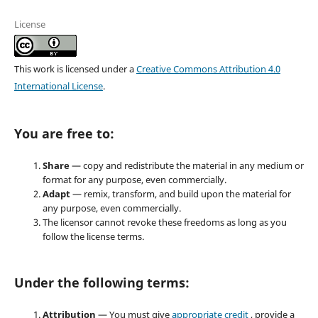
License
This work is licensed under a
Creative Commons Attribution 4.0
International License
.
You are free to:
Share
— copy and redistribute the material in any medium or
format for any purpose, even commercially.
Adapt
— remix, transform, and build upon the material for
any purpose, even commercially.
The licensor cannot revoke these freedoms as long as you
follow the license terms.
Under the following terms:
Attribution
— You must give
appropriate credit
, provide a