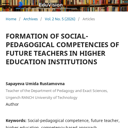
Home
/
Archives
/
Vol. 2 No. 5 (2026)
/
Articles
FORMATION OF SOCIAL-
PEDAGOGICAL COMPETENCIES OF
FUTURE TEACHERS IN HIGHER
EDUCATION INSTITUTIONS
Sapayeva Umida Rustamovna
Teacher of the Department of Pedagogy and Exact Sciences,
Urgench RANCH University of Technology
Author
Keywords:
Social-pedagogical competence, future teacher,
higher education, competency-based approach,