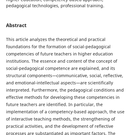
pedagogical technologies, professional training.
Abstract
This article analyzes the theoretical and practical
foundations for the formation of social-pedagogical
competencies of future teachers in higher education
institutions. The essence and content of the concept of
social-pedagogical competence are explained, and its
structural components—communicative, social, reflective,
and emotional-intellectual aspects—are scientifically
interpreted. Furthermore, the pedagogical conditions and
effective methods for developing these competencies in
future teachers are identified. In particular, the
implementation of a competency-based approach, the use
of interactive teaching methods, the strengthening of
practical activities, and the development of reflective
processes are substantiated as important factors. The