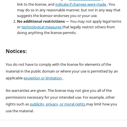
link to the license, and
indicate if changes were made
. You
may do so in any reasonable manner, but not in any way that
suggests the licensor endorses you or your use.
No additional restrictions
— You may not apply legal terms
or
technological measures
that legally restrict others from
doing anything the license permits.
Notices:
You do not have to comply with the license for elements of the
material in the public domain or where your use is permitted by an
applicable
exception or limitation
.
No warranties are given. The license may not give you all of the
permissions necessary for your intended use. For example, other
rights such as
publicity, privacy, or moral rights
may limit how you
use the material.