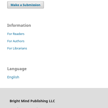
Make a Submission
Information
For Readers
For Authors
For Librarians
Language
English
Bright Mind Publishing LLC