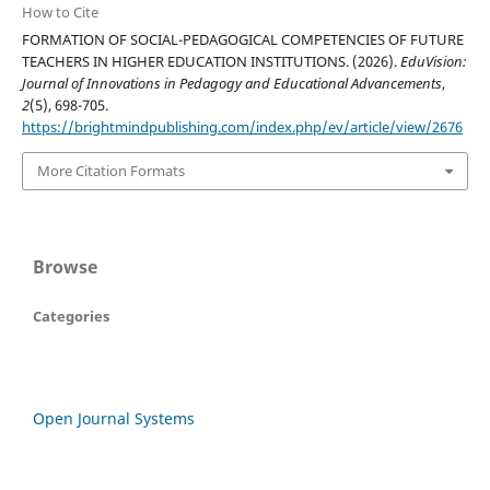
How to Cite
FORMATION OF SOCIAL-PEDAGOGICAL COMPETENCIES OF FUTURE
TEACHERS IN HIGHER EDUCATION INSTITUTIONS. (2026).
EduVision:
Journal of Innovations in Pedagogy and Educational Advancements
,
2
(5), 698-705.
https://brightmindpublishing.com/index.php/ev/article/view/2676
More Citation Formats
Browse
Categories
Open Journal Systems