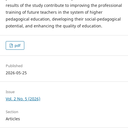
results of the study contribute to improving the professional
training of future teachers in the system of higher
pedagogical education, developing their social-pedagogical
potential, and enhancing the quality of education.
pdf
Published
2026-05-25
Issue
Vol. 2 No. 5 (2026)
Section
Articles