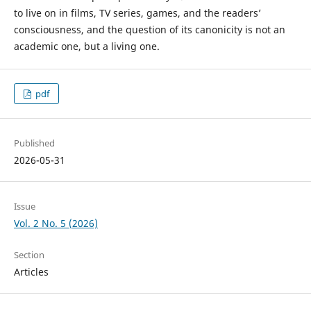
to live on in films, TV series, games, and the readers’
consciousness, and the question of its canonicity is not an
academic one, but a living one.
pdf
Published
2026-05-31
Issue
Vol. 2 No. 5 (2026)
Section
Articles