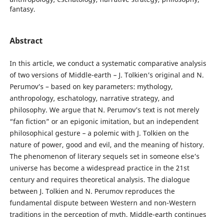
fantasy.
Abstract
In this article, we conduct a systematic comparative analysis
of two versions of Middle-earth – J. Tolkien’s original and N.
Perumov’s – based on key parameters: mythology,
anthropology, eschatology, narrative strategy, and
philosophy. We argue that N. Perumov’s text is not merely
“fan fiction” or an epigonic imitation, but an independent
philosophical gesture – a polemic with J. Tolkien on the
nature of power, good and evil, and the meaning of history.
The phenomenon of literary sequels set in someone else’s
universe has become a widespread practice in the 21st
century and requires theoretical analysis. The dialogue
between J. Tolkien and N. Perumov reproduces the
fundamental dispute between Western and non-Western
traditions in the perception of myth. Middle-earth continues