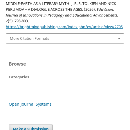
MIDDLE-EARTH AS A LITERARY MYTH: J. R. R. TOLKIEN AND NICK
PERUMOV – A DIALOGUE ACROSS THE AGES. (2026).
EduVision:
Journal of Innovations in Pedagogy and Educational Advancements
,
2
(5), 798-803.
https://brightmindpublishing.com/index.php/ev/article/view/2705
More Citation Formats
Browse
Categories
Open Journal Systems
Make a Submission