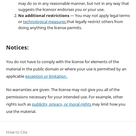
may do so in any reasonable manner, but not in any way that
suggests the licensor endorses you or your use.
No additional restrictions
— You may not apply legal terms
or
technological measures
that legally restrict others from
doing anything the license permits.
Notices:
You do not have to comply with the license for elements of the
material in the public domain or where your use is permitted by an
applicable
exception or limitation
.
No warranties are given. The license may not give you all of the
permissions necessary for your intended use. For example, other
rights such as
publicity, privacy, or moral rights
may limit how you
use the material.
How to Cite