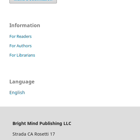
Information
For Readers
For Authors
For Librarians
Language
English
Bright Mind Publishing LLC
Strada CA Rosetti 17