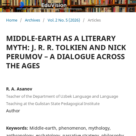
Home
/
Archives
/
Vol. 2 No. 5 (2026)
/
Articles
MIDDLE-EARTH AS A LITERARY
MYTH: J. R. R. TOLKIEN AND NICK
PERUMOV – A DIALOGUE ACROSS
THE AGES
R. A. Asanov
Teacher of the Department of Uzbek Language and Language
Teaching at the Gulistan State Pedagogical Institute
Author
Keywords:
Middle-earth, phenomenon, mythology,
anthropology, eschatology, narrative strategy, philosophy,