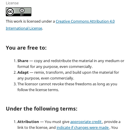
License
This work is licensed under a
Creative Commons Attribution 4.0
International License
.
You are free to:
Share
— copy and redistribute the material in any medium or
format for any purpose, even commercially.
Adapt
— remix, transform, and build upon the material for
any purpose, even commercially.
The licensor cannot revoke these freedoms as long as you
follow the license terms.
Under the following terms:
Attribution
— You must give
appropriate credit
, provide a
link to the license, and
indicate if changes were made
. You