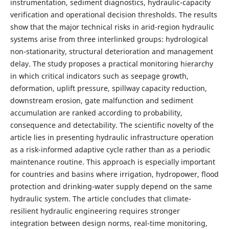
instrumentation, sediment diagnostics, hydraulic-capacity
verification and operational decision thresholds. The results
show that the major technical risks in arid-region hydraulic
systems arise from three interlinked groups: hydrological
non-stationarity, structural deterioration and management
delay. The study proposes a practical monitoring hierarchy
in which critical indicators such as seepage growth,
deformation, uplift pressure, spillway capacity reduction,
downstream erosion, gate malfunction and sediment
accumulation are ranked according to probability,
consequence and detectability. The scientific novelty of the
article lies in presenting hydraulic infrastructure operation
as a risk-informed adaptive cycle rather than as a periodic
maintenance routine. This approach is especially important
for countries and basins where irrigation, hydropower, flood
protection and drinking-water supply depend on the same
hydraulic system. The article concludes that climate-
resilient hydraulic engineering requires stronger
integration between design norms, real-time monitoring,