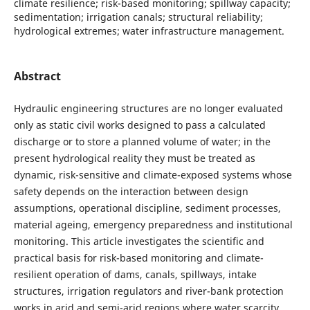
climate resilience; risk-based monitoring; spillway capacity;
sedimentation; irrigation canals; structural reliability;
hydrological extremes; water infrastructure management.
Abstract
Hydraulic engineering structures are no longer evaluated
only as static civil works designed to pass a calculated
discharge or to store a planned volume of water; in the
present hydrological reality they must be treated as
dynamic, risk-sensitive and climate-exposed systems whose
safety depends on the interaction between design
assumptions, operational discipline, sediment processes,
material ageing, emergency preparedness and institutional
monitoring. This article investigates the scientific and
practical basis for risk-based monitoring and climate-
resilient operation of dams, canals, spillways, intake
structures, irrigation regulators and river-bank protection
works in arid and semi-arid regions where water scarcity,