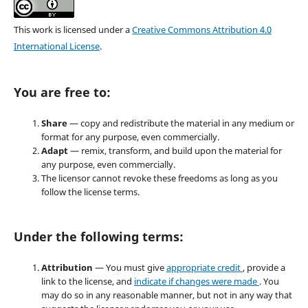
This work is licensed under a
Creative Commons Attribution 4.0
International License
.
You are free to:
Share
— copy and redistribute the material in any medium or
format for any purpose, even commercially.
Adapt
— remix, transform, and build upon the material for
any purpose, even commercially.
The licensor cannot revoke these freedoms as long as you
follow the license terms.
Under the following terms:
Attribution
— You must give
appropriate credit
, provide a
link to the license, and
indicate if changes were made
. You
may do so in any reasonable manner, but not in any way that