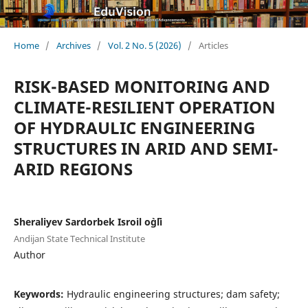
Home
/
Archives
/
Vol. 2 No. 5 (2026)
/
Articles
RISK-BASED MONITORING AND
CLIMATE-RESILIENT OPERATION
OF HYDRAULIC ENGINEERING
STRUCTURES IN ARID AND SEMI-
ARID REGIONS
Sheraliyev Sardorbek Isroil o`g`li
Andijan State Technical Institute
Author
Keywords:
Hydraulic engineering structures; dam safety;