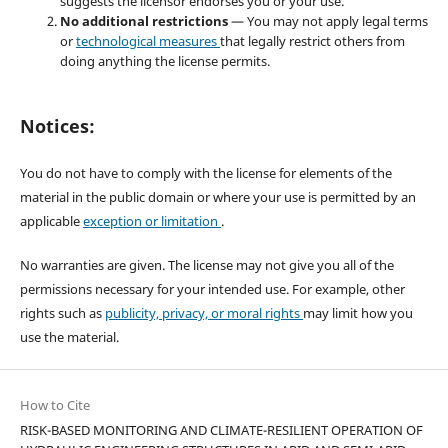
suggests the licensor endorses you or your use.
No additional restrictions
— You may not apply legal terms
or
technological measures
that legally restrict others from
doing anything the license permits.
Notices:
You do not have to comply with the license for elements of the
material in the public domain or where your use is permitted by an
applicable
exception or limitation
.
No warranties are given. The license may not give you all of the
permissions necessary for your intended use. For example, other
rights such as
publicity, privacy, or moral rights
may limit how you
use the material.
How to Cite
RISK-BASED MONITORING AND CLIMATE-RESILIENT OPERATION OF