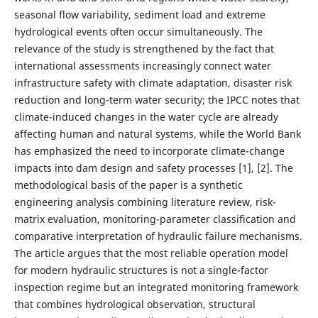
seasonal flow variability, sediment load and extreme
hydrological events often occur simultaneously. The
relevance of the study is strengthened by the fact that
international assessments increasingly connect water
infrastructure safety with climate adaptation, disaster risk
reduction and long-term water security; the IPCC notes that
climate-induced changes in the water cycle are already
affecting human and natural systems, while the World Bank
has emphasized the need to incorporate climate-change
impacts into dam design and safety processes [1], [2]. The
methodological basis of the paper is a synthetic
engineering analysis combining literature review, risk-
matrix evaluation, monitoring-parameter classification and
comparative interpretation of hydraulic failure mechanisms.
The article argues that the most reliable operation model
for modern hydraulic structures is not a single-factor
inspection regime but an integrated monitoring framework
that combines hydrological observation, structural