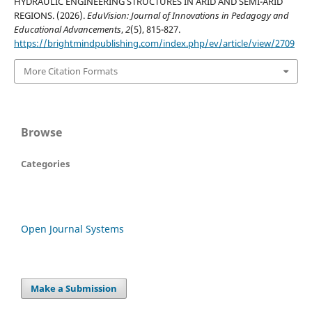
HYDRAULIC ENGINEERING STRUCTURES IN ARID AND SEMI-ARID
REGIONS. (2026).
EduVision: Journal of Innovations in Pedagogy and
Educational Advancements
,
2
(5), 815-827.
https://brightmindpublishing.com/index.php/ev/article/view/2709
More Citation Formats
Browse
Categories
Open Journal Systems
Make a Submission