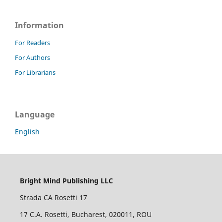
Information
For Readers
For Authors
For Librarians
Language
English
Bright Mind Publishing LLC
Strada CA Rosetti 17
17 C.A. Rosetti, Bucharest, 020011, ROU