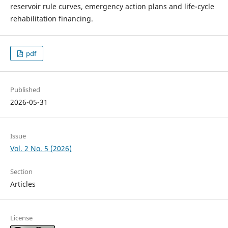
reservoir rule curves, emergency action plans and life-cycle
rehabilitation financing.
pdf
Published
2026-05-31
Issue
Vol. 2 No. 5 (2026)
Section
Articles
License