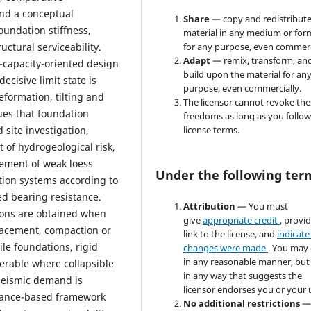
and a conceptual
Share
— copy and redistribute
foundation stiffness,
material in any medium or for
uctural serviceability.
for any purpose, even commerc
Adapt
— remix, transform, an
-capacity-oriented design
build upon the material for an
ecisive limit state is
purpose, even commercially.
eformation, tilting and
The licensor cannot revoke the
ues that foundation
freedoms as long as you follow
 site investigation,
license terms.
 of hydrogeological risk,
vement of weak loess
Under the following ter
tion systems according to
ed bearing resistance.
Attribution
— You must
tions are obtained when
give
appropriate credit
, provi
lacement, compaction or
link to the license, and
indicate 
pile foundations, rigid
changes were made
. You may
in any reasonable manner, but
erable where collapsible
in any way that suggests the
 seismic demand is
licensor endorses you or your 
rmance-based framework
No additional restrictions
—