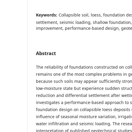
Keywords:
Collapsible soil, loess, foundation d
settlement, seismic loading, shallow foundation, 
improvement, performance-based design, geotec
Abstract
The reliability of foundations constructed on coll
remains one of the most complex problems in g
because such soils may appear sufficiently stron
low-moisture state but experience sudden stru
reduction and differential settlement after wettin
investigates a performance-based approach to 
foundation design on collapsible loess deposit
influence of seasonal moisture variation, irrigat
water infiltration and seismic loading. The resea
interpretation of published geotechnical studie