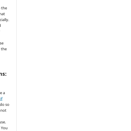
 the
mat
ially.
d
y
se
 the
ms:
de a
if
 do so
 not
use.
 You