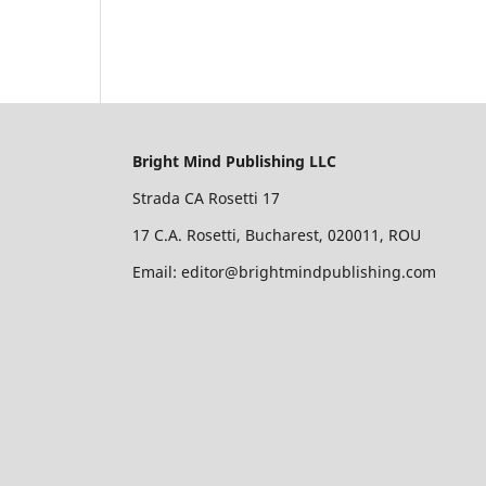
Bright Mind Publishing LLC
Strada CA Rosetti 17
17 C.A. Rosetti, Bucharest, 020011, ROU
Email: editor@brightmindpublishing.com