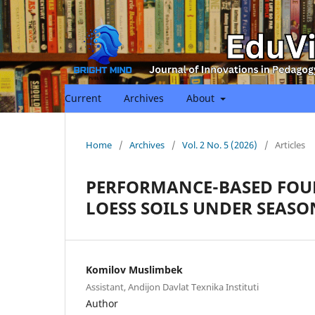
Current
Archives
About
Home
/
Archives
/
Vol. 2 No. 5 (2026)
/
Articles
PERFORMANCE-BASED FOU
LOESS SOILS UNDER SEASO
Komilov Muslimbek
Assistant, Andijon Davlat Texnika Instituti
Author