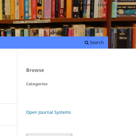
Register
Login
Search
Browse
Categories
Open Journal Systems