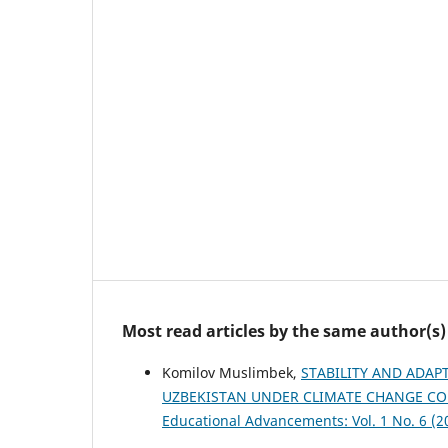
Most read articles by the same author(s)
Komilov Muslimbek,
STABILITY AND ADAP
UZBEKISTAN UNDER CLIMATE CHANGE C
Educational Advancements: Vol. 1 No. 6 (2