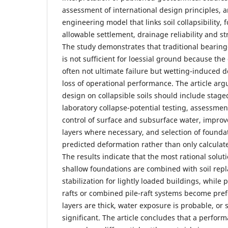
assessment of international design principles, 
engineering model that links soil collapsibility, 
allowable settlement, drainage reliability and str
The study demonstrates that traditional bearing
is not sufficient for loessial ground because the d
often not ultimate failure but wetting-induced d
loss of operational performance. The article arg
design on collapsible soils should include staged
laboratory collapse-potential testing, assessment
control of surface and subsurface water, impro
layers where necessary, and selection of founda
predicted deformation rather than only calculat
The results indicate that the most rational solu
shallow foundations are combined with soil rep
stabilization for lightly loaded buildings, while 
rafts or combined pile-raft systems become pref
layers are thick, water exposure is probable, or
significant. The article concludes that a perfo