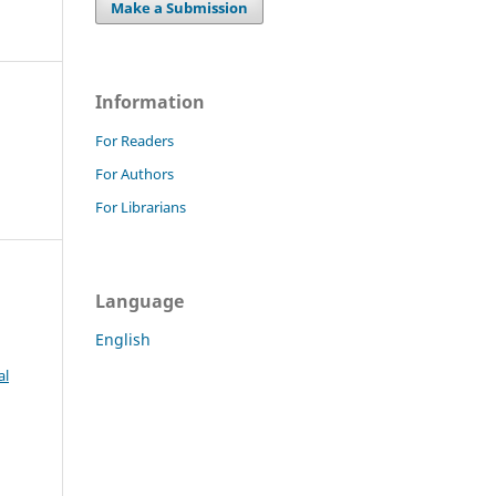
Make a Submission
Information
For Readers
For Authors
For Librarians
Language
English
al