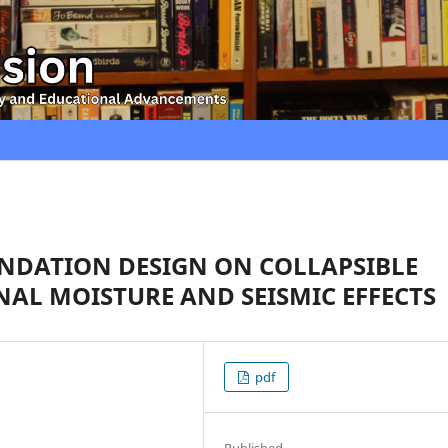
NDATION DESIGN ON COLLAPSIBLE
NAL MOISTURE AND SEISMIC EFFECTS
pdf
Published