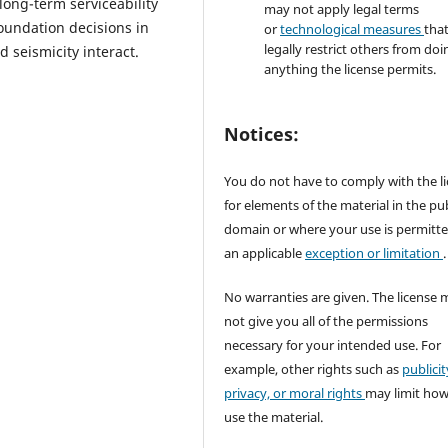
long-term serviceability
may not apply legal terms
foundation decisions in
or
technological measures
tha
legally restrict others from doi
d seismicity interact.
anything the license permits.
Notices:
You do not have to comply with the l
for elements of the material in the pub
domain or where your use is permitt
an applicable
exception or limitation
.
No warranties are given. The license 
not give you all of the permissions
necessary for your intended use. For
example, other rights such as
publicit
privacy, or moral rights
may limit ho
use the material.