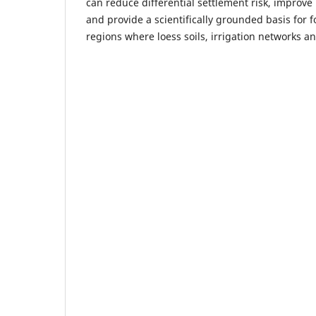
can reduce differential settlement risk, improve 
and provide a scientifically grounded basis for 
regions where loess soils, irrigation networks an