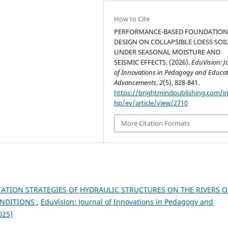
How to Cite
PERFORMANCE-BASED FOUNDATIO
DESIGN ON COLLAPSIBLE LOESS SOI
UNDER SEASONAL MOISTURE AND
SEISMIC EFFECTS. (2026).
EduVision: J
of Innovations in Pedagogy and Educat
Advancements
,
2
(5), 828-841.
https://brightmindpublishing.com/i
hp/ev/article/view/2710
More Citation Formats
TATION STRATEGIES OF HYDRAULIC STRUCTURES ON THE RIVERS O
ONDITIONS
,
EduVision: Journal of Innovations in Pedagogy and
025)