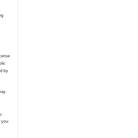
t
ng
icense
lic
ed by
may
y,
w you