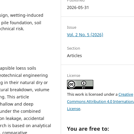
2026-05-31
esign, wetting-induced
pile foundation, soil
Issue
hnical risk.
Vol. 2 No. 5 (2026)
Section
Articles
apsible loess soils
eotechnical engineering
License
g in their natural dry or
ctural breakdown, volume
This work is licensed under a
Creative
g. This article
Commons Attribution 4.0 Internation
shallow and deep
License
.
s under the combined
ion leakage, accidental
rch is based on analytical
You are free to:
s, comparative