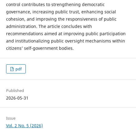
control contributes to strengthening democratic
governance, increasing public trust, enhancing social
cohesion, and improving the responsiveness of public
administration. The article concludes with
recommendations aimed at improving public participation
and institutionalizing public oversight mechanisms within
citizens’ self-government bodies.
pdf
Published
2026-05-31
Issue
Vol. 2 No. 5 (2026)