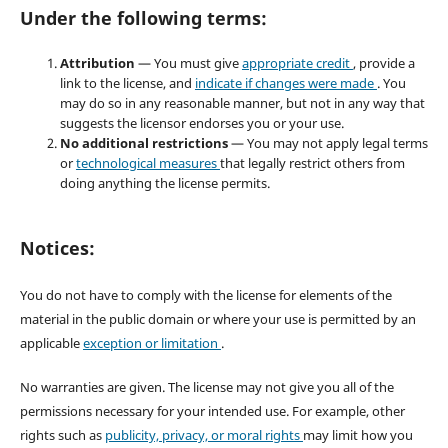
Under the following terms:
Attribution
— You must give
appropriate credit
, provide a
link to the license, and
indicate if changes were made
. You
may do so in any reasonable manner, but not in any way that
suggests the licensor endorses you or your use.
No additional restrictions
— You may not apply legal terms
or
technological measures
that legally restrict others from
doing anything the license permits.
Notices:
You do not have to comply with the license for elements of the
material in the public domain or where your use is permitted by an
applicable
exception or limitation
.
No warranties are given. The license may not give you all of the
permissions necessary for your intended use. For example, other
rights such as
publicity, privacy, or moral rights
may limit how you