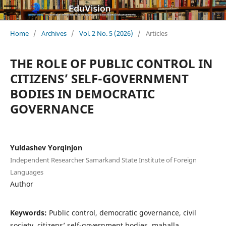
Home
/
Archives
/
Vol. 2 No. 5 (2026)
/
Articles
THE ROLE OF PUBLIC CONTROL IN
CITIZENS’ SELF-GOVERNMENT
BODIES IN DEMOCRATIC
GOVERNANCE
Yuldashev Yorqinjon
Independent Researcher Samarkand State Institute of Foreign
Languages
Author
Keywords:
Public control, democratic governance, civil
society, citizens’ self-government bodies, mahalla,