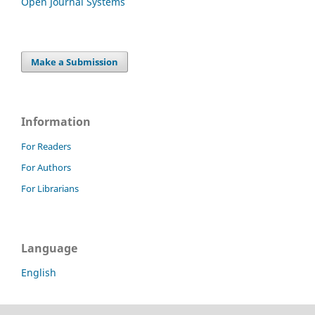
Open Journal Systems
Make a Submission
Information
For Readers
For Authors
For Librarians
Language
English