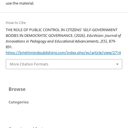
use the material.
How to Cite
THE ROLE OF PUBLIC CONTROL IN CITIZENS’ SELF-GOVERNMENT
BODIES IN DEMOCRATIC GOVERNANCE. (2026).
EduVision: Journal of
Innovations in Pedagogy and Educational Advancements
,
2
(5), 879-
891.
https://brightmindpublishing.com/index.php/ev/article/view/2714
More Citation Formats
Browse
Categories