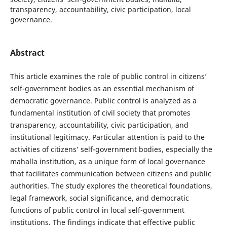
transparency, accountability, civic participation, local
governance.
Abstract
This article examines the role of public control in citizens’
self-government bodies as an essential mechanism of
democratic governance. Public control is analyzed as a
fundamental institution of civil society that promotes
transparency, accountability, civic participation, and
institutional legitimacy. Particular attention is paid to the
activities of citizens’ self-government bodies, especially the
mahalla institution, as a unique form of local governance
that facilitates communication between citizens and public
authorities. The study explores the theoretical foundations,
legal framework, social significance, and democratic
functions of public control in local self-government
institutions. The findings indicate that effective public