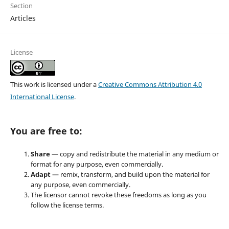
Section
Articles
License
This work is licensed under a
Creative Commons Attribution 4.0
International License
.
You are free to:
Share
— copy and redistribute the material in any medium or
format for any purpose, even commercially.
Adapt
— remix, transform, and build upon the material for
any purpose, even commercially.
The licensor cannot revoke these freedoms as long as you
follow the license terms.