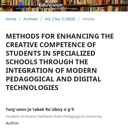
Home
/
Archives
/
Vol. 2 No. 5 (2026)
/
Articles
METHODS FOR ENHANCING THE
CREATIVE COMPETENCE OF
STUDENTS IN SPECIALIZED
SCHOOLS THROUGH THE
INTEGRATION OF MODERN
PEDAGOGICAL AND DIGITAL
TECHNOLOGIES
Turg‘unov Jo‘rabek Ro‘ziboy o‘g‘li
Student of Nizami Tashkent State Pedagogical University
Author