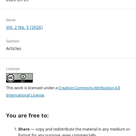
Issue
Vol. 2 No. 5 (2026)
Section
Articles
License
This work is licensed under a
Creative Commons Attribution 4.0
International License
.
You are free to:
Share
— copy and redistribute the material in any medium or
format for any purpose, even commercially.