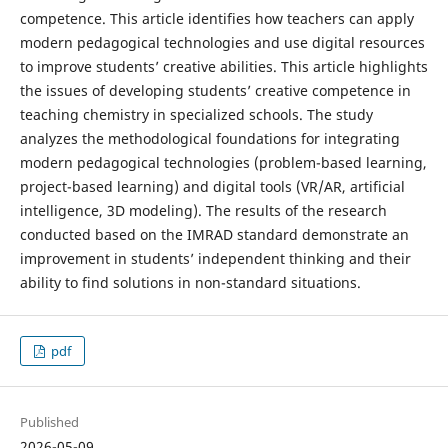
competence. This article identifies how teachers can apply
modern pedagogical technologies and use digital resources
to improve students’ creative abilities. This article highlights
the issues of developing students’ creative competence in
teaching chemistry in specialized schools. The study
analyzes the methodological foundations for integrating
modern pedagogical technologies (problem-based learning,
project-based learning) and digital tools (VR/AR, artificial
intelligence, 3D modeling). The results of the research
conducted based on the IMRAD standard demonstrate an
improvement in students’ independent thinking and their
ability to find solutions in non-standard situations.
pdf
Published
2026-05-09