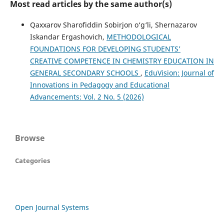
Most read articles by the same author(s)
Qaxxarov Sharofiddin Sobirjon o‘g‘li, Shernazarov
Iskandar Ergashovich,
METHODOLOGICAL
FOUNDATIONS FOR DEVELOPING STUDENTS’
CREATIVE COMPETENCE IN CHEMISTRY EDUCATION IN
GENERAL SECONDARY SCHOOLS
,
EduVision: Journal of
Innovations in Pedagogy and Educational
Advancements: Vol. 2 No. 5 (2026)
Browse
Categories
Open Journal Systems