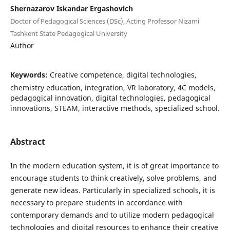
Shernazarov Iskandar Ergashovich
Doctor of Pedagogical Sciences (DSc), Acting Professor Nizami
Tashkent State Pedagogical University
Author
Keywords:
Creative competence, digital technologies,
chemistry education, integration, VR laboratory, 4C models,
pedagogical innovation, digital technologies, pedagogical
innovations, STEAM, interactive methods, specialized school.
Abstract
In the modern education system, it is of great importance to
encourage students to think creatively, solve problems, and
generate new ideas. Particularly in specialized schools, it is
necessary to prepare students in accordance with
contemporary demands and to utilize modern pedagogical
technologies and digital resources to enhance their creative