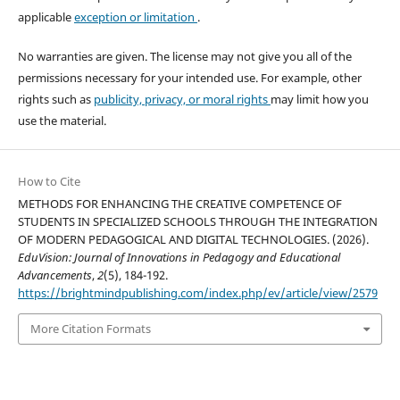
applicable
exception or limitation
.
No warranties are given. The license may not give you all of the
permissions necessary for your intended use. For example, other
rights such as
publicity, privacy, or moral rights
may limit how you
use the material.
How to Cite
METHODS FOR ENHANCING THE CREATIVE COMPETENCE OF
STUDENTS IN SPECIALIZED SCHOOLS THROUGH THE INTEGRATION
OF MODERN PEDAGOGICAL AND DIGITAL TECHNOLOGIES. (2026).
EduVision: Journal of Innovations in Pedagogy and Educational
Advancements
,
2
(5), 184-192.
https://brightmindpublishing.com/index.php/ev/article/view/2579
More Citation Formats