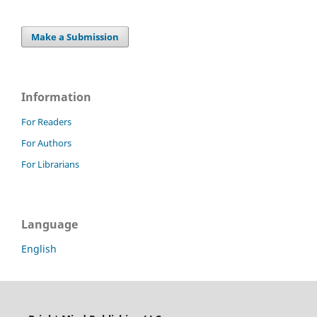
Make a Submission
Information
For Readers
For Authors
For Librarians
Language
English