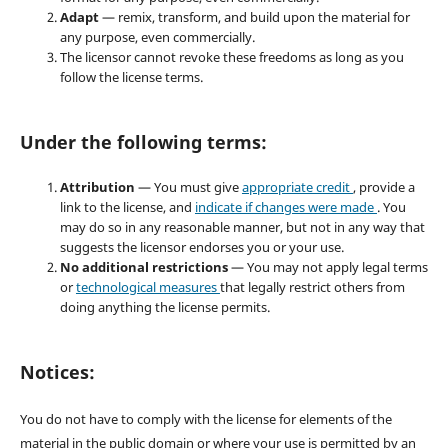
Adapt
— remix, transform, and build upon the material for
any purpose, even commercially.
The licensor cannot revoke these freedoms as long as you
follow the license terms.
Under the following terms:
Attribution
— You must give
appropriate credit
, provide a
link to the license, and
indicate if changes were made
. You
may do so in any reasonable manner, but not in any way that
suggests the licensor endorses you or your use.
No additional restrictions
— You may not apply legal terms
or
technological measures
that legally restrict others from
doing anything the license permits.
Notices:
You do not have to comply with the license for elements of the
material in the public domain or where your use is permitted by an