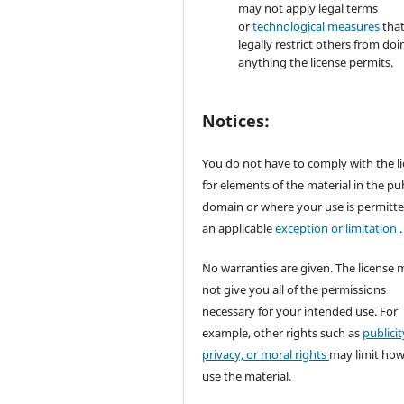
may not apply legal terms
or
technological measures
tha
legally restrict others from doi
anything the license permits.
Notices:
You do not have to comply with the l
for elements of the material in the pub
domain or where your use is permitt
an applicable
exception or limitation
.
No warranties are given. The license 
not give you all of the permissions
necessary for your intended use. For
example, other rights such as
publicit
privacy, or moral rights
may limit ho
use the material.