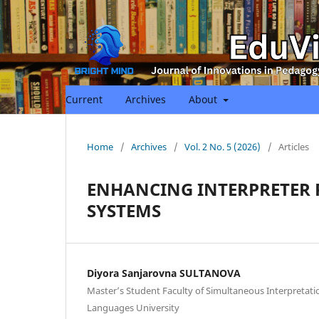
Current
Archives
About
Home
/
Archives
/
Vol. 2 No. 5 (2026)
/
Articles
ENHANCING INTERPRETER
SYSTEMS
Diyora Sanjarovna SULTANOVA
Master’s Student Faculty of Simultaneous Interpretat
Languages University