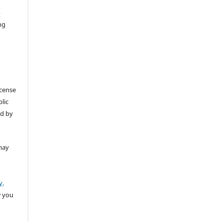
t
ng
icense
lic
ed by
may
y,
w you