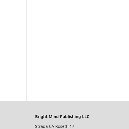
Bright Mind Publishing LLC
Strada CA Rosetti 17