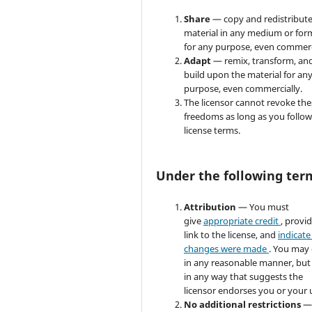
Share
— copy and redistribute
material in any medium or for
for any purpose, even commerc
Adapt
— remix, transform, an
build upon the material for an
purpose, even commercially.
The licensor cannot revoke the
freedoms as long as you follow
license terms.
Under the following ter
Attribution
— You must
give
appropriate credit
, provi
link to the license, and
indicate 
changes were made
. You may
in any reasonable manner, but
in any way that suggests the
licensor endorses you or your 
No additional restrictions
—