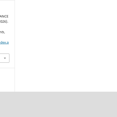
MANCE
026).
nts
,
ndex.p