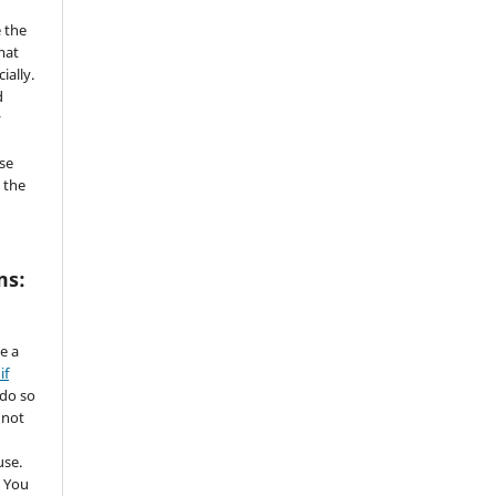
 the
mat
ially.
d
y
se
 the
ms:
de a
if
 do so
 not
use.
 You