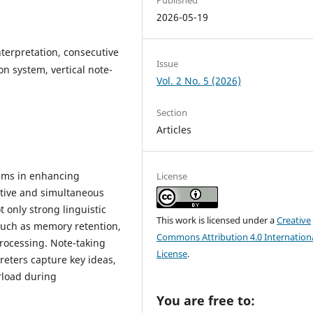
2026-05-19
terpretation, consecutive
Issue
n system, vertical note-
Vol. 2 No. 5 (2026)
Section
Articles
stems in enhancing
License
utive and simultaneous
t only strong linguistic
This work is licensed under a
Creative
such as memory retention,
Commons Attribution 4.0 Internation
rocessing. Note-taking
License
.
preters capture key ideas,
rload during
You are free to: