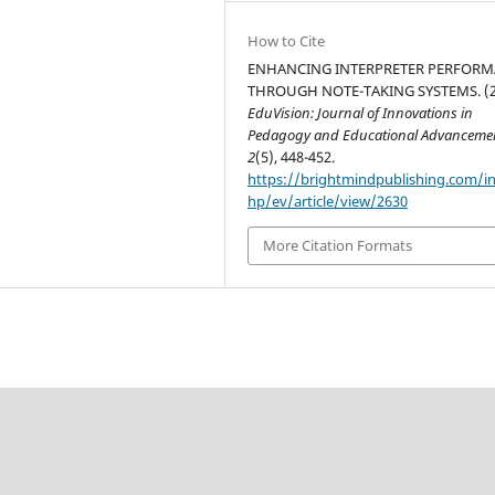
How to Cite
ENHANCING INTERPRETER PERFOR
THROUGH NOTE-TAKING SYSTEMS. (2
EduVision: Journal of Innovations in
Pedagogy and Educational Advanceme
2
(5), 448-452.
https://brightmindpublishing.com/i
hp/ev/article/view/2630
More Citation Formats