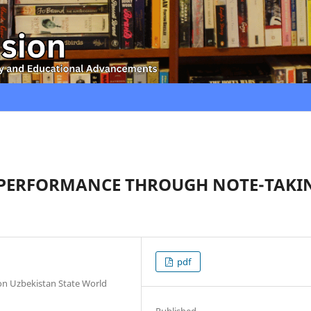
 PERFORMANCE THROUGH NOTE-TAKI
pdf
ion Uzbekistan State World
Published