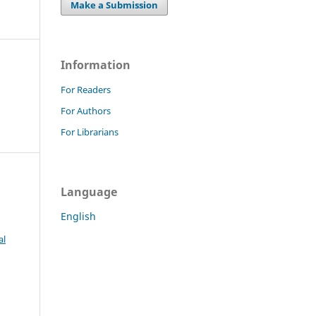
Make a Submission
Information
For Readers
For Authors
For Librarians
Language
English
al