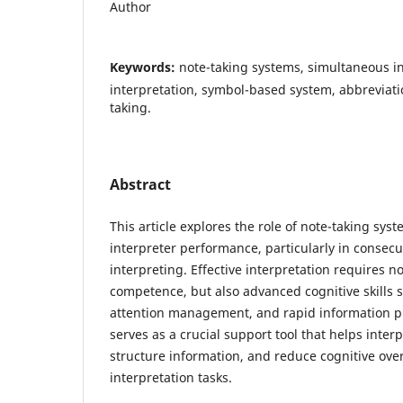
Author
Keywords:
note-taking systems, simultaneous in
interpretation, symbol-based system, abbreviatio
taking.
Abstract
This article explores the role of note-taking sy
interpreter performance, particularly in consec
interpreting. Effective interpretation requires no
competence, but also advanced cognitive skills 
attention management, and rapid information p
serves as a crucial support tool that helps inter
structure information, and reduce cognitive ove
interpretation tasks.