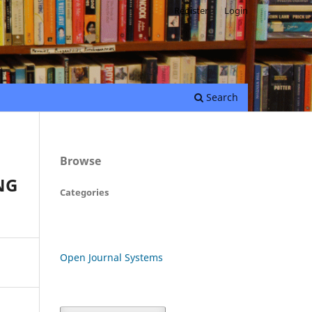
Register
Login
Search
Browse
NG
Categories
Open Journal Systems