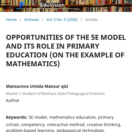
Home
/
Archives
/
Vol. 2 No. 5 (2026)
/
Articles
OPPORTUNITIES OF THE 5E MODEL
AND ITS ROLE IN PRIMARY
EDUCATION (ON THE EXAMPLE OF
MATHEMATICS)
Mansurova Umida Mansur qizi
Master’s Student of Bukhara State Pedagogical Institute
Author
Keywords:
5E model, mathematics education, primary
school, competency, interactive method, creative thinking,
problem-based learning, pedagogical technology,