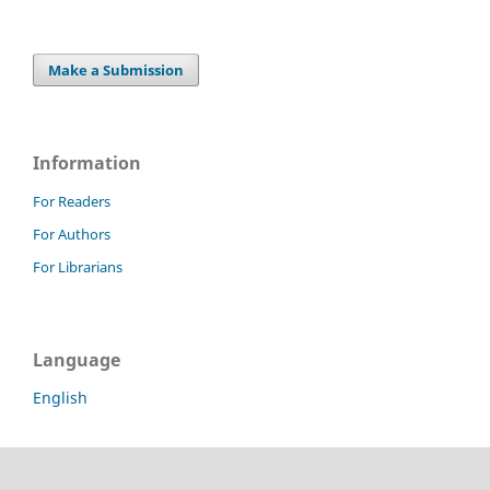
Make a Submission
Information
For Readers
For Authors
For Librarians
Language
English