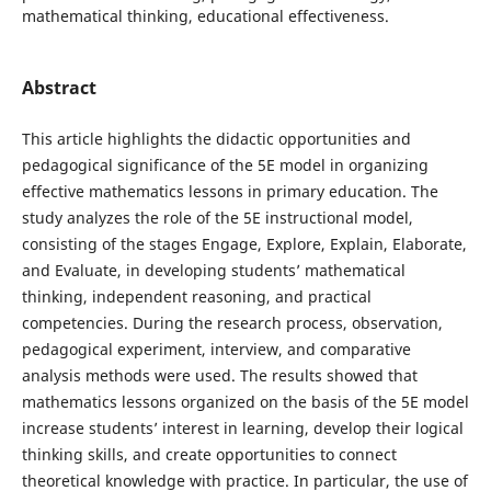
mathematical thinking, educational effectiveness.
Abstract
This article highlights the didactic opportunities and
pedagogical significance of the 5E model in organizing
effective mathematics lessons in primary education. The
study analyzes the role of the 5E instructional model,
consisting of the stages Engage, Explore, Explain, Elaborate,
and Evaluate, in developing students’ mathematical
thinking, independent reasoning, and practical
competencies. During the research process, observation,
pedagogical experiment, interview, and comparative
analysis methods were used. The results showed that
mathematics lessons organized on the basis of the 5E model
increase students’ interest in learning, develop their logical
thinking skills, and create opportunities to connect
theoretical knowledge with practice. In particular, the use of