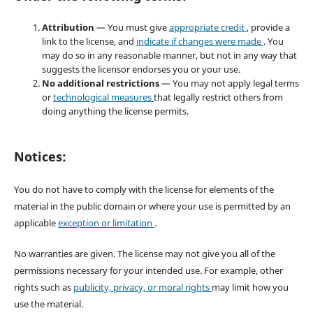
Attribution
— You must give
appropriate credit
, provide a
link to the license, and
indicate if changes were made
. You
may do so in any reasonable manner, but not in any way that
suggests the licensor endorses you or your use.
No additional restrictions
— You may not apply legal terms
or
technological measures
that legally restrict others from
doing anything the license permits.
Notices:
You do not have to comply with the license for elements of the
material in the public domain or where your use is permitted by an
applicable
exception or limitation
.
No warranties are given. The license may not give you all of the
permissions necessary for your intended use. For example, other
rights such as
publicity, privacy, or moral rights
may limit how you
use the material.