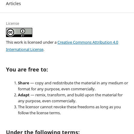
Articles
License
This work is licensed under a
Creative Commons Attribution 4.0
International License
.
You are free to:
Share
— copy and redistribute the material in any medium or
format for any purpose, even commercially.
Adapt
— remix, transform, and build upon the material for
any purpose, even commercially.
The licensor cannot revoke these freedoms as long as you
follow the license terms.
Under the following terms: