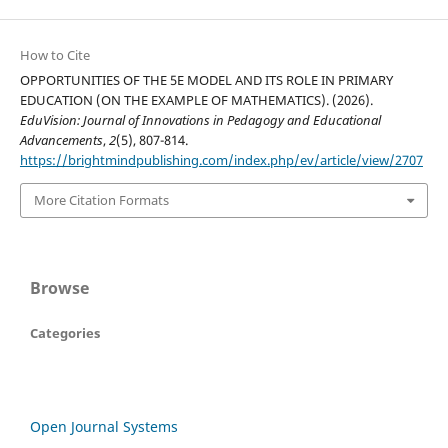
How to Cite
OPPORTUNITIES OF THE 5E MODEL AND ITS ROLE IN PRIMARY
EDUCATION (ON THE EXAMPLE OF MATHEMATICS). (2026).
EduVision: Journal of Innovations in Pedagogy and Educational
Advancements
,
2
(5), 807-814.
https://brightmindpublishing.com/index.php/ev/article/view/2707
More Citation Formats
Browse
Categories
Open Journal Systems