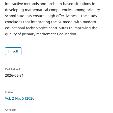
interactive methods and problem-based situations in
developing mathematical competencies among primary
school students ensures high effectiveness. The study
concludes that integrating the 5E model with modern
educational technologies contributes to improving the
quality of primary mathematics education.
pdf
Published
2026-05-31
Issue
Vol. 2 No. 5 (2026)
Section