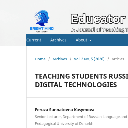
Current
Archives
About
Home
/
Archives
/
Vol. 2 No. 5 (2026)
/
Articles
TEACHING STUDENTS RUSS
DIGITAL TECHNOLOGIES
Feruza Sunnatovna Kasymova
Senior Lecturer, Department of Russian Language and L
Pedagogical University of Dzharkh