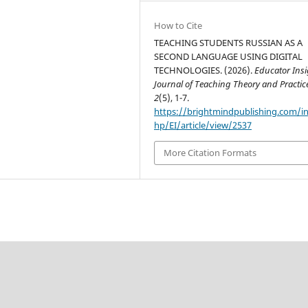
How to Cite
TEACHING STUDENTS RUSSIAN AS A
SECOND LANGUAGE USING DIGITAL
TECHNOLOGIES. (2026).
Educator Insi
Journal of Teaching Theory and Practic
2
(5), 1-7.
https://brightmindpublishing.com/i
hp/EI/article/view/2537
More Citation Formats