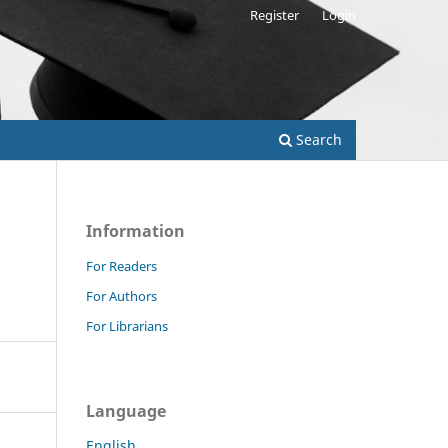
Register
Login
Search
Information
For Readers
For Authors
For Librarians
Language
English