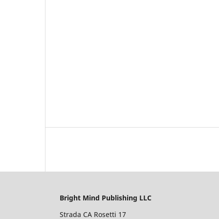
Bright Mind Publishing LLC
Strada CA Rosetti 17