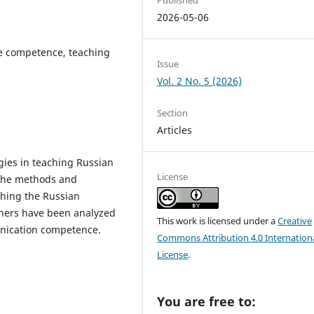
2026-05-06
e competence, teaching
Issue
Vol. 2 No. 5 (2026)
Section
Articles
ogies in teaching Russian
License
 the methods and
ching the Russian
chers have been analyzed
This work is licensed under a
Creative
unication competence.
Commons Attribution 4.0 Internation
License
.
You are free to: