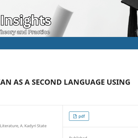
IAN AS A SECOND LANGUAGE USING
pdf
iterature, A. Kadyri State
Published