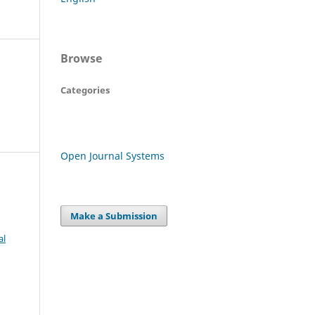
Browse
Categories
Open Journal Systems
Make a Submission
al