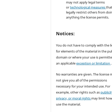
may not apply legal terms
or
technological measures
tha
legally restrict others from doi
anything the license permits.
Notices:
You do not have to comply with the l
for elements of the material in the pub
domain or where your use is permitt
an applicable
exception or limitation
.
No warranties are given. The license 
not give you all of the permissions
necessary for your intended use. For
example, other rights such as
publicit
privacy, or moral rights
may limit ho
use the material.