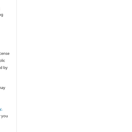
t
ng
icense
lic
ed by
may
y,
w you