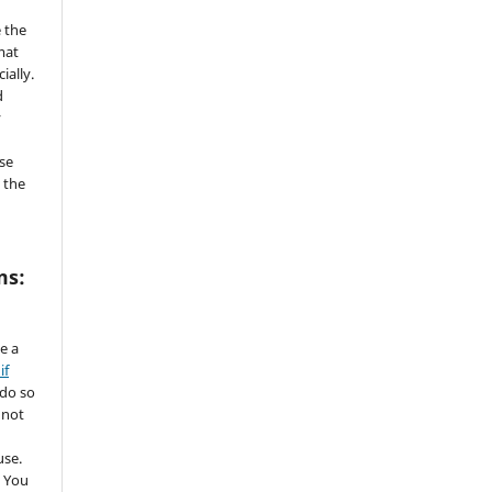
 the
mat
ially.
d
y
se
 the
ms:
de a
if
 do so
 not
use.
 You