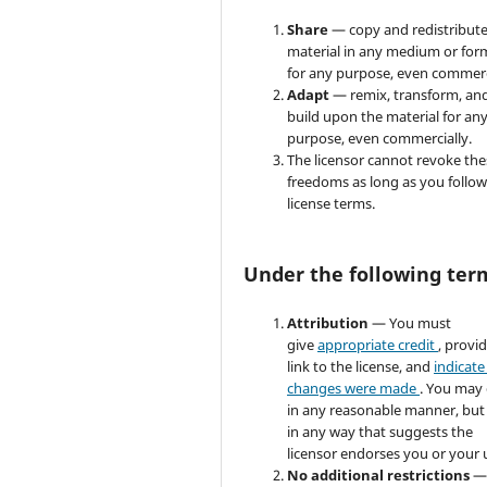
Share
— copy and redistribute
material in any medium or for
for any purpose, even commerc
Adapt
— remix, transform, an
build upon the material for an
purpose, even commercially.
The licensor cannot revoke the
freedoms as long as you follow
license terms.
Under the following ter
Attribution
— You must
give
appropriate credit
, provi
link to the license, and
indicate 
changes were made
. You may
in any reasonable manner, but
in any way that suggests the
licensor endorses you or your 
No additional restrictions
—