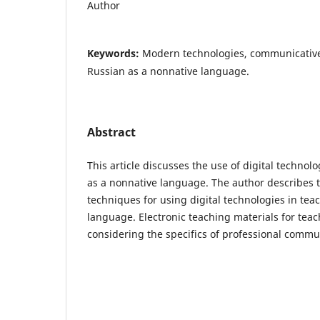
Author
Keywords:
Modern technologies, communicativ
Russian as a nonnative language.
Abstract
This article discusses the use of digital technol
as a nonnative language. The author describes
techniques for using digital technologies in tea
language. Electronic teaching materials for tea
considering the specifics of professional comm