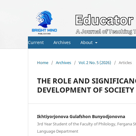
Current
Archives
About
Home
/
Archives
/
Vol. 2 No. 5 (2026)
/
Articles
THE ROLE AND SIGNIFICANC
DEVELOPMENT OF SOCIETY
Ikhtiyorjonova Gulafshon Bunyodjonovna
3rd Year Student of the Faculty of Philology, Fergana St
Language Department