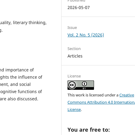
2026-05-07
ality, literary thinking,
Issue
g.
Vol. 2 No. 5 (2026)
Section
Articles
and importance of
License
ights the influence of
ment, and social
ognitive functions of
This work is licensed under a
Creative
 are also discussed.
Commons Attribution 4.0 Internation
License
.
You are free to: