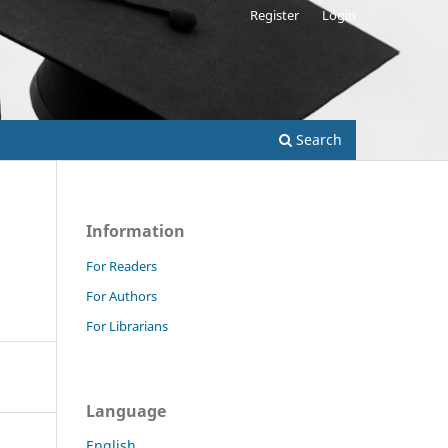
Register
Login
Search
Information
For Readers
For Authors
For Librarians
Language
English