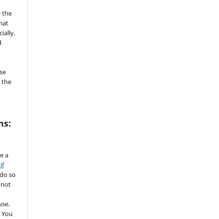
 the
mat
ially.
d
y
se
 the
ms:
de a
if
 do so
 not
use.
 You