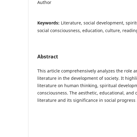
Author
Keywords:
Literature, social development, spiritu
social consciousness, education, culture, readin
Abstract
This article comprehensively analyzes the role 
literature in the development of society. It highl
literature on human thinking, spiritual develop
consciousness. The aesthetic, educational, and c
literature and its significance in social progress