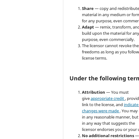
Share
— copy and redistribute
material in any medium or for
for any purpose, even commerc
Adapt
— remix, transform, an
build upon the material for an
purpose, even commercially.
The licensor cannot revoke the
freedoms as long as you follow
license terms.
Under the following ter
Attribution
— You must
give
appropriate credit
, provi
link to the license, and
indicate 
changes were made
. You may
in any reasonable manner, but
in any way that suggests the
licensor endorses you or your 
No additional restrictions
—