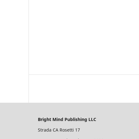
Bright Mind Publishing LLC
Strada CA Rosetti 17