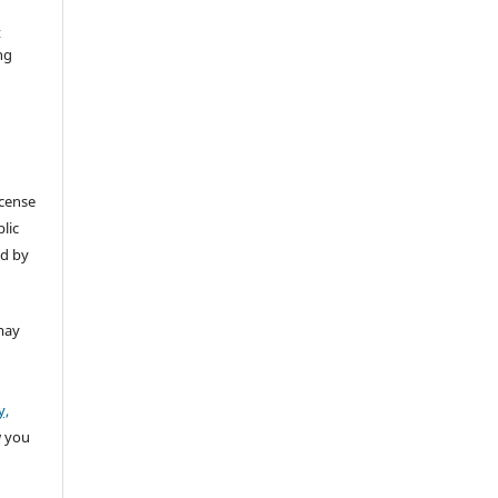
t
ng
icense
lic
ed by
may
y,
w you