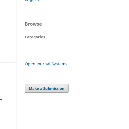
Browse
Categories
Open Journal Systems
Make a Submission
al