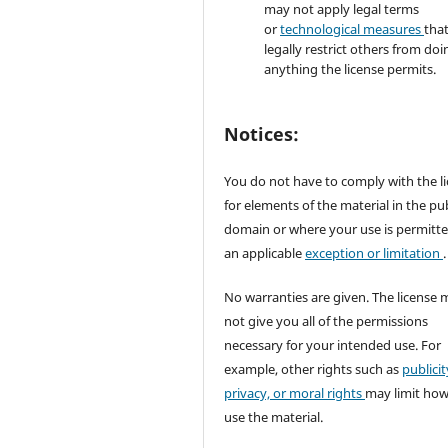
may not apply legal terms
or
technological measures
tha
legally restrict others from doi
anything the license permits.
Notices:
You do not have to comply with the l
for elements of the material in the pub
domain or where your use is permitt
an applicable
exception or limitation
.
No warranties are given. The license 
not give you all of the permissions
necessary for your intended use. For
example, other rights such as
publicit
privacy, or moral rights
may limit ho
use the material.