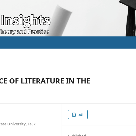
E OF LITERATURE IN THE
pdf
ate University, Tajik
Published