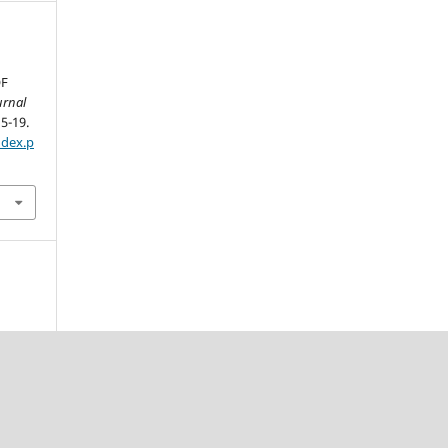
OF
urnal
15-19.
ndex.p