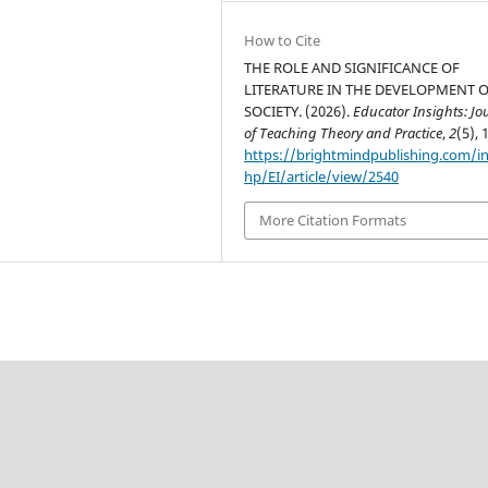
How to Cite
THE ROLE AND SIGNIFICANCE OF
LITERATURE IN THE DEVELOPMENT 
SOCIETY. (2026).
Educator Insights: Jo
of Teaching Theory and Practice
,
2
(5), 
https://brightmindpublishing.com/i
hp/EI/article/view/2540
More Citation Formats