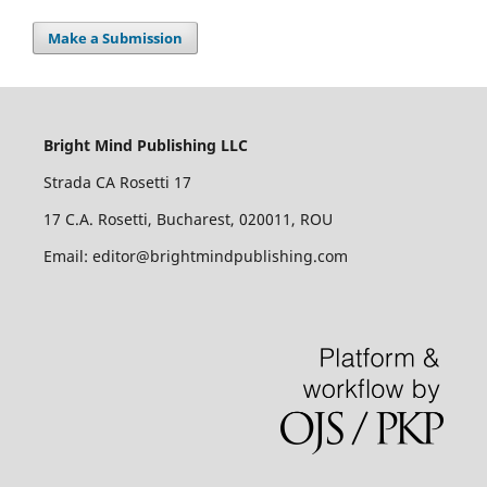
Make a Submission
Bright Mind Publishing LLC
Strada CA Rosetti 17
17 C.A. Rosetti, Bucharest, 020011, ROU
Email: editor@brightmindpublishing.com