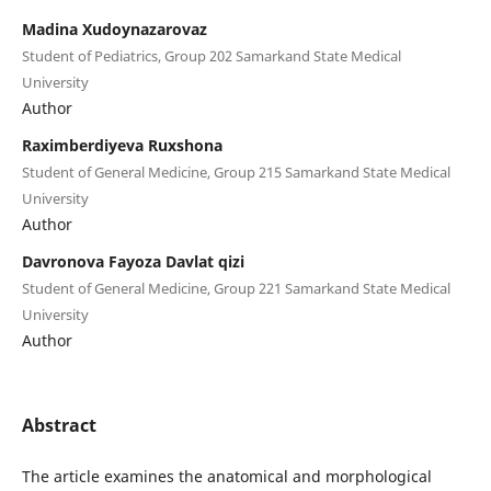
Madina Xudoynazarovaz
Student of Pediatrics, Group 202 Samarkand State Medical
University
Author
Raximberdiyeva Ruxshona
Student of General Medicine, Group 215 Samarkand State Medical
University
Author
Davronova Fayoza Davlat qizi
Student of General Medicine, Group 221 Samarkand State Medical
University
Author
Abstract
The article examines the anatomical and morphological