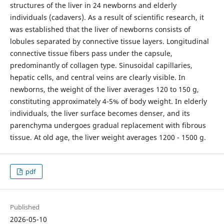
structures of the liver in 24 newborns and elderly
individuals (cadavers). As a result of scientific research, it
was established that the liver of newborns consists of
lobules separated by connective tissue layers. Longitudinal
connective tissue fibers pass under the capsule,
predominantly of collagen type. Sinusoidal capillaries,
hepatic cells, and central veins are clearly visible. In
newborns, the weight of the liver averages 120 to 150 g,
constituting approximately 4-5% of body weight. In elderly
individuals, the liver surface becomes denser, and its
parenchyma undergoes gradual replacement with fibrous
tissue. At old age, the liver weight averages 1200 - 1500 g.
pdf
Published
2026-05-10