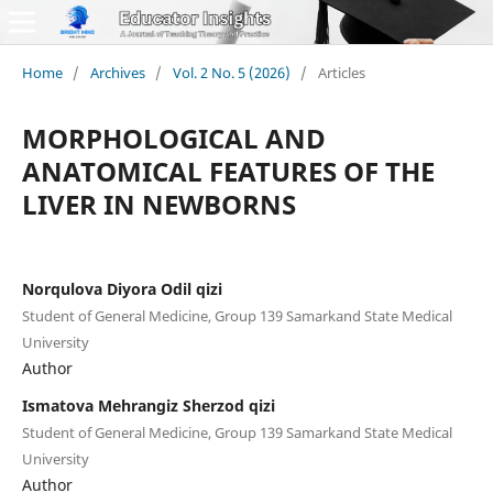
Home
/
Archives
/
Vol. 2 No. 5 (2026)
/
Articles
MORPHOLOGICAL AND
ANATOMICAL FEATURES OF THE
LIVER IN NEWBORNS
Norqulova Diyora Odil qizi
Student of General Medicine, Group 139 Samarkand State Medical
University
Author
Ismatova Mehrangiz Sherzod qizi
Student of General Medicine, Group 139 Samarkand State Medical
University
Author