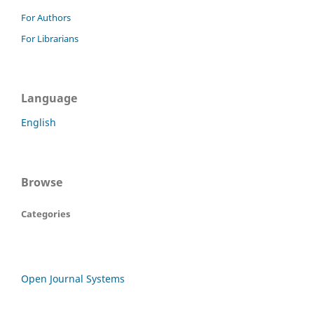
For Authors
For Librarians
Language
English
Browse
Categories
Open Journal Systems