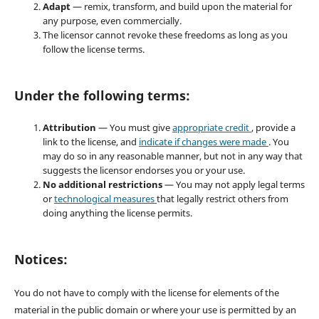
Adapt
— remix, transform, and build upon the material for
any purpose, even commercially.
The licensor cannot revoke these freedoms as long as you
follow the license terms.
Under the following terms:
Attribution
— You must give
appropriate credit
, provide a
link to the license, and
indicate if changes were made
. You
may do so in any reasonable manner, but not in any way that
suggests the licensor endorses you or your use.
No additional restrictions
— You may not apply legal terms
or
technological measures
that legally restrict others from
doing anything the license permits.
Notices:
You do not have to comply with the license for elements of the
material in the public domain or where your use is permitted by an