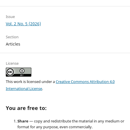
Issue
Vol. 2 No. 5 (2026)
Section
Articles
License
This work is licensed under a
Creative Commons Attribution 4.0
International License
.
You are free to:
Share
— copy and redistribute the material in any medium or
format for any purpose, even commercially.