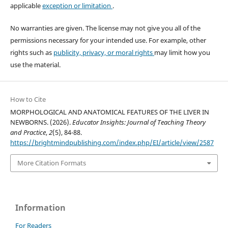
applicable
exception or limitation
.
No warranties are given. The license may not give you all of the
permissions necessary for your intended use. For example, other
rights such as
publicity, privacy, or moral rights
may limit how you
use the material.
How to Cite
MORPHOLOGICAL AND ANATOMICAL FEATURES OF THE LIVER IN
NEWBORNS. (2026).
Educator Insights: Journal of Teaching Theory
and Practice
,
2
(5), 84-88.
https://brightmindpublishing.com/index.php/EI/article/view/2587
More Citation Formats
Information
For Readers