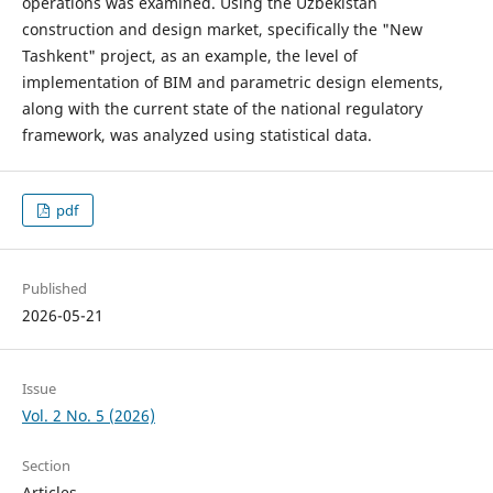
operations was examined. Using the Uzbekistan
construction and design market, specifically the "New
Tashkent" project, as an example, the level of
implementation of BIM and parametric design elements,
along with the current state of the national regulatory
framework, was analyzed using statistical data.
pdf
Published
2026-05-21
Issue
Vol. 2 No. 5 (2026)
Section
Articles