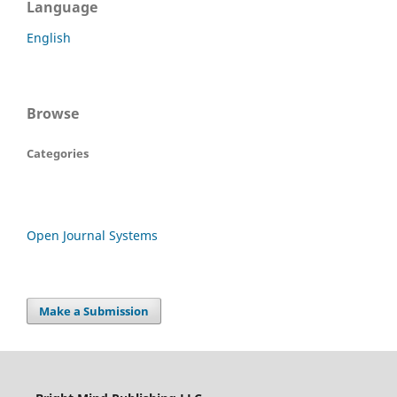
Language
English
Browse
Categories
Open Journal Systems
Make a Submission