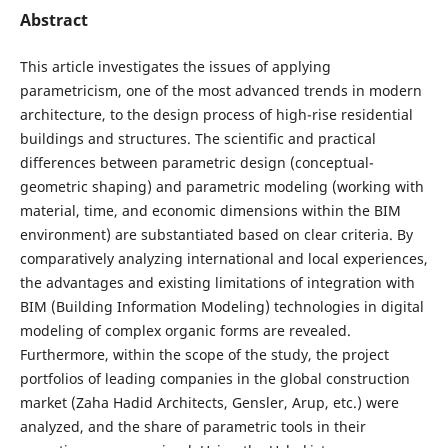
Abstract
This article investigates the issues of applying
parametricism, one of the most advanced trends in modern
architecture, to the design process of high-rise residential
buildings and structures. The scientific and practical
differences between parametric design (conceptual-
geometric shaping) and parametric modeling (working with
material, time, and economic dimensions within the BIM
environment) are substantiated based on clear criteria. By
comparatively analyzing international and local experiences,
the advantages and existing limitations of integration with
BIM (Building Information Modeling) technologies in digital
modeling of complex organic forms are revealed.
Furthermore, within the scope of the study, the project
portfolios of leading companies in the global construction
market (Zaha Hadid Architects, Gensler, Arup, etc.) were
analyzed, and the share of parametric tools in their