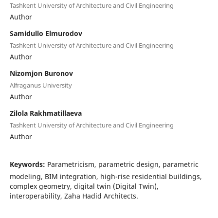
Tashkent University of Architecture and Civil Engineering
Author
Samidullo Elmurodov
Tashkent University of Architecture and Civil Engineering
Author
Nizomjon Buronov
Alfraganus University
Author
Zilola Rakhmatillaeva
Tashkent University of Architecture and Civil Engineering
Author
Keywords:
Parametricism, parametric design, parametric
modeling, BIM integration, high-rise residential buildings,
complex geometry, digital twin (Digital Twin),
interoperability, Zaha Hadid Architects.