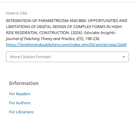
How to Cite
INTEGRATION OF PARAMETRICISM AND BIM: OPPORTUNITIES AND
LIMITATIONS OF DIGITAL DESIGN OF COMPLEX FORMS IN HIGH-
RISE RESIDENTIAL CONSTRUCTION. (2026).
Educator Insights:
Journal of Teaching Theory and Practice
,
2
(5), 198-230.
https://brightmindpublishing.com/index.php/EI/article/view/2649
More Citation Formats
Information
For Readers
For Authors
For Librarians