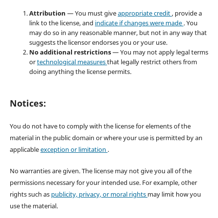
Attribution
— You must give
appropriate credit
, provide a
link to the license, and
indicate if changes were made
. You
may do so in any reasonable manner, but not in any way that
suggests the licensor endorses you or your use.
No additional restrictions
— You may not apply legal terms
or
technological measures
that legally restrict others from
doing anything the license permits.
Notices:
You do not have to comply with the license for elements of the
material in the public domain or where your use is permitted by an
applicable
exception or limitation
.
No warranties are given. The license may not give you all of the
permissions necessary for your intended use. For example, other
rights such as
publicity, privacy, or moral rights
may limit how you
use the material.