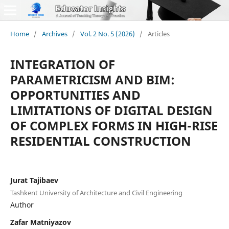
Home
/
Archives
/
Vol. 2 No. 5 (2026)
/
Articles
INTEGRATION OF
PARAMETRICISM AND BIM:
OPPORTUNITIES AND
LIMITATIONS OF DIGITAL DESIGN
OF COMPLEX FORMS IN HIGH-RISE
RESIDENTIAL CONSTRUCTION
Jurat Tajibaev
Tashkent University of Architecture and Civil Engineering
Author
Zafar Matniyazov