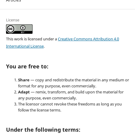
License
This work is licensed under a
Creative Commons Attribution 4.0
International License
.
You are free to:
Share
— copy and redistribute the material in any medium or
format for any purpose, even commercially.
Adapt
— remix, transform, and build upon the material for
any purpose, even commercially.
The licensor cannot revoke these freedoms as long as you
follow the license terms.
Under the following terms: