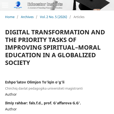
Home
/
Archives
/
Vol. 2 No. 5 (2026)
/
Articles
DIGITAL TRANSFORMATION AND
THE PRIORITY TASKS OF
IMPROVING SPIRITUAL–MORAL
EDUCATION IN A GLOBALIZED
SOCIETY
Eshpo‘latov Olimjon To‘lqin o‘g‘li
Chirchiq davlat pedagogika universiteti magistranti
Author
Ilmiy rahbar: fals.f.d., prof. G‘affarova G.G‘.
Author