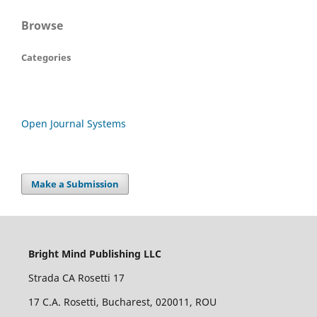
Browse
Categories
Open Journal Systems
Make a Submission
Bright Mind Publishing LLC
Strada CA Rosetti 17
17 C.A. Rosetti, Bucharest, 020011, ROU