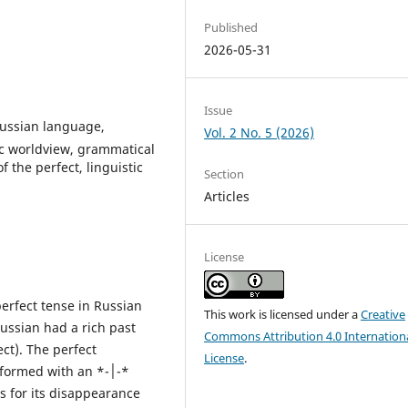
Published
2026-05-31
Issue
ussian language,
Vol. 2 No. 5 (2026)
tic worldview, grammatical
 the perfect, linguistic
Section
Articles
License
erfect tense in Russian
This work is licensed under a
Creative
Russian had a rich past
Commons Attribution 4.0 Internation
ect). The perfect
License
.
ormed with an *-׀-*
ns for its disappearance