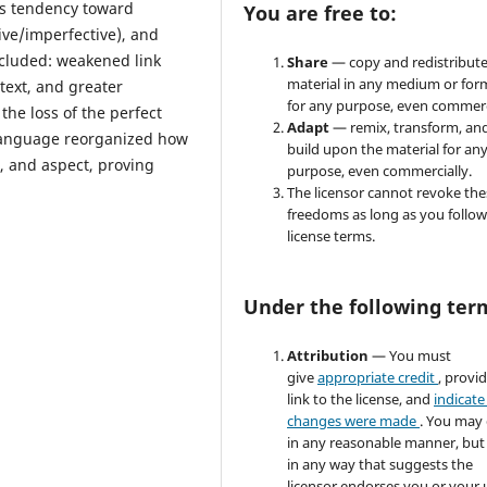
e's tendency toward
You are free to:
ive/imperfective), and
ncluded: weakened link
Share
— copy and redistribute
material in any medium or for
text, and greater
for any purpose, even commerc
the loss of the perfect
Adapt
— remix, transform, an
 language reorganized how
build upon the material for an
r, and aspect, proving
purpose, even commercially.
The licensor cannot revoke the
freedoms as long as you follow
license terms.
Under the following ter
Attribution
— You must
give
appropriate credit
, provi
link to the license, and
indicate 
changes were made
. You may
in any reasonable manner, but
in any way that suggests the
licensor endorses you or your 