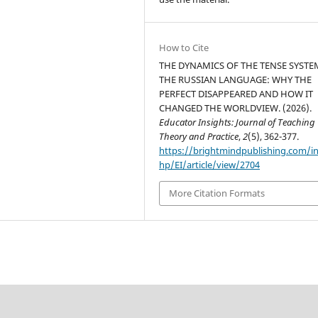
How to Cite
THE DYNAMICS OF THE TENSE SYSTE
THE RUSSIAN LANGUAGE: WHY THE
PERFECT DISAPPEARED AND HOW IT
CHANGED THE WORLDVIEW. (2026).
Educator Insights: Journal of Teaching
Theory and Practice
,
2
(5), 362-377.
https://brightmindpublishing.com/i
hp/EI/article/view/2704
More Citation Formats