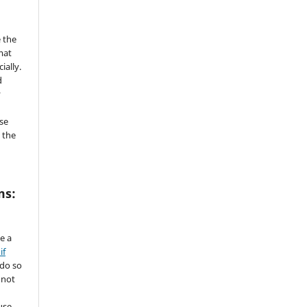
 the
mat
ially.
d
y
se
 the
ms:
de a
if
 do so
 not
use.