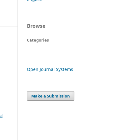
Browse
Categories
Open Journal Systems
Make a Submission
al