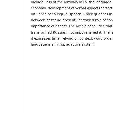
include: loss of the auxiliary verb, the languag
economy, development of verbal aspect (perfect
influence of colloquial speech. Consequences i
between past and present, increased role of con
importance of aspect. The article concludes that 
transformed Russian, not impoverished it. The
it expresses time, relying on context, word orde
language is a living, adaptive system.