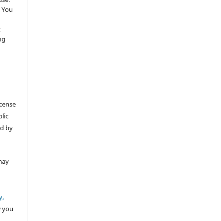
 You
t
ng
icense
lic
ed by
may
y,
w you