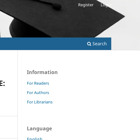
Register
Login
Search
Information
E:
For Readers
For Authors
For Librarians
Language
English