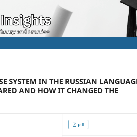
SE SYSTEM IN THE RUSSIAN LANGUAG
EARED AND HOW IT CHANGED THE
pdf