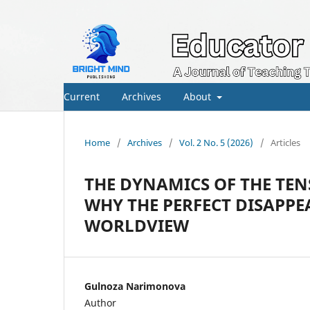
Current
Archives
About
Home
/
Archives
/
Vol. 2 No. 5 (2026)
/
Articles
THE DYNAMICS OF THE TEN
WHY THE PERFECT DISAPP
WORLDVIEW
Gulnoza Narimonova
Author