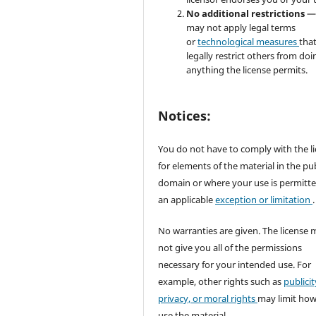
No additional restrictions
—
may not apply legal terms
or
technological measures
tha
legally restrict others from doi
anything the license permits.
Notices:
You do not have to comply with the l
for elements of the material in the pub
domain or where your use is permitt
an applicable
exception or limitation
.
No warranties are given. The license 
not give you all of the permissions
necessary for your intended use. For
example, other rights such as
publicit
privacy, or moral rights
may limit ho
use the material.