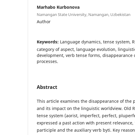
Marhabo Kurbonova
Namangan State University, Namangan, Uzbekistan
Author
Keywords:
Language dynamics, tense system, R
category of aspect, language evolution, linguis
development, verb tense forms, disappearance of
processes.
Abstract
This article examines the disappearance of the p
and its impact on the linguistic worldview. Old 
tense system (aorist, imperfect, perfect, pluperf
expressed a past action with present relevance, f
participle and the auxiliary verb byti. Key reaso