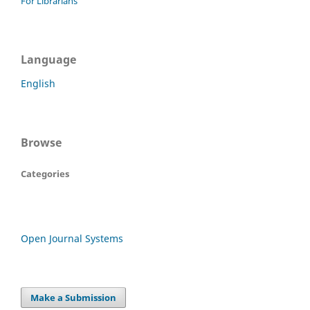
For Librarians
Language
English
Browse
Categories
Open Journal Systems
Make a Submission