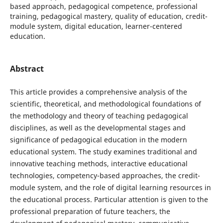
based approach, pedagogical competence, professional
training, pedagogical mastery, quality of education, credit-
module system, digital education, learner-centered
education.
Abstract
This article provides a comprehensive analysis of the
scientific, theoretical, and methodological foundations of
the methodology and theory of teaching pedagogical
disciplines, as well as the developmental stages and
significance of pedagogical education in the modern
educational system. The study examines traditional and
innovative teaching methods, interactive educational
technologies, competency-based approaches, the credit-
module system, and the role of digital learning resources in
the educational process. Particular attention is given to the
professional preparation of future teachers, the