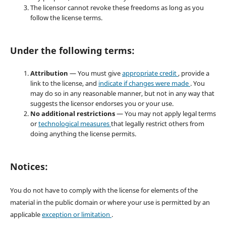
The licensor cannot revoke these freedoms as long as you
follow the license terms.
Under the following terms:
Attribution
— You must give
appropriate credit
, provide a
link to the license, and
indicate if changes were made
. You
may do so in any reasonable manner, but not in any way that
suggests the licensor endorses you or your use.
No additional restrictions
— You may not apply legal terms
or
technological measures
that legally restrict others from
doing anything the license permits.
Notices:
You do not have to comply with the license for elements of the
material in the public domain or where your use is permitted by an
applicable
exception or limitation
.