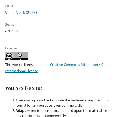
Issue
Vol. 2 No. 6 (2026)
Section
Articles
License
This work is licensed under a
Creative Commons Attribution 4.0
International License
.
You are free to:
Share
— copy and redistribute the material in any medium or
format for any purpose, even commercially.
Adapt
— remix, transform, and build upon the material for
any purpose, even commercially.