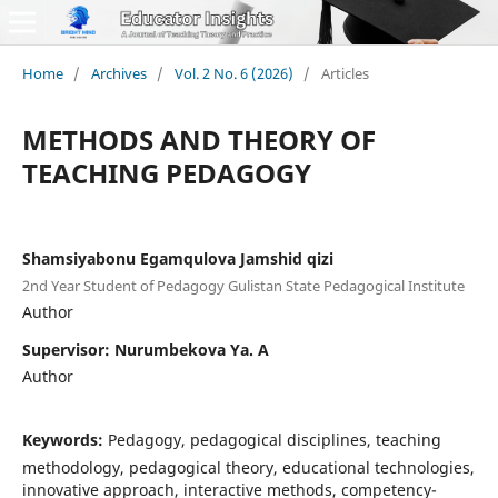
Home
/
Archives
/
Vol. 2 No. 6 (2026)
/
Articles
METHODS AND THEORY OF
TEACHING PEDAGOGY
Shamsiyabonu Egamqulova Jamshid qizi
2nd Year Student of Pedagogy Gulistan State Pedagogical Institute
Author
Supervisor: Nurumbekova Ya. A
Author
Keywords:
Pedagogy, pedagogical disciplines, teaching
methodology, pedagogical theory, educational technologies,
innovative approach, interactive methods, competency-