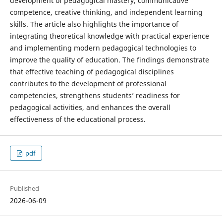
development of pedagogical mastery, communicative
competence, creative thinking, and independent learning
skills. The article also highlights the importance of
integrating theoretical knowledge with practical experience
and implementing modern pedagogical technologies to
improve the quality of education. The findings demonstrate
that effective teaching of pedagogical disciplines
contributes to the development of professional
competencies, strengthens students’ readiness for
pedagogical activities, and enhances the overall
effectiveness of the educational process.
pdf
Published
2026-06-09