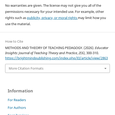
No warranties are given. The license may not give you all of the
permissions necessary for your intended use. For example, other
rights such as
publicity, privacy, or moral rights
may limit how you
use the material.
How to Cite
METHODS AND THEORY OF TEACHING PEDAGOGY. (2026).
Educator
Insights: Journal of Teaching Theory and Practice
,
2
(6), 300-310.
https://brightmindpublishing.com/index.php/EI/article/view/2863
More Citation Formats
Information
For Readers
For Authors