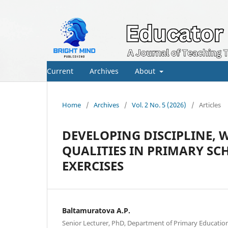
Current
Archives
About
Home
/
Archives
/
Vol. 2 No. 5 (2026)
/
Articles
DEVELOPING DISCIPLINE,
QUALITIES IN PRIMARY S
EXERCISES
Baltamuratova A.P.
Senior Lecturer, PhD, Department of Primary Educati