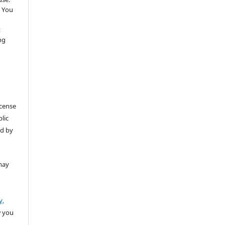
 You
t
ng
icense
lic
ed by
may
y,
w you