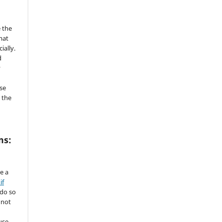
 the
mat
ially.
d
y
se
 the
ms:
de a
if
 do so
 not
use.