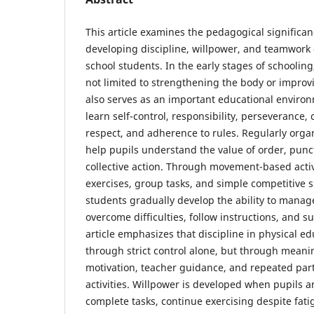
This article examines the pedagogical significan
developing discipline, willpower, and teamwork 
school students. In the early stages of schooling
not limited to strengthening the body or improvi
also serves as an important educational enviro
learn self-control, responsibility, perseverance,
respect, and adherence to rules. Regularly orga
help pupils understand the value of order, punct
collective action. Through movement-based activi
exercises, group tasks, and simple competitive s
students gradually develop the ability to manage
overcome difficulties, follow instructions, and s
article emphasizes that discipline in physical e
through strict control alone, but through meanin
motivation, teacher guidance, and repeated part
activities. Willpower is developed when pupils 
complete tasks, continue exercising despite fatig