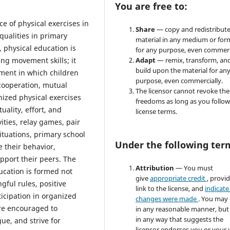
You are free to:
ce of physical exercises in
Share
— copy and redistribute
qualities in primary
material in any medium or for
, physical education is
for any purpose, even commerc
ng movement skills; it
Adapt
— remix, transform, an
build upon the material for an
nment in which children
purpose, even commercially.
 cooperation, mutual
The licensor cannot revoke the
nized physical exercises
freedoms as long as you follow
uality, effort, and
license terms.
ties, relay games, pair
ituations, primary school
Under the following ter
 their behavior,
upport their peers. The
Attribution
— You must
ducation is formed not
give
appropriate credit
, provi
gful rules, positive
link to the license, and
indicate 
icipation in organized
changes were made
. You may
are encouraged to
in any reasonable manner, but
in any way that suggests the
ue, and strive for
licensor endorses you or your 