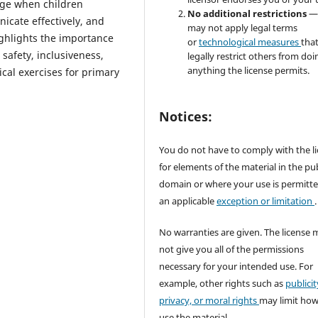
ge when children
No additional restrictions
—
nicate effectively, and
may not apply legal terms
highlights the importance
or
technological measures
tha
safety, inclusiveness,
legally restrict others from doi
anything the license permits.
cal exercises for primary
Notices:
You do not have to comply with the l
for elements of the material in the pub
domain or where your use is permitt
an applicable
exception or limitation
.
No warranties are given. The license 
not give you all of the permissions
necessary for your intended use. For
example, other rights such as
publicit
privacy, or moral rights
may limit ho
use the material.