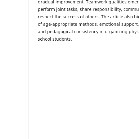
gradual improvement. Teamwork qualities emer
perform joint tasks, share responsibility, commu
respect the success of others. The article also 
of age-appropriate methods, emotional support, 
and pedagogical consistency in organizing physi
school students.