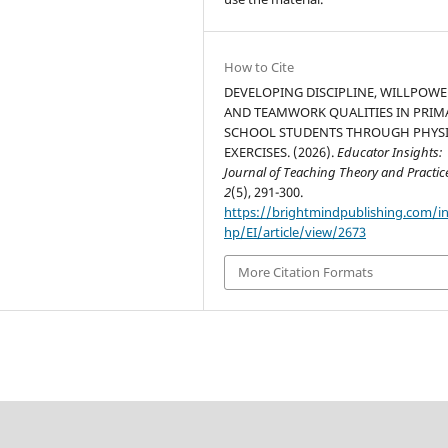
How to Cite
DEVELOPING DISCIPLINE, WILLPOWE
AND TEAMWORK QUALITIES IN PRIM
SCHOOL STUDENTS THROUGH PHYS
EXERCISES. (2026).
Educator Insights:
Journal of Teaching Theory and Practic
2
(5), 291-300.
https://brightmindpublishing.com/i
hp/EI/article/view/2673
More Citation Formats