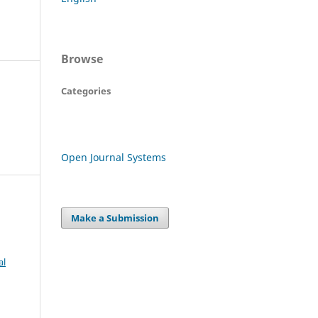
Browse
Categories
Open Journal Systems
Make a Submission
al