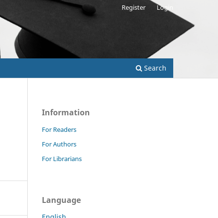
Register
Login
Search
Information
For Readers
For Authors
For Librarians
Language
English