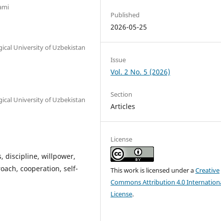
ami
Published
2026-05-25
ical University of Uzbekistan
Issue
Vol. 2 No. 5 (2026)
Section
ical University of Uzbekistan
Articles
License
, discipline, willpower,
ach, cooperation, self-
This work is licensed under a
Creative
Commons Attribution 4.0 Internation
License
.