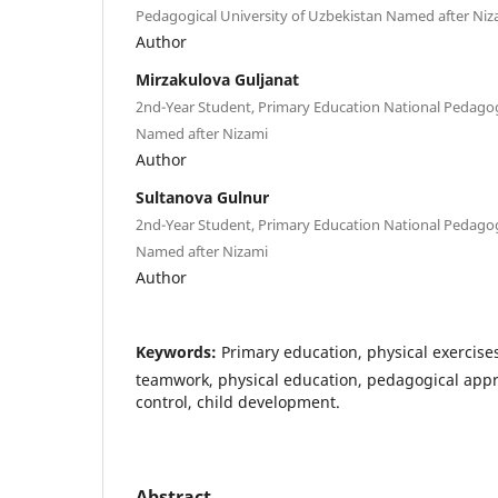
Pedagogical University of Uzbekistan Named after Niz
Author
Mirzakulova Guljanat
2nd-Year Student, Primary Education National Pedagog
Named after Nizami
Author
Sultanova Gulnur
2nd-Year Student, Primary Education National Pedagog
Named after Nizami
Author
Keywords:
Primary education, physical exercises
teamwork, physical education, pedagogical appro
control, child development.
Abstract