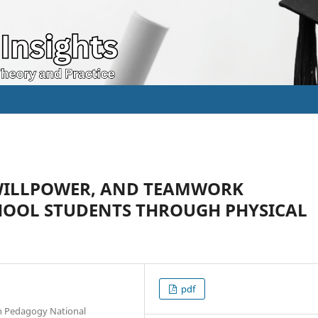
 WILLPOWER, AND TEAMWORK
CHOOL STUDENTS THROUGH PHYSICAL
pdf
on Pedagogy National