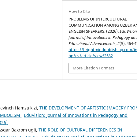
How to Cite
PROBLEMS OF INTERCULTURAL
COMMUNICATION AMONG UZBEK A
ENGLISH SPEAKERS. (2026).
EduVision
Journal of Innovations in Pedagogy an
Educational Advancements
,
2
(5), 464-4
https://brightmindpublishing.com/i
hp/ev/article/view/2632
More Citation Formats
Sevinch Hamza kizi,
THE DEVELOPMENT OF ARTISTIC IMAGERY FRO
SYMBOLISM
,
EduVision: Journal of Innovations in Pedagogy and
026)
Asqar Baxrom ugli,
THE ROLE OF CULTURAL DIFFERENCES IN