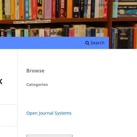
Register
Login
Search
Browse
K
Categories
Open Journal Systems