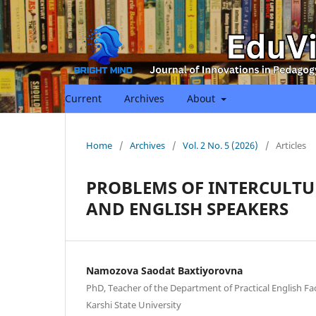
Current
Archives
About
Home
/
Archives
/
Vol. 2 No. 5 (2026)
/
Articles
PROBLEMS OF INTERCULT
AND ENGLISH SPEAKERS
Namozova Saodat Baxtiyorovna
PhD, Teacher of the Department of Practical English Fa
Karshi State University