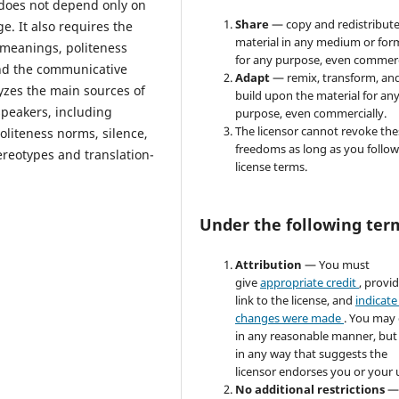
does not depend only on
Share
— copy and redistribute
. It also requires the
material in any medium or for
 meanings, politeness
for any purpose, even commerc
 and the communicative
Adapt
— remix, transform, an
lyzes the main sources of
build upon the material for an
peakers, including
purpose, even commercially.
The licensor cannot revoke the
oliteness norms, silence,
freedoms as long as you follow
ereotypes and translation-
license terms.
Under the following ter
Attribution
— You must
give
appropriate credit
, provi
link to the license, and
indicate 
changes were made
. You may
in any reasonable manner, but
in any way that suggests the
licensor endorses you or your 
No additional restrictions
—