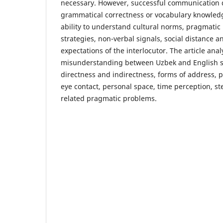
necessary. However, successful communication 
grammatical correctness or vocabulary knowledge
ability to understand cultural norms, pragmatic
strategies, non-verbal signals, social distance
expectations of the interlocutor. The article ana
misunderstanding between Uzbek and English s
directness and indirectness, forms of address, p
eye contact, personal space, time perception, st
related pragmatic problems.