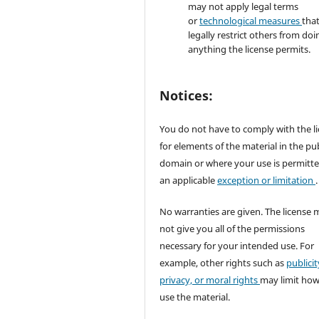
may not apply legal terms
or
technological measures
tha
legally restrict others from doi
anything the license permits.
Notices:
You do not have to comply with the l
for elements of the material in the pub
domain or where your use is permitt
an applicable
exception or limitation
.
No warranties are given. The license 
not give you all of the permissions
necessary for your intended use. For
example, other rights such as
publicit
privacy, or moral rights
may limit ho
use the material.