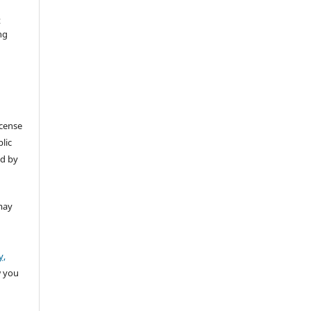
t
ng
icense
lic
ed by
may
y,
w you