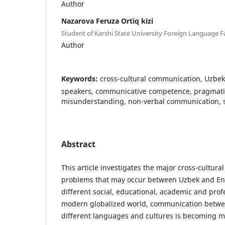
Author
Nazarova Feruza Ortiq kizi
Student of Karshi State University Foreign Language F
Author
Keywords:
cross-cultural communication, Uzbek
speakers, communicative competence, pragmatics
misunderstanding, non-verbal communication, st
Abstract
This article investigates the major cross-cultur
problems that may occur between Uzbek and Eng
different social, educational, academic and profe
modern globalized world, communication betwee
different languages and cultures is becoming 