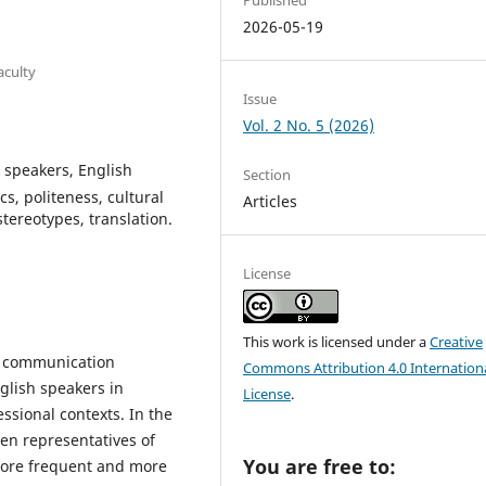
2026-05-19
aculty
Issue
Vol. 2 No. 5 (2026)
 speakers, English
Section
, politeness, cultural
Articles
ereotypes, translation.
License
This work is licensed under a
Creative
al communication
Commons Attribution 4.0 Internation
lish speakers in
License
.
ssional contexts. In the
n representatives of
You are free to:
more frequent and more