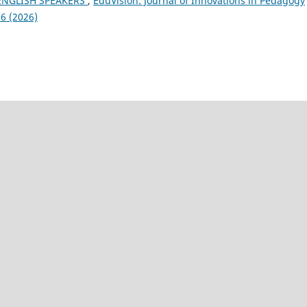
NGLISH SPEAKERS
,
EduVision: Journal of Innovations in Pedagogy
6 (2026)