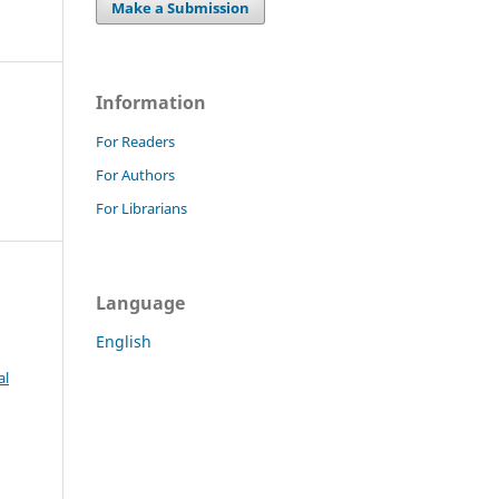
Make a Submission
Information
For Readers
For Authors
For Librarians
Language
English
al