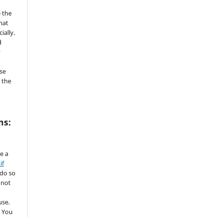
 the
mat
ially.
d
y
se
 the
ms:
de a
if
 do so
 not
use.
 You