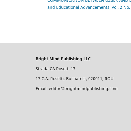
COMMUNICATION BETWEEN UZBEK AND E
and Educational Advancements: Vol. 2 No. 
Bright Mind Publishing LLC
Strada CA Rosetti 17
17 C.A. Rosetti, Bucharest, 020011, ROU
Email: editor@brightmindpublishing.com