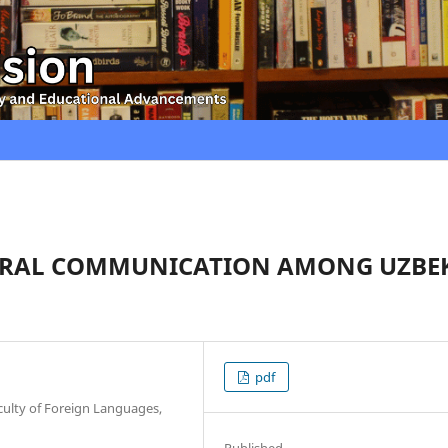
URAL COMMUNICATION AMONG UZBE
pdf
culty of Foreign Languages,
Published