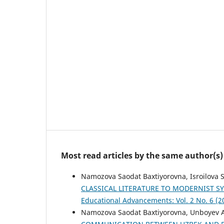
Most read articles by the same author(s)
Namozova Saodat Baxtiyorovna, Isroilova 
CLASSICAL LITERATURE TO MODERNIST 
Educational Advancements: Vol. 2 No. 6 (2
Namozova Saodat Baxtiyorovna, Unboyev 