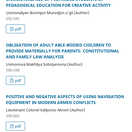
PEDAGOGICAL EDUCATION FOR CREATIVE ACTIVITY
Usmonaliyev Ikromjon Murodjon o‘gli (Author)
592-595
pdf
OBLIGATION OF ADULT ABLE-BODIED CHILDREN TO
PROVIDE MATERIALLY FOR PARENTS: CONSTITUTIONAL
AND FAMILY LAW ANALYSIS
Usmonova Makhliya Sobirjanovna (Author)
596-598
pdf
POSITIVE AND NEGATIVE ASPECTS OF USING NAVIGATION
EQUIPMENT IN MODERN ARMED CONFLICTS
Lieutenant Colonel Valijonov Akrom (Author)
599-605
pdf