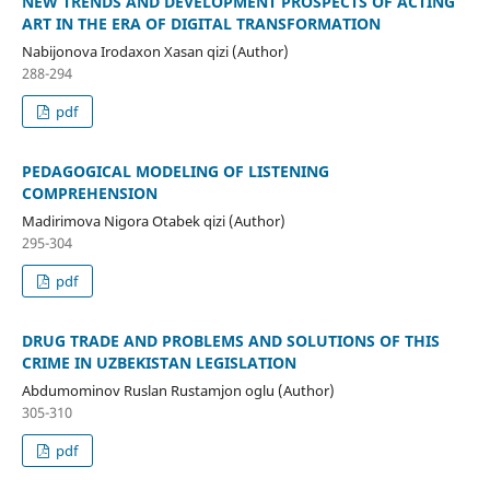
NEW TRENDS AND DEVELOPMENT PROSPECTS OF ACTING
ART IN THE ERA OF DIGITAL TRANSFORMATION
Nabijonova Irodaxon Xasan qizi (Author)
288-294
pdf
PEDAGOGICAL MODELING OF LISTENING
COMPREHENSION
Madirimova Nigora Otabek qizi (Author)
295-304
pdf
DRUG TRADE AND PROBLEMS AND SOLUTIONS OF THIS
CRIME IN UZBEKISTAN LEGISLATION
Abdumominov Ruslan Rustamjon oglu (Author)
305-310
pdf