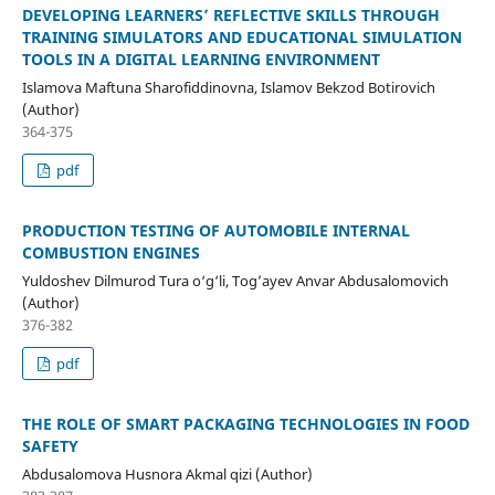
DEVELOPING LEARNERS’ REFLECTIVE SKILLS THROUGH
TRAINING SIMULATORS AND EDUCATIONAL SIMULATION
TOOLS IN A DIGITAL LEARNING ENVIRONMENT
Islamova Maftuna Sharofiddinovna, Islamov Bekzod Botirovich
(Author)
364-375
pdf
PRODUCTION TESTING OF AUTOMOBILE INTERNAL
COMBUSTION ENGINES
Yuldoshev Dilmurod Tura o‘g‘li, Tog’ayev Anvar Abdusalomovich
(Author)
376-382
pdf
THE ROLE OF SMART PACKAGING TECHNOLOGIES IN FOOD
SAFETY
Abdusalomova Husnora Akmal qizi (Author)