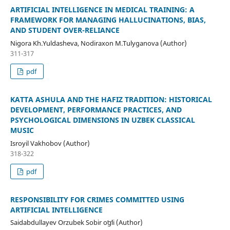
ARTIFICIAL INTELLIGENCE IN MEDICAL TRAINING: A
FRAMEWORK FOR MANAGING HALLUCINATIONS, BIAS,
AND STUDENT OVER-RELIANCE
Nigora Kh.Yuldasheva, Nodiraxon M.Tulyganova (Author)
311-317
pdf
KATTA ASHULA AND THE HAFIZ TRADITION: HISTORICAL
DEVELOPMENT, PERFORMANCE PRACTICES, AND
PSYCHOLOGICAL DIMENSIONS IN UZBEK CLASSICAL
MUSIC
Isroyil Vakhobov (Author)
318-322
pdf
RESPONSIBILITY FOR CRIMES COMMITTED USING
ARTIFICIAL INTELLIGENCE
Saidabdullayev Orzubek Sobir oʻgʻli (Author)