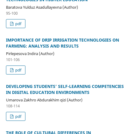
Baratova Yulduz Asadullayevna (Author)
95-100
pdf
IMPORTANCE OF DRIP IRRIGATION TECHNOLOGIES ON
FARMING: ANALYSIS AND RESULTS
Pirlepesova Indira (Author)
101-106
pdf
DEVELOPING STUDENTS’ SELF-LEARNING COMPETENCIES
IN DIGITAL EDUCATION ENVIRONMENTS
Umarova Zakhro Abdurakhim qizi (Author)
108-114
pdf
THE ROLE OF CULTURAL DIFFERENCES IN