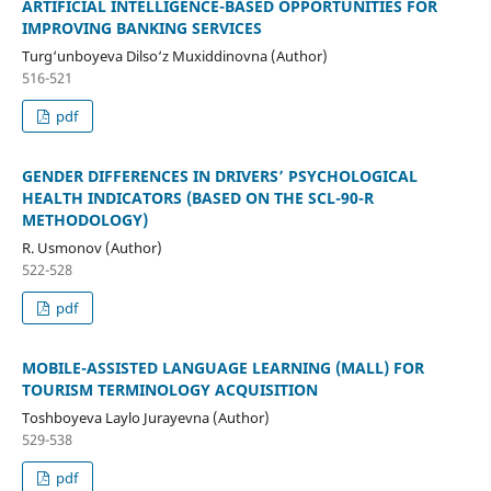
ARTIFICIAL INTELLIGENCE-BASED OPPORTUNITIES FOR
IMPROVING BANKING SERVICES
Turg‘unboyeva Dilso‘z Muxiddinovna (Author)
516-521
pdf
GENDER DIFFERENCES IN DRIVERS’ PSYCHOLOGICAL
HEALTH INDICATORS (BASED ON THE SCL-90-R
METHODOLOGY)
R. Usmonov (Author)
522-528
pdf
MOBILE-ASSISTED LANGUAGE LEARNING (MALL) FOR
TOURISM TERMINOLOGY ACQUISITION
Toshboyeva Laylo Jurayevna (Author)
529-538
pdf