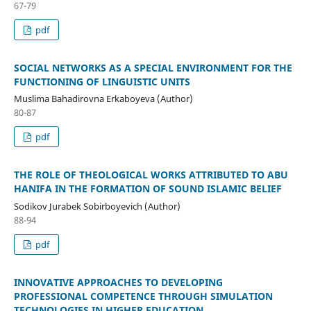
67-79
pdf
SOCIAL NETWORKS AS A SPECIAL ENVIRONMENT FOR THE
FUNCTIONING OF LINGUISTIC UNITS
Muslima Bahadirovna Erkaboyeva (Author)
80-87
pdf
THE ROLE OF THEOLOGICAL WORKS ATTRIBUTED TO ABU
HANIFA IN THE FORMATION OF SOUND ISLAMIC BELIEF
Sodikov Jurabek Sobirboyevich (Author)
88-94
pdf
INNOVATIVE APPROACHES TO DEVELOPING
PROFESSIONAL COMPETENCE THROUGH SIMULATION
TECHNOLOGIES IN HIGHER EDUCATION