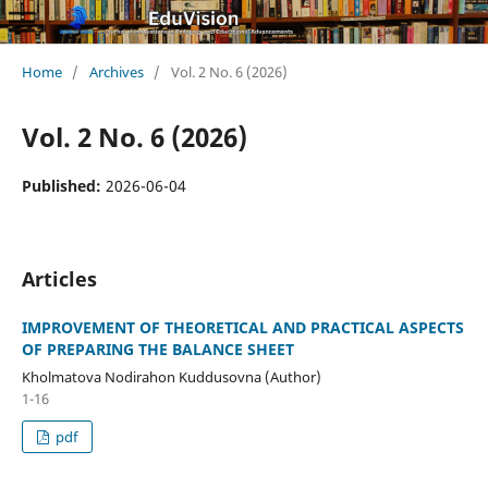
Home
/
Archives
/
Vol. 2 No. 6 (2026)
Vol. 2 No. 6 (2026)
Published:
2026-06-04
Articles
IMPROVEMENT OF THEORETICAL AND PRACTICAL ASPECTS
OF PREPARING THE BALANCE SHEET
Kholmatova Nodirahon Kuddusovna (Author)
1-16
pdf