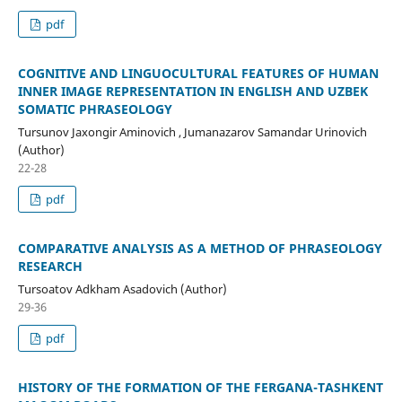
pdf
COGNITIVE AND LINGUOCULTURAL FEATURES OF HUMAN
INNER IMAGE REPRESENTATION IN ENGLISH AND UZBEK
SOMATIC PHRASEOLOGY
Tursunov Jaxongir Aminovich , Jumanazarov Samandar Urinovich
(Author)
22-28
pdf
COMPARATIVE ANALYSIS AS A METHOD OF PHRASEOLOGY
RESEARCH
Tursoatov Adkham Asadovich (Author)
29-36
pdf
HISTORY OF THE FORMATION OF THE FERGANA-TASHKENT