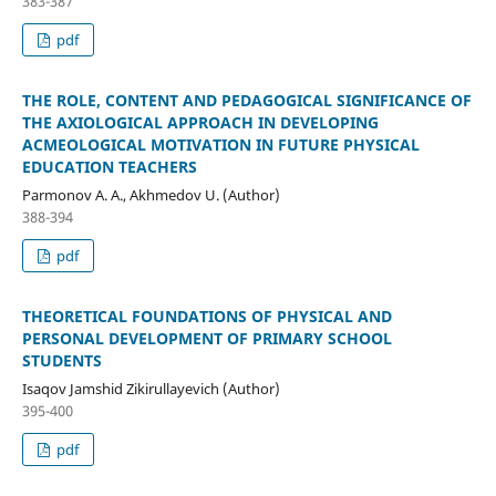
383-387
pdf
THE ROLE, CONTENT AND PEDAGOGICAL SIGNIFICANCE OF
THE AXIOLOGICAL APPROACH IN DEVELOPING
ACMEOLOGICAL MOTIVATION IN FUTURE PHYSICAL
EDUCATION TEACHERS
Parmonov A. A., Akhmedov U. (Author)
388-394
pdf
THEORETICAL FOUNDATIONS OF PHYSICAL AND
PERSONAL DEVELOPMENT OF PRIMARY SCHOOL
STUDENTS
Isaqov Jamshid Zikirullayevich (Author)
395-400
pdf