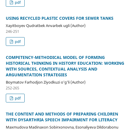
pdf
USING RECYCLED PLASTIC COVERS FOR SEWER TANKS
Xayitboyev Qudratbek Anvarbek ugli (Author)
246-251
pdf
COMPETENCY-METHODICAL MODEL OF FORMING
HISTORICAL THINKING IN HISTORY EDUCATION: WORKING
WITH SOURCES, CONTEXTUAL ANALYSIS AND
ARGUMENTATION STRATEGIES
Boymatov Farhodjon Ziyodkuzi o'g'li (Author)
252-265
pdf
THE CONTENT AND METHODS OF PREPARING CHILDREN
WITH DYSARTHRIA SPEECH IMPAIRMENT FOR LITERACY
Maxmudova Madinaxon Sobirxonovna, Esonaliyeva Dildorabonu