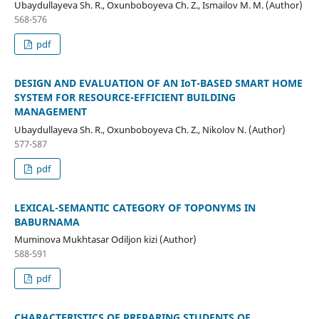
Ubaydullayeva Sh. R., Oxunboboyeva Ch. Z., Ismailov M. M. (Author)
568-576
pdf
DESIGN AND EVALUATION OF AN IoT-BASED SMART HOME
SYSTEM FOR RESOURCE-EFFICIENT BUILDING
MANAGEMENT
Ubaydullayeva Sh. R., Oxunboboyeva Ch. Z., Nikolov N. (Author)
577-587
pdf
LEXICAL-SEMANTIC CATEGORY OF TOPONYMS IN
BABURNAMA
Muminova Mukhtasar Odiljon kizi (Author)
588-591
pdf
CHARACTERISTICS OF PREPARING STUDENTS OF