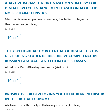
ADAPTIVE PARAMETER OPTIMIZATION STRATEGY FOR
DIGITAL SPEECH ENHANCEMENT BASED ON ACOUSTIC
NOISE CHARACTERISTICS
Madina Beknazar qizi Isvandiyarova, Saida Safibullayevna
Beknazarova (Author)
401-430
pdf
THE PSYCHO-DIDACTIC POTENTIAL OF DIGITAL TEXT IN
DEVELOPING STUDENTS' DISCURSIVE COMPETENCE IN
RUSSIAN LANGUAGE AND LITERATURE CLASSES
Alibekova Rano Khudayberdievna (Author)
431-440
pdf
PROSPECTS FOR DEVELOPING YOUTH ENTREPRENEURSHIP
IN THE DIGITAL ECONOMY
Abdurahimov Behzodjon Bahromjon o‘g‘li (Author)