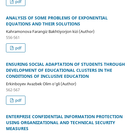
pdf
ANALYSIS OF SOME PROBLEMS OF EXPONENTIAL
EQUATIONS AND THEIR SOLUTIONS
Kahramonova Farangiz Bakhtiyorjon kizi (Author)
556-561
pdf
ENSURING SOCIAL ADAPTATION OF STUDENTS THROUGH
DEVELOPMENT OF EDUCATIONAL CLUSTERS IN THE
CONDITIONS OF INCLUSIVE EDUCATION
Erkinboyev Avazbek Olim o‘gli (Author)
562-567
pdf
ENTERPRISE CONFIDENTIAL INFORMATION PROTECTION
USING ORGANIZATIONAL AND TECHNICAL SECURITY
MEASURES