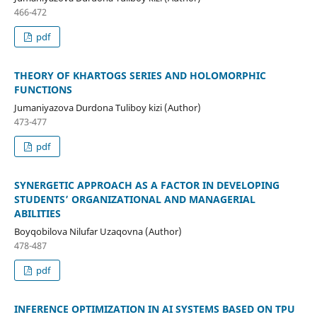
466-472
pdf
THEORY OF KHARTOGS SERIES AND HOLOMORPHIC
FUNCTIONS
Jumaniyazova Durdona Tuliboy kizi (Author)
473-477
pdf
SYNERGETIC APPROACH AS A FACTOR IN DEVELOPING
STUDENTS’ ORGANIZATIONAL AND MANAGERIAL
ABILITIES
Boyqobilova Nilufar Uzaqovna (Author)
478-487
pdf
INFERENCE OPTIMIZATION IN AI SYSTEMS BASED ON TPU