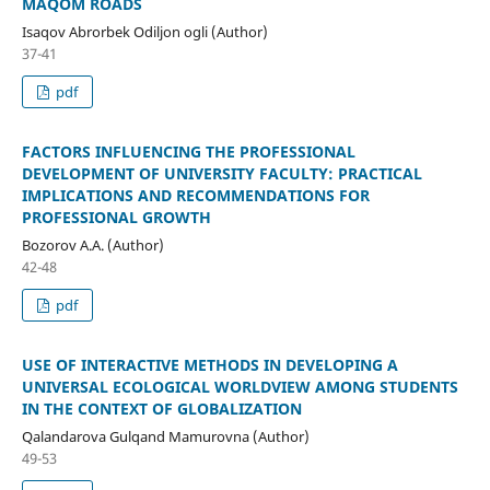
MAQOM ROADS
Isaqov Abrorbek Odiljon ogli (Author)
37-41
pdf
FACTORS INFLUENCING THE PROFESSIONAL
DEVELOPMENT OF UNIVERSITY FACULTY: PRACTICAL
IMPLICATIONS AND RECOMMENDATIONS FOR
PROFESSIONAL GROWTH
Bozorov A.A. (Author)
42-48
pdf
USE OF INTERACTIVE METHODS IN DEVELOPING A
UNIVERSAL ECOLOGICAL WORLDVIEW AMONG STUDENTS
IN THE CONTEXT OF GLOBALIZATION
Qalandarova Gulqand Mamurovna (Author)
49-53