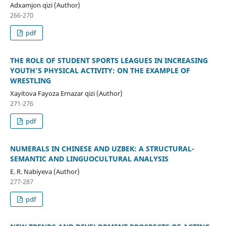
Adxamjon qizi (Author)
266-270
pdf
THE ROLE OF STUDENT SPORTS LEAGUES IN INCREASING
YOUTH'S PHYSICAL ACTIVITY: ON THE EXAMPLE OF
WRESTLING
Xayitova Fayoza Ernazar qizi (Author)
271-276
pdf
NUMERALS IN CHINESE AND UZBEK: A STRUCTURAL-
SEMANTIC AND LINGUOCULTURAL ANALYSIS
E. R. Nabiyeva (Author)
277-287
pdf