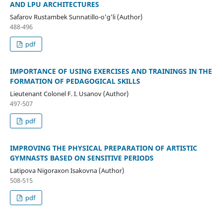
AND LPU ARCHITECTURES
Safarov Rustambek Sunnatillo-o’g’li (Author)
488-496
pdf
IMPORTANCE OF USING EXERCISES AND TRAININGS IN THE
FORMATION OF PEDAGOGICAL SKILLS
Lieutenant Colonel F. I. Usanov (Author)
497-507
pdf
IMPROVING THE PHYSICAL PREPARATION OF ARTISTIC
GYMNASTS BASED ON SENSITIVE PERIODS
Latipova Nigoraxon Isakovna (Author)
508-515
pdf