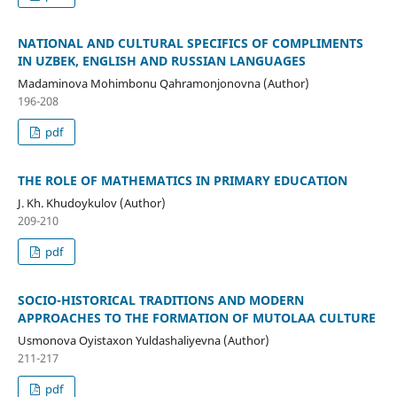
NATIONAL AND CULTURAL SPECIFICS OF COMPLIMENTS
IN UZBEK, ENGLISH AND RUSSIAN LANGUAGES
Madaminova Mohimbonu Qahramonjonovna (Author)
196-208
pdf
THE ROLE OF MATHEMATICS IN PRIMARY EDUCATION
J. Kh. Khudoykulov (Author)
209-210
pdf
SOCIO-HISTORICAL TRADITIONS AND MODERN
APPROACHES TO THE FORMATION OF MUTOLAA CULTURE
Usmonova Oyistaxon Yuldashaliyevna (Author)
211-217
pdf