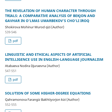
THE REVELATION OF HUMAN CHARACTER THROUGH
TRIALS: A COMPARATIVE ANALYSIS OF BEKJON AND
GAVHAR IN O‘LMAS UMARBEKOV'S CHO‘LI IROQ
Shokirova Mohinur Murod qizi (Author)
539-546
pdf
LINGUISTIC AND ETHICAL ASPECTS OF ARTIFICIAL
INTELLIGENCE USE IN ENGLISH-LANGUAGE JOURNALISM
Atabaeva Nodira Djuraevna (Author)
547-551
pdf
SOLUTION OF SOME HIGHER-DEGREE EQUATIONS
Qahramonova Farangiz Bakhtiyorjon kizi (Author)
552-555