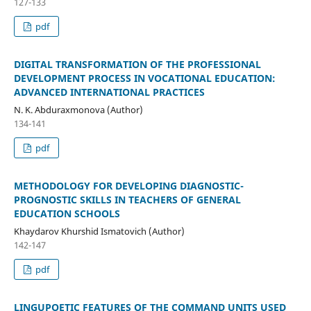
127-133
pdf
DIGITAL TRANSFORMATION OF THE PROFESSIONAL
DEVELOPMENT PROCESS IN VOCATIONAL EDUCATION:
ADVANCED INTERNATIONAL PRACTICES
N. K. Abduraxmonova (Author)
134-141
pdf
METHODOLOGY FOR DEVELOPING DIAGNOSTIC-
PROGNOSTIC SKILLS IN TEACHERS OF GENERAL
EDUCATION SCHOOLS
Khaydarov Khurshid Ismatovich (Author)
142-147
pdf
LINGUPOETIC FEATURES OF THE COMMAND UNITS USED