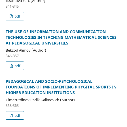
Ikramova F. D. (Author)
341-345
pdf
THE USE OF INFORMATION AND COMMUNICATION
TECHNOLOGIES IN TEACHING MATHEMATICAL SCIENCES
AT PEDAGOGICAL UNIVERSITIES
Bekzod Alimov (Author)
346-357
pdf
PEDAGOGICAL AND SOCIO-PSYCHOLOGICAL
FOUNDATIONS OF IMPLEMENTING PHYGITAL SPORTS IN
HIGHER EDUCATION INSTITUTIONS
Gimazutdinov Radik Galimovich (Author)
358-363
pdf