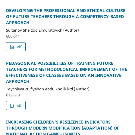
DEVELOPING THE PROFESSIONAL AND ETHICAL CULTURE
OF FUTURE TEACHERS THROUGH A COMPETENCY-BASED
APPROACH
Sultanov Sherzod Elmuratovich (Author)
606-611
pdf
PEDAGOGICAL POSSIBILITIES OF TRAINING FUTURE
TEACHERS FOR METHODOLOGICAL IMPROVEMENT OF THE
EFFECTIVENESS OF CLASSES BASED ON AN INNOVATIVE
APPROACH
Toychieva Zulfiyahon Abdulkholik kizi (Author)
612-619
pdf
INCREASING CHILDREN'S RESILIENCE INDICATORS
THROUGH MODERN MODIFICATION (ADAPTATION) OF
NATIONAL ACTION GAMES IN MTTS