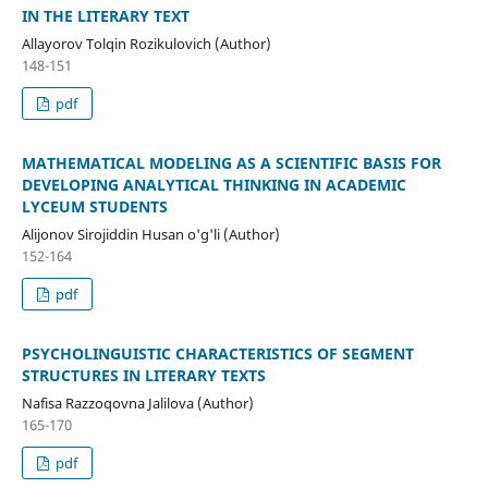
IN THE LITERARY TEXT
Allayorov Tolqin Rozikulovich (Author)
148-151
pdf
MATHEMATICAL MODELING AS A SCIENTIFIC BASIS FOR
DEVELOPING ANALYTICAL THINKING IN ACADEMIC
LYCEUM STUDENTS
Alijonov Sirojiddin Husan o'g'li (Author)
152-164
pdf
PSYCHOLINGUISTIC CHARACTERISTICS OF SEGMENT
STRUCTURES IN LITERARY TEXTS
Nafisa Razzoqovna Jalilova (Author)
165-170
pdf