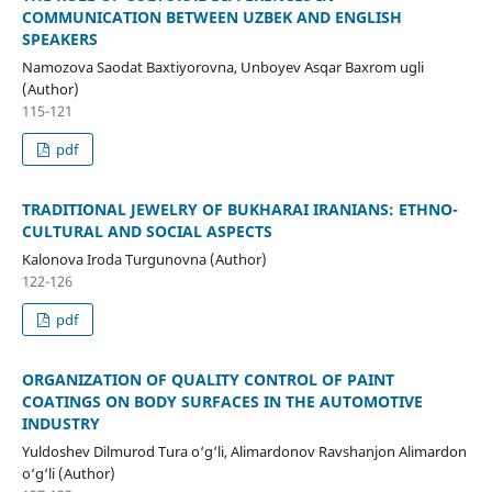
COMMUNICATION BETWEEN UZBEK AND ENGLISH
SPEAKERS
Namozova Saodat Baxtiyorovna, Unboyev Asqar Baxrom ugli
(Author)
115-121
pdf
TRADITIONAL JEWELRY OF BUKHARAI IRANIANS: ETHNO-
CULTURAL AND SOCIAL ASPECTS
Kalonova Iroda Turgunovna (Author)
122-126
pdf
ORGANIZATION OF QUALITY CONTROL OF PAINT
COATINGS ON BODY SURFACES IN THE AUTOMOTIVE
INDUSTRY
Yuldoshev Dilmurod Tura o‘g‘li, Alimardonov Ravshanjon Alimardon
o‘g‘li (Author)