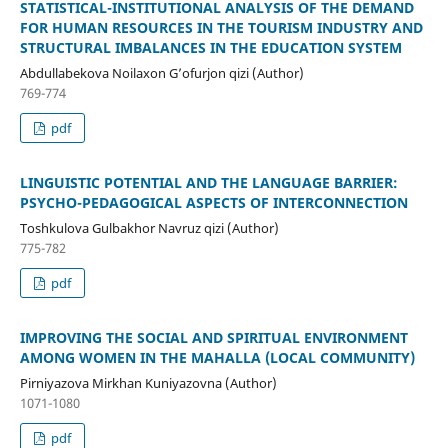
STATISTICAL-INSTITUTIONAL ANALYSIS OF THE DEMAND
FOR HUMAN RESOURCES IN THE TOURISM INDUSTRY AND
STRUCTURAL IMBALANCES IN THE EDUCATION SYSTEM
Abdullabekova Noilaxon G’ofurjon qizi (Author)
769-774
pdf
LINGUISTIC POTENTIAL AND THE LANGUAGE BARRIER:
PSYCHO-PEDAGOGICAL ASPECTS OF INTERCONNECTION
Toshkulova Gulbakhor Navruz qizi (Author)
775-782
pdf
IMPROVING THE SOCIAL AND SPIRITUAL ENVIRONMENT
AMONG WOMEN IN THE MAHALLA (LOCAL COMMUNITY)
Pirniyazova Mirkhan Kuniyazovna (Author)
1071-1080
pdf