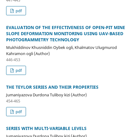
441-445
pdf
EVALUATION OF THE EFFECTIVENESS OF OPEN-PIT MINE
SLOPE DEFORMATION MONITORING USING UAV-BASED
PHOTOGRAMMETRY TECHNOLOGY
Mukhiddinov Khusniddin Oybek ogli, Khalmatov Ulugmurod
Kahramon ogli (Author)
446-453
pdf
THE TEYLOR SERIES AND THEIR PROPERTIES
Jumaniyazova Durdona Tuliboy kizi (Author)
454-465
pdf
SERIES WITH MULTI-VARIABLE LEVELS
Jumaniyazova Durdona Tuliboy kizi (Author)