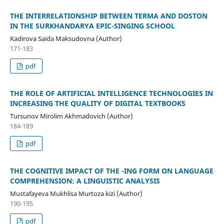
THE INTERRELATIONSHIP BETWEEN TERMA AND DOSTON
IN THE SURKHANDARYA EPIC-SINGING SCHOOL
Kadirova Saida Maksudovna (Author)
171-183
pdf
THE ROLE OF ARTIFICIAL INTELLIGENCE TECHNOLOGIES IN
INCREASING THE QUALITY OF DIGITAL TEXTBOOKS
Tursunov Mirolim Akhmadovich (Author)
184-189
pdf
THE COGNITIVE IMPACT OF THE -ING FORM ON LANGUAGE
COMPREHENSION: A LINGUISTIC ANALYSIS
Mustafayeva Mukhlisa Murtoza kizi (Author)
190-195
pdf