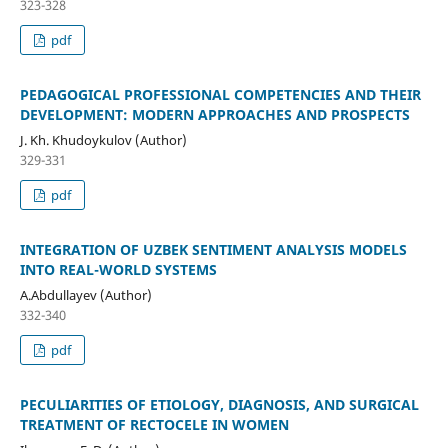
323-328
pdf
PEDAGOGICAL PROFESSIONAL COMPETENCIES AND THEIR
DEVELOPMENT: MODERN APPROACHES AND PROSPECTS
J. Kh. Khudoykulov (Author)
329-331
pdf
INTEGRATION OF UZBEK SENTIMENT ANALYSIS MODELS
INTO REAL-WORLD SYSTEMS
A.Abdullayev (Author)
332-340
pdf
PECULIARITIES OF ETIOLOGY, DIAGNOSIS, AND SURGICAL
TREATMENT OF RECTOCELE IN WOMEN