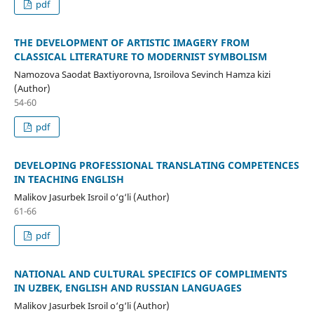
pdf
THE DEVELOPMENT OF ARTISTIC IMAGERY FROM
CLASSICAL LITERATURE TO MODERNIST SYMBOLISM
Namozova Saodat Baxtiyorovna, Isroilova Sevinch Hamza kizi
(Author)
54-60
pdf
DEVELOPING PROFESSIONAL TRANSLATING COMPETENCES
IN TEACHING ENGLISH
Malikov Jasurbek Isroil o‘g‘li (Author)
61-66
pdf
NATIONAL AND CULTURAL SPECIFICS OF COMPLIMENTS
IN UZBEK, ENGLISH AND RUSSIAN LANGUAGES
Malikov Jasurbek Isroil o‘g‘li (Author)