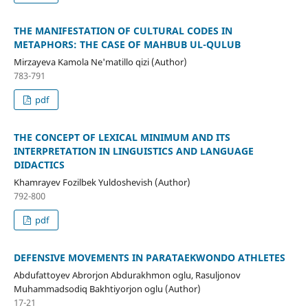
THE MANIFESTATION OF CULTURAL CODES IN
METAPHORS: THE CASE OF MAHBUB UL-QULUB
Mirzayeva Kamola Ne'matillo qizi (Author)
783-791
pdf
THE CONCEPT OF LEXICAL MINIMUM AND ITS
INTERPRETATION IN LINGUISTICS AND LANGUAGE
DIDACTICS
Khamrayev Fozilbek Yuldoshevish (Author)
792-800
pdf
DEFENSIVE MOVEMENTS IN PARATAEKWONDO ATHLETES
Abdufattoyev Abrorjon Abdurakhmon oglu, Rasuljonov
Muhammadsodiq Bakhtiyorjon oglu (Author)
17-21