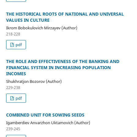
THE HISTORICAL ROOTS OF NATIONAL AND UNIVERSAL
VALUES IN CULTURE
Ikrom Bobokulovich Mirzayev (Author)
218-228
pdf
THE ROLE AND EFFECTIVENESS OF THE BANKING AND
FINANCIAL SYSTEM IN INCREASING POPULATION
INCOMES
Shukhratjon Bozorov (Author)
229-238
pdf
COMBINED UNIT FOR SOWING SEEDS
Igamberdiev Anvarzhon Uktamovich (Author)
239-245