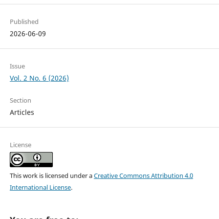
Published
2026-06-09
Issue
Vol. 2 No. 6 (2026)
Section
Articles
License
This work is licensed under a
Creative Commons Attribution 4.0
International License
.