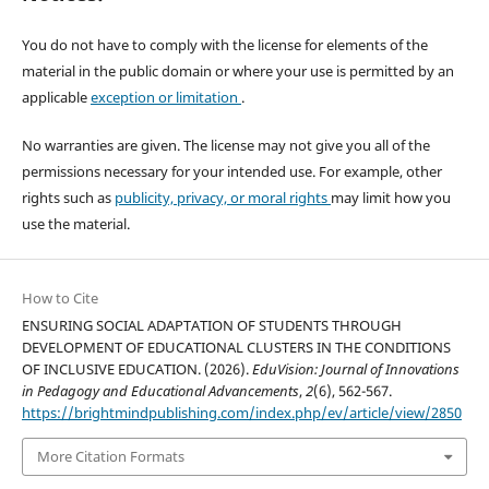
You do not have to comply with the license for elements of the
material in the public domain or where your use is permitted by an
applicable
exception or limitation
.
No warranties are given. The license may not give you all of the
permissions necessary for your intended use. For example, other
rights such as
publicity, privacy, or moral rights
may limit how you
use the material.
How to Cite
ENSURING SOCIAL ADAPTATION OF STUDENTS THROUGH
DEVELOPMENT OF EDUCATIONAL CLUSTERS IN THE CONDITIONS
OF INCLUSIVE EDUCATION. (2026).
EduVision: Journal of Innovations
in Pedagogy and Educational Advancements
,
2
(6), 562-567.
https://brightmindpublishing.com/index.php/ev/article/view/2850
More Citation Formats