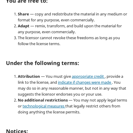
You are free to:
Share
— copy and redistribute the material in any medium or
format for any purpose, even commercially.
Adapt
— remix, transform, and build upon the material for
any purpose, even commercially.
The licensor cannot revoke these freedoms as long as you
follow the license terms.
Under the following terms:
Attribution
— You must give
appropriate credit
, provide a
link to the license, and
indicate if changes were made
. You
may do so in any reasonable manner, but not in any way that
suggests the licensor endorses you or your use.
No additional restrictions
— You may not apply legal terms
or
technological measures
that legally restrict others from
doing anything the license permits.
Notices: