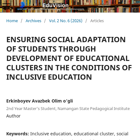
Home
/
Archives
/
Vol. 2 No. 6 (2026)
/
Articles
ENSURING SOCIAL ADAPTATION
OF STUDENTS THROUGH
DEVELOPMENT OF EDUCATIONAL
CLUSTERS IN THE CONDITIONS OF
INCLUSIVE EDUCATION
Erkinboyev Avazbek Olim o‘gli
2nd Year Master's Student, Namangan State Pedagogical Institute
Author
Keywords:
Inclusive education, educational cluster, social