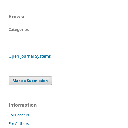
Browse
Categories
Open Journal Systems
Make a Submission
Information
For Readers
For Authors