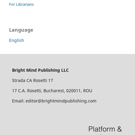
For Librarians
Language
English
Bright Mind Publishing LLC
Strada CA Rosetti 17
17 C.A. Rosetti, Bucharest, 020011, ROU
Email: editor@brightmindpublishing.com