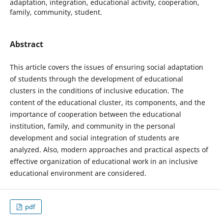
adaptation, integration, educational activity, cooperation,
family, community, student.
Abstract
This article covers the issues of ensuring social adaptation
of students through the development of educational
clusters in the conditions of inclusive education. The
content of the educational cluster, its components, and the
importance of cooperation between the educational
institution, family, and community in the personal
development and social integration of students are
analyzed. Also, modern approaches and practical aspects of
effective organization of educational work in an inclusive
educational environment are considered.
pdf