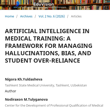
Home
/
Archives
/
Vol. 2 No. 6 (2026)
/
Articles
ARTIFICIAL INTELLIGENCE IN
MEDICAL TRAINING: A
FRAMEWORK FOR MANAGING
HALLUCINATIONS, BIAS, AND
STUDENT OVER-RELIANCE
Nigora Kh.Yuldasheva
Tashkent State Medical University, Tashkent, Uzbekistan
Author
Nodiraxon M.Tulyganova
Center for the Development of Professional Qualification of Medical