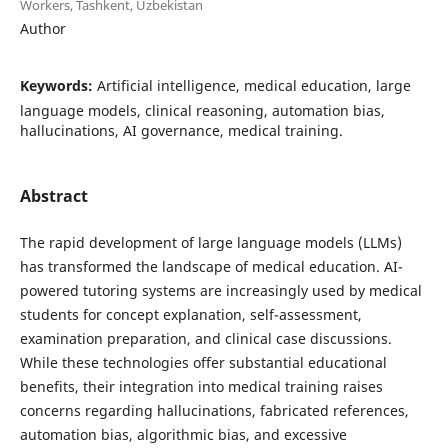
Workers, Tashkent, Uzbekistan
Author
Keywords:
Artificial intelligence, medical education, large
language models, clinical reasoning, automation bias,
hallucinations, AI governance, medical training.
Abstract
The rapid development of large language models (LLMs)
has transformed the landscape of medical education. AI-
powered tutoring systems are increasingly used by medical
students for concept explanation, self-assessment,
examination preparation, and clinical case discussions.
While these technologies offer substantial educational
benefits, their integration into medical training raises
concerns regarding hallucinations, fabricated references,
automation bias, algorithmic bias, and excessive