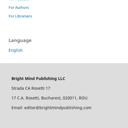
For Authors
For Librarians
Language
English
Bright Mind Publishing LLC
Strada CA Rosetti 17
17 C.A. Rosetti, Bucharest, 020011, ROU
Email: editor@brightmindpublishing.com