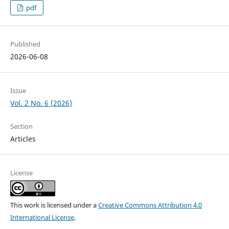
pdf
Published
2026-06-08
Issue
Vol. 2 No. 6 (2026)
Section
Articles
License
This work is licensed under a
Creative Commons Attribution 4.0
International License
.