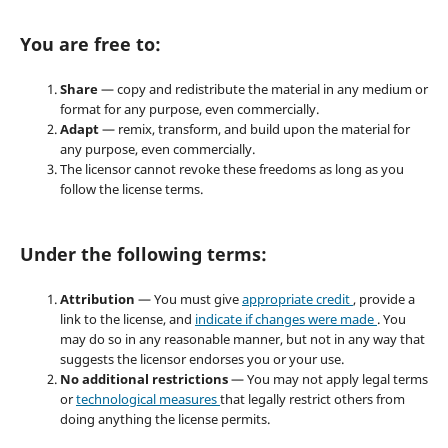
You are free to:
Share
— copy and redistribute the material in any medium or
format for any purpose, even commercially.
Adapt
— remix, transform, and build upon the material for
any purpose, even commercially.
The licensor cannot revoke these freedoms as long as you
follow the license terms.
Under the following terms:
Attribution
— You must give
appropriate credit
, provide a
link to the license, and
indicate if changes were made
. You
may do so in any reasonable manner, but not in any way that
suggests the licensor endorses you or your use.
No additional restrictions
— You may not apply legal terms
or
technological measures
that legally restrict others from
doing anything the license permits.