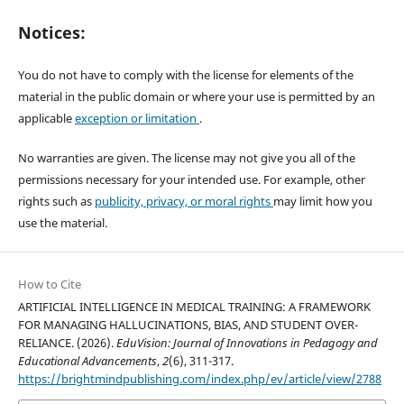
Notices:
You do not have to comply with the license for elements of the
material in the public domain or where your use is permitted by an
applicable
exception or limitation
.
No warranties are given. The license may not give you all of the
permissions necessary for your intended use. For example, other
rights such as
publicity, privacy, or moral rights
may limit how you
use the material.
How to Cite
ARTIFICIAL INTELLIGENCE IN MEDICAL TRAINING: A FRAMEWORK
FOR MANAGING HALLUCINATIONS, BIAS, AND STUDENT OVER-
RELIANCE. (2026).
EduVision: Journal of Innovations in Pedagogy and
Educational Advancements
,
2
(6), 311-317.
https://brightmindpublishing.com/index.php/ev/article/view/2788