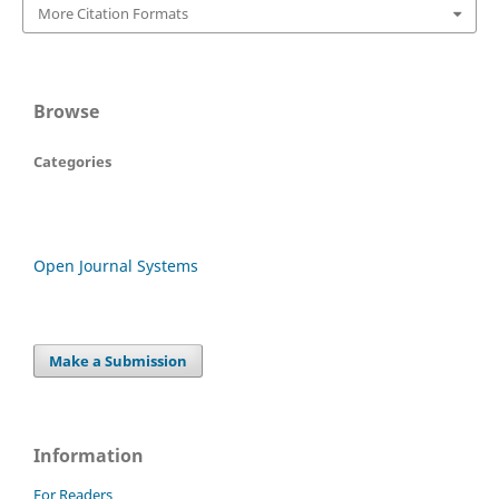
More Citation Formats
Browse
Categories
Open Journal Systems
Make a Submission
Information
For Readers