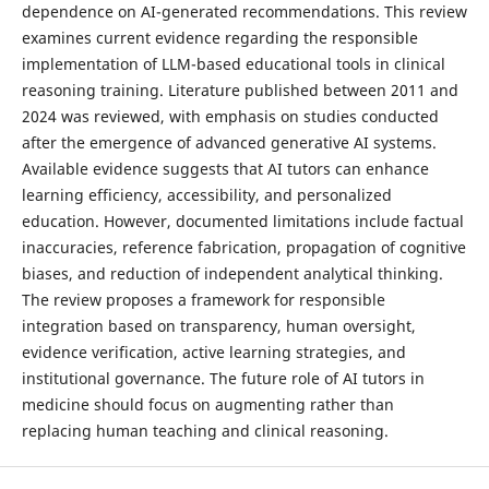
dependence on AI-generated recommendations. This review
examines current evidence regarding the responsible
implementation of LLM-based educational tools in clinical
reasoning training. Literature published between 2011 and
2024 was reviewed, with emphasis on studies conducted
after the emergence of advanced generative AI systems.
Available evidence suggests that AI tutors can enhance
learning efficiency, accessibility, and personalized
education. However, documented limitations include factual
inaccuracies, reference fabrication, propagation of cognitive
biases, and reduction of independent analytical thinking.
The review proposes a framework for responsible
integration based on transparency, human oversight,
evidence verification, active learning strategies, and
institutional governance. The future role of AI tutors in
medicine should focus on augmenting rather than
replacing human teaching and clinical reasoning.