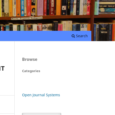
Register
Login
Search
Browse
NT
Categories
Open Journal Systems