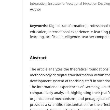
Integration, Institute for Vocational Education Devel
Author
Keywords:
Digital transformation, professional
education, international experience, e-learning 
learning, artificial intelligence, teacher compet
Abstract
The article analyzes the theoretical foundations 
methodology of digital transformation within th
development system of teaching staff in vocation
The international experiences of Germany, Sout
comparatively analyzed, highlighting their plat
organizational mechanisms, and pedagogical eff
provides a scientific substantiation for the effec