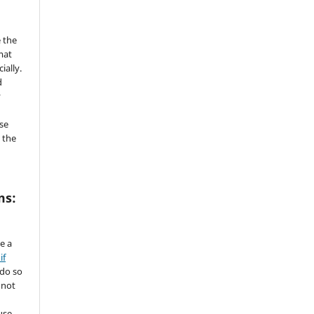
 the
mat
ially.
d
y
se
 the
ms:
de a
if
 do so
 not
use.