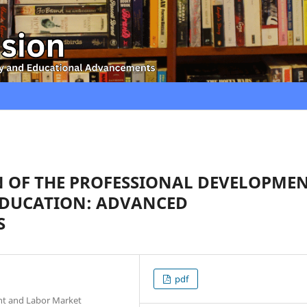
 OF THE PROFESSIONAL DEVELOPME
EDUCATION: ADVANCED
S
pdf
nt and Labor Market