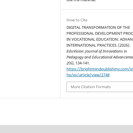
How to Cite
DIGITAL TRANSFORMATION OF THE
PROFESSIONAL DEVELOPMENT PROC
IN VOCATIONAL EDUCATION: ADVA
INTERNATIONAL PRACTICES. (2026).
EduVision: Journal of Innovations in
Pedagogy and Educational Advanceme
2
(6), 134-141.
https://brightmindpublishing.com/i
hp/ev/article/view/2748
More Citation Formats