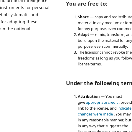
d artificial intelligence
You are free to:
 instruments for personal
et of systematic and
Share
— copy and redistribute
for adopting these
material in any medium or for
in the national
for any purpose, even commerc
Adapt
— remix, transform, an
build upon the material for an
purpose, even commercially.
The licensor cannot revoke the
freedoms as long as you follow
license terms.
Under the following ter
Attribution
— You must
give
appropriate credit
, provi
link to the license, and
indicate 
changes were made
. You may
in any reasonable manner, but
in any way that suggests the
licensor endorses you or your 