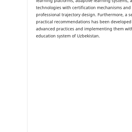
learning platforms, adaptive learning systems, an
technologies with certification mechanisms and
professional trajectory design. Furthermore, a s
practical recommendations has been developed 
advanced practices and implementing them with
education system of Uzbekistan.