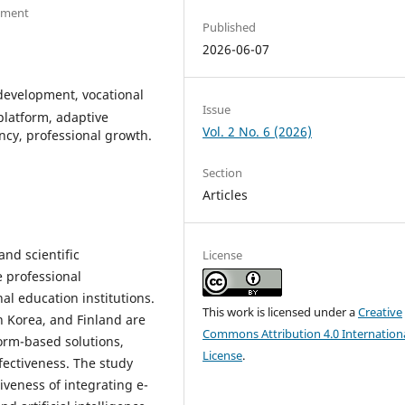
opment
Published
2026-06-07
 development, vocational
Issue
platform, adaptive
Vol. 2 No. 6 (2026)
ency, professional growth.
Section
Articles
and scientific
License
e professional
al education institutions.
This work is licensed under a
Creative
h Korea, and Finland are
Commons Attribution 4.0 Internation
form-based solutions,
License
.
ectiveness. The study
tiveness of integrating e-