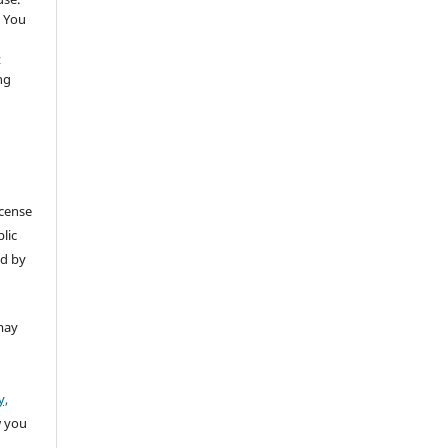
 You
t
ng
icense
lic
ed by
may
y,
w you