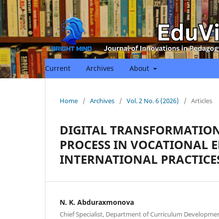
Current
Archives
About
Home
/
Archives
/
Vol. 2 No. 6 (2026)
/
Articles
DIGITAL TRANSFORMATION
PROCESS IN VOCATIONAL 
INTERNATIONAL PRACTICE
N. K. Abduraxmonova
Chief Specialist, Department of Curriculum Developme