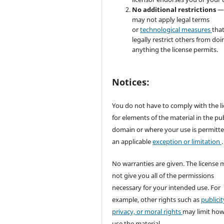
No additional restrictions
—
may not apply legal terms
or
technological measures
tha
legally restrict others from doi
anything the license permits.
Notices:
You do not have to comply with the l
for elements of the material in the pub
domain or where your use is permitt
an applicable
exception or limitation
.
No warranties are given. The license 
not give you all of the permissions
necessary for your intended use. For
example, other rights such as
publicit
privacy, or moral rights
may limit ho
use the material.