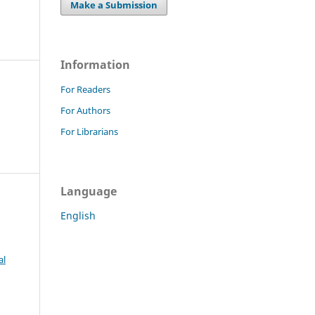
Make a Submission
Information
For Readers
For Authors
For Librarians
Language
English
al