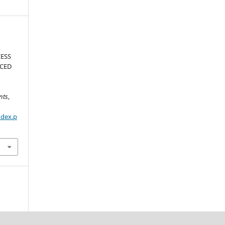
ESS
NCED
nts
,
ndex.p