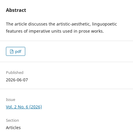
Abstract
The article discusses the artistic-aesthetic, linguopoetic
features of imperative units used in prose works.
pdf
Published
2026-06-07
Issue
Vol. 2 No. 6 (2026)
Section
Articles