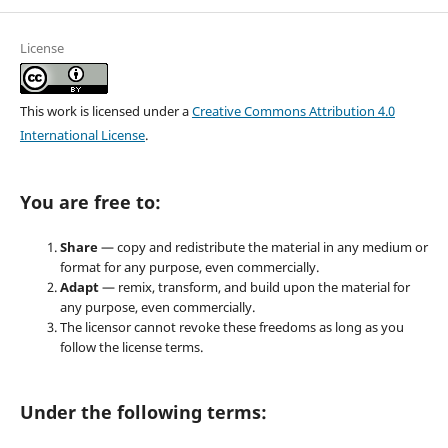
License
This work is licensed under a
Creative Commons Attribution 4.0
International License
.
You are free to:
Share
— copy and redistribute the material in any medium or
format for any purpose, even commercially.
Adapt
— remix, transform, and build upon the material for
any purpose, even commercially.
The licensor cannot revoke these freedoms as long as you
follow the license terms.
Under the following terms: