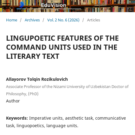
Home
/
Archives
/
Vol. 2 No. 6 (2026)
/
Articles
LINGUPOETIC FEATURES OF THE
COMMAND UNITS USED IN THE
LITERARY TEXT
Allayorov Tolqin Rozikulovich
Associate Professor of the Nizami University of Uzbekistan Doctor of
Philosophy, (PhD)
Author
Keywords:
Imperative units, aesthetic task, communicative
task, linguopoetics, language units.