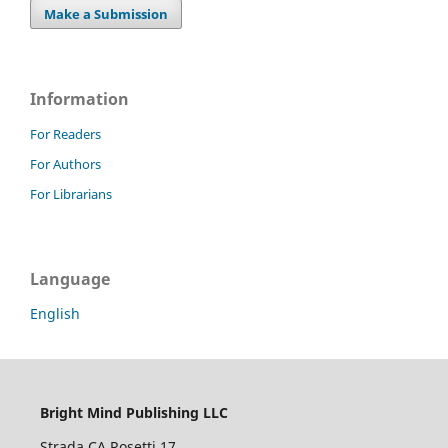
Make a Submission
Information
For Readers
For Authors
For Librarians
Language
English
Bright Mind Publishing LLC
Strada CA Rosetti 17