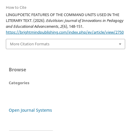
How to Cite
LINGUPOETIC FEATURES OF THE COMMAND UNITS USED IN THE
LITERARY TEXT. (2026).
EduVision: Journal of Innovations in Pedagogy
and Educational Advancements
,
2
(6), 148-151.
https://brightmindpublishing.com/index.php/ev/article/view/2750
More Citation Formats
Browse
Categories
Open Journal Systems