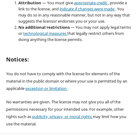
Attribution
— You must give
appropriate credit
, provide a
link to the license, and
indicate if changes were made
. You
may do so in any reasonable manner, but not in any way that
suggests the licensor endorses you or your use.
No additional restrictions
— You may not apply legal terms
or
technological measures
that legally restrict others from
doing anything the license permits.
Notices:
You do not have to comply with the license for elements of the
material in the public domain or where your use is permitted by an
applicable
exception or limitation
.
No warranties are given. The license may not give you all of the
permissions necessary for your intended use. For example, other
rights such as
publicity, privacy, or moral rights
may limit how you
use the material.