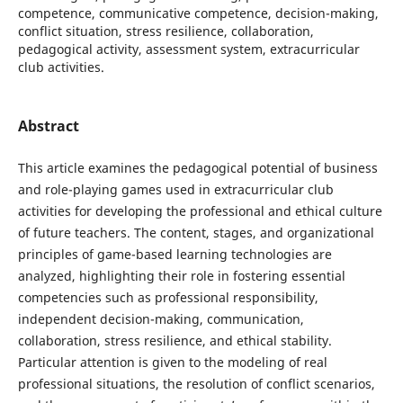
competence, communicative competence, decision-making,
conflict situation, stress resilience, collaboration,
pedagogical activity, assessment system, extracurricular
club activities.
Abstract
This article examines the pedagogical potential of business
and role-playing games used in extracurricular club
activities for developing the professional and ethical culture
of future teachers. The content, stages, and organizational
principles of game-based learning technologies are
analyzed, highlighting their role in fostering essential
competencies such as professional responsibility,
independent decision-making, communication,
collaboration, stress resilience, and ethical stability.
Particular attention is given to the modeling of real
professional situations, the resolution of conflict scenarios,