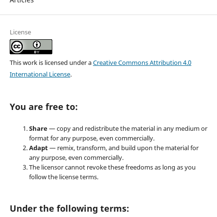
License
This work is licensed under a
Creative Commons Attribution 4.0
International License
.
You are free to:
Share
— copy and redistribute the material in any medium or
format for any purpose, even commercially.
Adapt
— remix, transform, and build upon the material for
any purpose, even commercially.
The licensor cannot revoke these freedoms as long as you
follow the license terms.
Under the following terms: