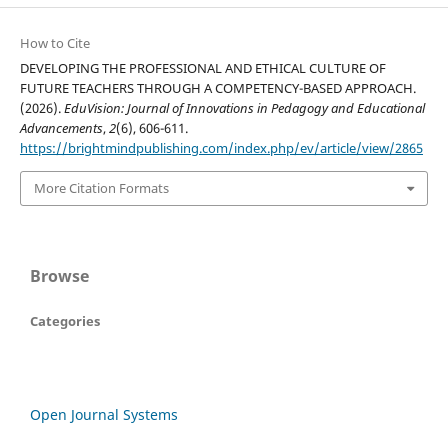
How to Cite
DEVELOPING THE PROFESSIONAL AND ETHICAL CULTURE OF
FUTURE TEACHERS THROUGH A COMPETENCY-BASED APPROACH.
(2026).
EduVision: Journal of Innovations in Pedagogy and Educational
Advancements
,
2
(6), 606-611.
https://brightmindpublishing.com/index.php/ev/article/view/2865
More Citation Formats
Browse
Categories
Open Journal Systems