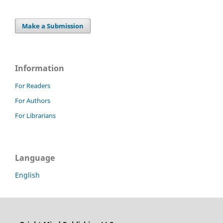
Make a Submission
Information
For Readers
For Authors
For Librarians
Language
English