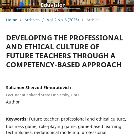
Home
/
Archives
/
Vol. 2 No. 6 (2026)
/
Articles
DEVELOPING THE PROFESSIONAL
AND ETHICAL CULTURE OF
FUTURE TEACHERS THROUGH A
COMPETENCY-BASED APPROACH
Sultanov Sherzod Elmuratovich
Lecturer at Kokand State University, PhD
Author
Keywords:
Future teacher, professional and ethical culture,
business game, role-playing game, game-based learning
technologies, pedagogical modeling, professional