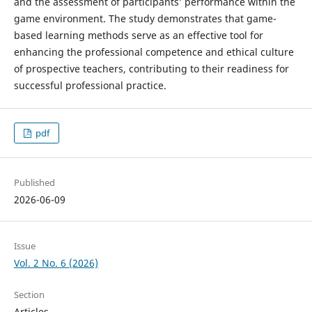
and the assessment of participants’ performance within the
game environment. The study demonstrates that game-
based learning methods serve as an effective tool for
enhancing the professional competence and ethical culture
of prospective teachers, contributing to their readiness for
successful professional practice.
pdf
Published
2026-06-09
Issue
Vol. 2 No. 6 (2026)
Section
Articles