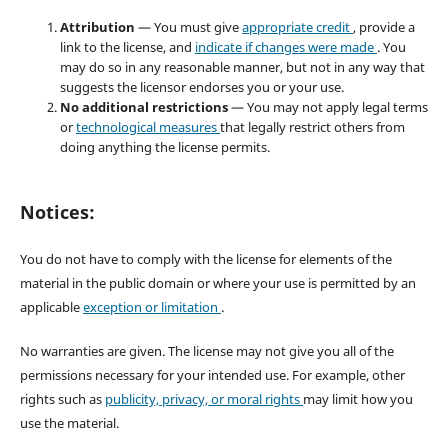
Attribution
— You must give
appropriate credit
, provide a
link to the license, and
indicate if changes were made
. You
may do so in any reasonable manner, but not in any way that
suggests the licensor endorses you or your use.
No additional restrictions
— You may not apply legal terms
or
technological measures
that legally restrict others from
doing anything the license permits.
Notices:
You do not have to comply with the license for elements of the
material in the public domain or where your use is permitted by an
applicable
exception or limitation
.
No warranties are given. The license may not give you all of the
permissions necessary for your intended use. For example, other
rights such as
publicity, privacy, or moral rights
may limit how you
use the material.