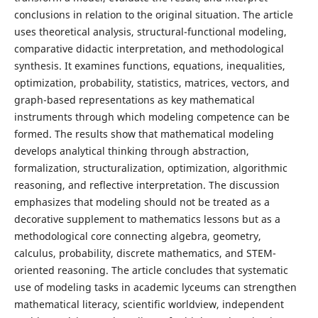
conclusions in relation to the original situation. The article
uses theoretical analysis, structural-functional modeling,
comparative didactic interpretation, and methodological
synthesis. It examines functions, equations, inequalities,
optimization, probability, statistics, matrices, vectors, and
graph-based representations as key mathematical
instruments through which modeling competence can be
formed. The results show that mathematical modeling
develops analytical thinking through abstraction,
formalization, structuralization, optimization, algorithmic
reasoning, and reflective interpretation. The discussion
emphasizes that modeling should not be treated as a
decorative supplement to mathematics lessons but as a
methodological core connecting algebra, geometry,
calculus, probability, discrete mathematics, and STEM-
oriented reasoning. The article concludes that systematic
use of modeling tasks in academic lyceums can strengthen
mathematical literacy, scientific worldview, independent