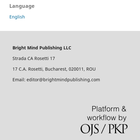
Language
English
Bright Mind Publishing LLC
Strada CA Rosetti 17
17 C.A. Rosetti, Bucharest, 020011, ROU
Email: editor@brightmindpublishing.com