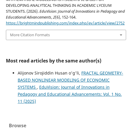
DEVELOPING ANALYTICAL THINKING IN ACADEMIC LYCEUM
STUDENTS. (2026).
EduVision: Journal of Innovations in Pedagogy and
Educational Advancements
,
2
(6), 152-164.
https://brightmindpublishing.com/index.php/ev/article/view/2752
More Citation Formats
Most read articles by the same author(s)
Alijonov Sirojiddin Husan o'g'li,
FRACTAL GEOMETRY-
BASED NONLINEAR MODELING OF ECONOMIC
SYSTEMS
,
EduVision: Journal of Innovations in
Pedagogy and Educational Advancements: Vol. 1 No.
11 (2025)
Browse