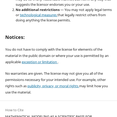
suggests the licensor endorses you or your use.
No additional restrictions
— You may not apply legal terms
or
technological measures
that legally restrict others from
doing anything the license permits.
Notices:
You do not have to comply with the license for elements of the
material in the public domain or where your use is permitted by an
applicable
exception or limitation
.
No warranties are given. The license may not give you all of the
permissions necessary for your intended use. For example, other
rights such as
publicity, privacy, or moral rights
may limit how you
use the material.
How to Cite
MATHEMATICAL MODELING AS A SCIENTIFIC BASIS FOR