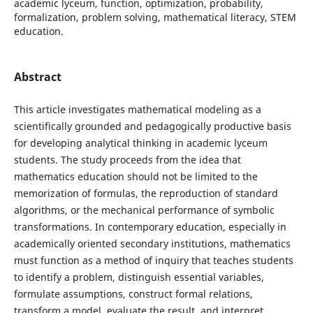
academic lyceum, function, optimization, probability,
formalization, problem solving, mathematical literacy, STEM
education.
Abstract
This article investigates mathematical modeling as a
scientifically grounded and pedagogically productive basis
for developing analytical thinking in academic lyceum
students. The study proceeds from the idea that
mathematics education should not be limited to the
memorization of formulas, the reproduction of standard
algorithms, or the mechanical performance of symbolic
transformations. In contemporary education, especially in
academically oriented secondary institutions, mathematics
must function as a method of inquiry that teaches students
to identify a problem, distinguish essential variables,
formulate assumptions, construct formal relations,
transform a model, evaluate the result, and interpret