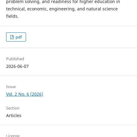
problem solving, and readiness for higher education in
technical, economic, engineering, and natural science
fields.
pdf
Published
2026-06-07
Issue
Vol. 2 No. 6 (2026)
Section
Articles
License