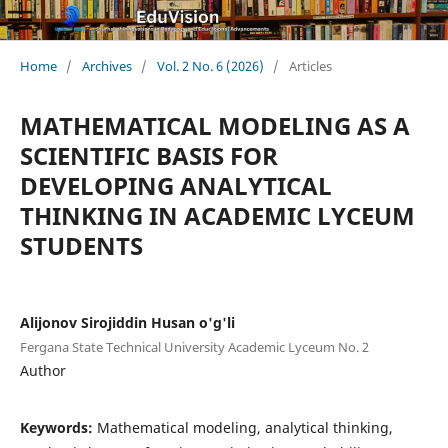
Home
/
Archives
/
Vol. 2 No. 6 (2026)
/
Articles
MATHEMATICAL MODELING AS A
SCIENTIFIC BASIS FOR
DEVELOPING ANALYTICAL
THINKING IN ACADEMIC LYCEUM
STUDENTS
Alijonov Sirojiddin Husan o'g'li
Fergana State Technical University Academic Lyceum No. 2
Author
Keywords:
Mathematical modeling, analytical thinking,