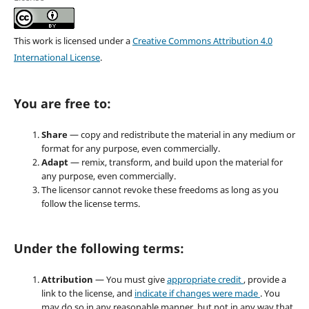
This work is licensed under a
Creative Commons Attribution 4.0
International License
.
You are free to:
Share
— copy and redistribute the material in any medium or
format for any purpose, even commercially.
Adapt
— remix, transform, and build upon the material for
any purpose, even commercially.
The licensor cannot revoke these freedoms as long as you
follow the license terms.
Under the following terms:
Attribution
— You must give
appropriate credit
, provide a
link to the license, and
indicate if changes were made
. You
may do so in any reasonable manner, but not in any way that