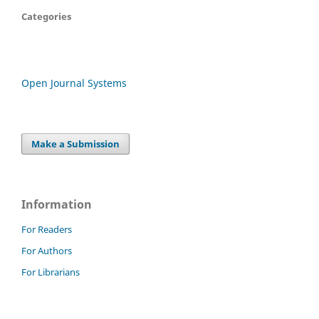
Categories
Open Journal Systems
Make a Submission
Information
For Readers
For Authors
For Librarians