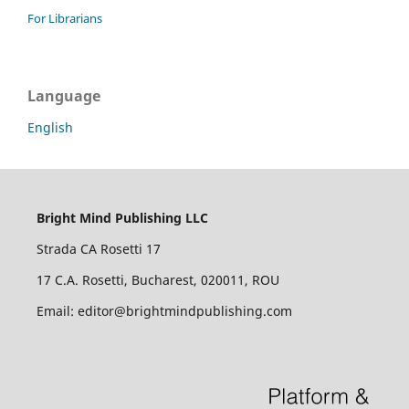
For Librarians
Language
English
Bright Mind Publishing LLC
Strada CA Rosetti 17
17 C.A. Rosetti, Bucharest, 020011, ROU
Email: editor@brightmindpublishing.com