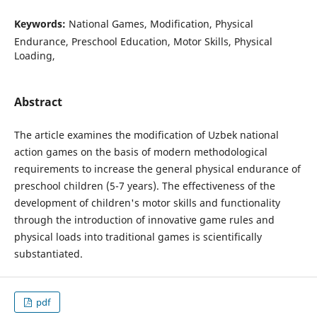
Keywords:
National Games, Modification, Physical
Endurance, Preschool Education, Motor Skills, Physical
Loading,
Abstract
The article examines the modification of Uzbek national
action games on the basis of modern methodological
requirements to increase the general physical endurance of
preschool children (5-7 years). The effectiveness of the
development of children's motor skills and functionality
through the introduction of innovative game rules and
physical loads into traditional games is scientifically
substantiated.
pdf