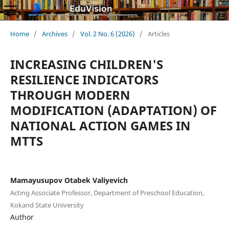
Home
/
Archives
/
Vol. 2 No. 6 (2026)
/
Articles
INCREASING CHILDREN'S
RESILIENCE INDICATORS
THROUGH MODERN
MODIFICATION (ADAPTATION) OF
NATIONAL ACTION GAMES IN
MTTS
Mamayusupov Otabek Valiyevich
Acting Associate Professor, Department of Preschool Education,
Kokand State University
Author