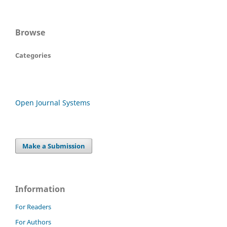
Browse
Categories
Open Journal Systems
Make a Submission
Information
For Readers
For Authors