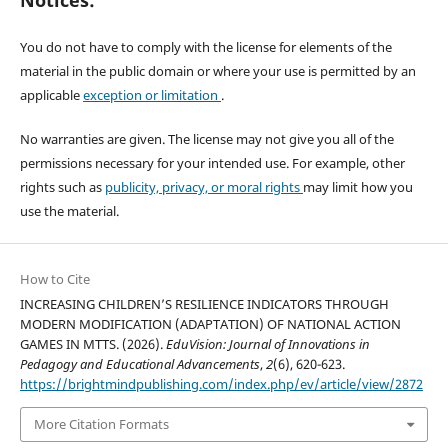
Notices:
You do not have to comply with the license for elements of the
material in the public domain or where your use is permitted by an
applicable
exception or limitation
.
No warranties are given. The license may not give you all of the
permissions necessary for your intended use. For example, other
rights such as
publicity, privacy, or moral rights
may limit how you
use the material.
How to Cite
INCREASING CHILDREN’S RESILIENCE INDICATORS THROUGH
MODERN MODIFICATION (ADAPTATION) OF NATIONAL ACTION
GAMES IN MTTS. (2026).
EduVision: Journal of Innovations in
Pedagogy and Educational Advancements
,
2
(6), 620-623.
https://brightmindpublishing.com/index.php/ev/article/view/2872
More Citation Formats