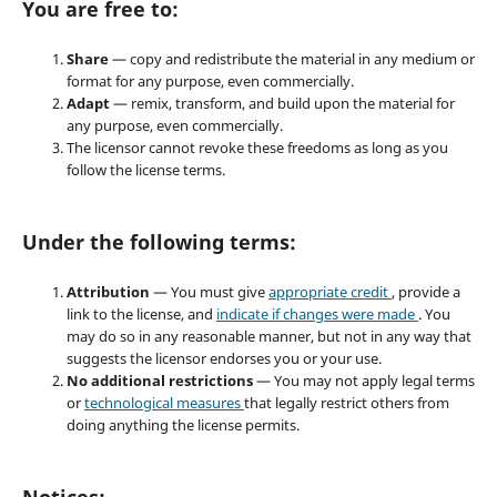
You are free to:
Share
— copy and redistribute the material in any medium or
format for any purpose, even commercially.
Adapt
— remix, transform, and build upon the material for
any purpose, even commercially.
The licensor cannot revoke these freedoms as long as you
follow the license terms.
Under the following terms:
Attribution
— You must give
appropriate credit
, provide a
link to the license, and
indicate if changes were made
. You
may do so in any reasonable manner, but not in any way that
suggests the licensor endorses you or your use.
No additional restrictions
— You may not apply legal terms
or
technological measures
that legally restrict others from
doing anything the license permits.