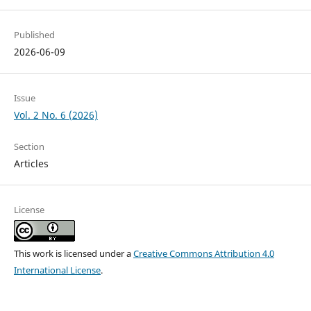
Published
2026-06-09
Issue
Vol. 2 No. 6 (2026)
Section
Articles
License
This work is licensed under a
Creative Commons Attribution 4.0
International License
.