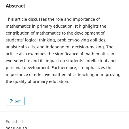
Abstract
This article discusses the role and importance of
mathematics in primary education. It highlights the
contribution of mathematics to the development of
students’ logical thinking, problem-solving abilities,
analytical skills, and independent decision-making. The
article also examines the significance of mathematics in
everyday life and its impact on students’ intellectual and
personal development. Furthermore, it emphasizes the
importance of effective mathematics teaching in improving
the quality of primary education.
pdf
Published
2026-06-10