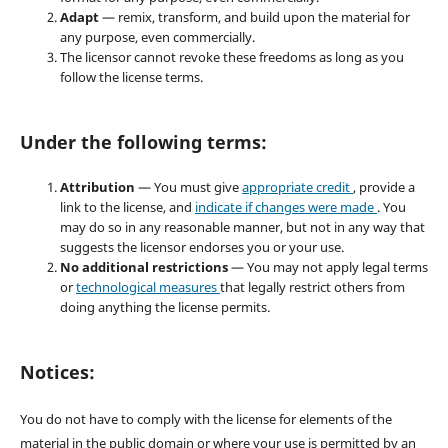
Adapt
— remix, transform, and build upon the material for
any purpose, even commercially.
The licensor cannot revoke these freedoms as long as you
follow the license terms.
Under the following terms:
Attribution
— You must give
appropriate credit
, provide a
link to the license, and
indicate if changes were made
. You
may do so in any reasonable manner, but not in any way that
suggests the licensor endorses you or your use.
No additional restrictions
— You may not apply legal terms
or
technological measures
that legally restrict others from
doing anything the license permits.
Notices:
You do not have to comply with the license for elements of the
material in the public domain or where your use is permitted by an