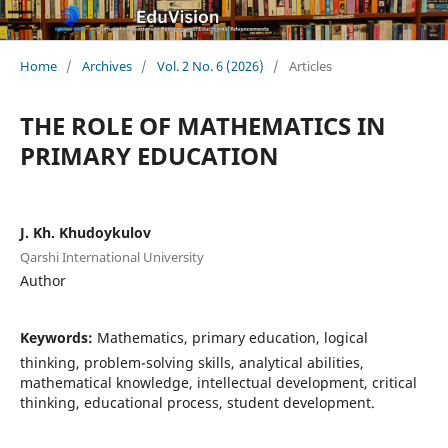
Home
/
Archives
/
Vol. 2 No. 6 (2026)
/
Articles
THE ROLE OF MATHEMATICS IN
PRIMARY EDUCATION
J. Kh. Khudoykulov
Qarshi International University
Author
Keywords:
Mathematics, primary education, logical
thinking, problem-solving skills, analytical abilities,
mathematical knowledge, intellectual development, critical
thinking, educational process, student development.