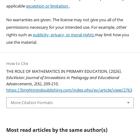
applicable
exception or limitation
.
No warranties are given. The license may not give you all of the
permissions necessary for your intended use. For example, other
rights such as
publicity, privacy, or moral rights
may limit how you
use the material.
How to Cite
THE ROLE OF MATHEMATICS IN PRIMARY EDUCATION. (2026).
EduVision: Journal of Innovations in Pedagogy and Educational
Advancements
,
2
(6), 209-210.
https://brightmindpublishing.com/index.php/ev/article/view/2763
More Citation Formats
Most read articles by the same author(s)