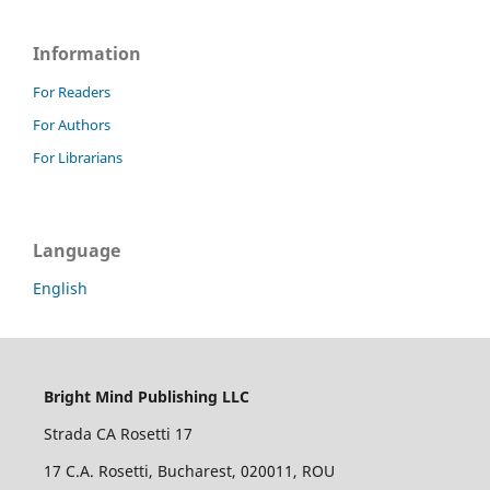
Information
For Readers
For Authors
For Librarians
Language
English
Bright Mind Publishing LLC
Strada CA Rosetti 17
17 C.A. Rosetti, Bucharest, 020011, ROU