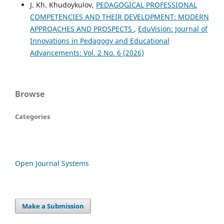
J. Kh. Khudoykulov,
PEDAGOGICAL PROFESSIONAL
COMPETENCIES AND THEIR DEVELOPMENT: MODERN
APPROACHES AND PROSPECTS
,
EduVision: Journal of
Innovations in Pedagogy and Educational
Advancements: Vol. 2 No. 6 (2026)
Browse
Categories
Open Journal Systems
Make a Submission