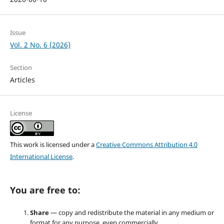
Issue
Vol. 2 No. 6 (2026)
Section
Articles
License
This work is licensed under a
Creative Commons Attribution 4.0
International License
.
You are free to:
Share
— copy and redistribute the material in any medium or
format for any purpose, even commercially.