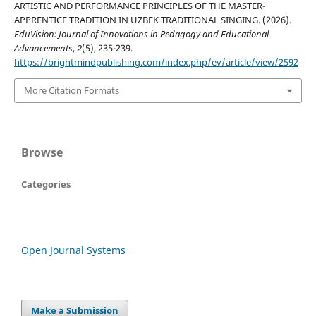
ARTISTIC AND PERFORMANCE PRINCIPLES OF THE MASTER-
APPRENTICE TRADITION IN UZBEK TRADITIONAL SINGING. (2026).
EduVision: Journal of Innovations in Pedagogy and Educational
Advancements
,
2
(5), 235-239.
https://brightmindpublishing.com/index.php/ev/article/view/2592
More Citation Formats
Browse
Categories
Open Journal Systems
Make a Submission