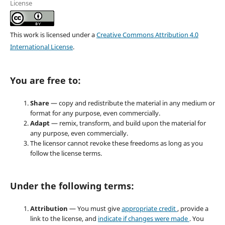
License
This work is licensed under a
Creative Commons Attribution 4.0
International License
.
You are free to:
Share
— copy and redistribute the material in any medium or
format for any purpose, even commercially.
Adapt
— remix, transform, and build upon the material for
any purpose, even commercially.
The licensor cannot revoke these freedoms as long as you
follow the license terms.
Under the following terms:
Attribution
— You must give
appropriate credit
, provide a
link to the license, and
indicate if changes were made
. You