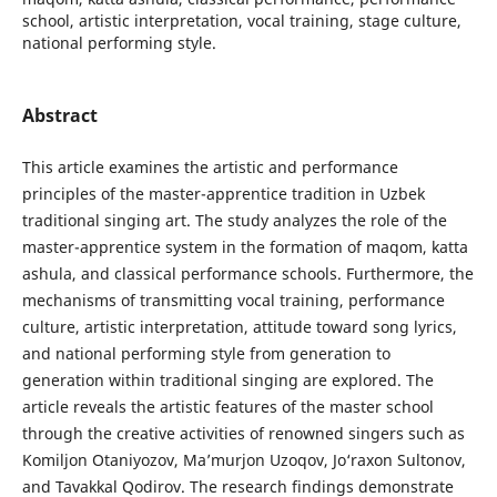
school, artistic interpretation, vocal training, stage culture,
national performing style.
Abstract
This article examines the artistic and performance
principles of the master-apprentice tradition in Uzbek
traditional singing art. The study analyzes the role of the
master-apprentice system in the formation of maqom, katta
ashula, and classical performance schools. Furthermore, the
mechanisms of transmitting vocal training, performance
culture, artistic interpretation, attitude toward song lyrics,
and national performing style from generation to
generation within traditional singing are explored. The
article reveals the artistic features of the master school
through the creative activities of renowned singers such as
Komiljon Otaniyozov, Ma’murjon Uzoqov, Jo‘raxon Sultonov,
and Tavakkal Qodirov. The research findings demonstrate