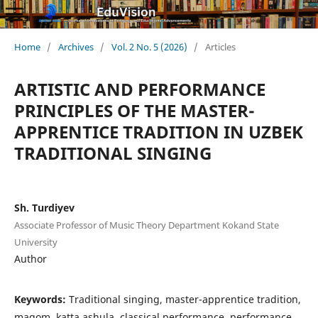
Home
/
Archives
/
Vol. 2 No. 5 (2026)
/
Articles
ARTISTIC AND PERFORMANCE
PRINCIPLES OF THE MASTER-
APPRENTICE TRADITION IN UZBEK
TRADITIONAL SINGING
Sh. Turdiyev
Associate Professor of Music Theory Department Kokand State
University
Author
Keywords:
Traditional singing, master-apprentice tradition,
maqom, katta ashula, classical performance, performance