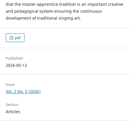
that the master-apprentice tradition is an important creative
and pedagogical system ensuring the continuous
development of traditional singing art.
pdf
Published
2026-05-12
Issue
Vol. 2 No. 5 (2026)
Section
Articles