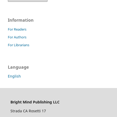
Information
For Readers
For Authors
For Librarians
Language
English
Bright Mind Publishing LLC
Strada CA Rosetti 17