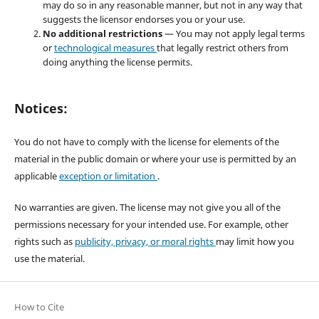
may do so in any reasonable manner, but not in any way that
suggests the licensor endorses you or your use.
No additional restrictions
— You may not apply legal terms
or
technological measures
that legally restrict others from
doing anything the license permits.
Notices:
You do not have to comply with the license for elements of the
material in the public domain or where your use is permitted by an
applicable
exception or limitation
.
No warranties are given. The license may not give you all of the
permissions necessary for your intended use. For example, other
rights such as
publicity, privacy, or moral rights
may limit how you
use the material.
How to Cite