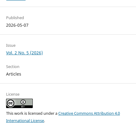
Published
2026-05-07
Issue
Vol. 2 No. 5 (2026)
Section
Articles
License
This work is licensed under a
Creative Commons Attribution 4.0
International License
.