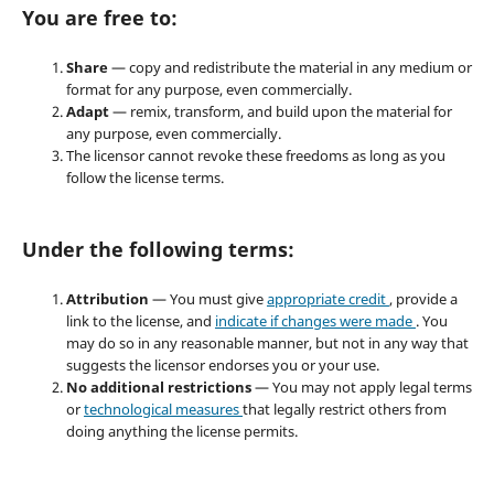
You are free to:
Share
— copy and redistribute the material in any medium or
format for any purpose, even commercially.
Adapt
— remix, transform, and build upon the material for
any purpose, even commercially.
The licensor cannot revoke these freedoms as long as you
follow the license terms.
Under the following terms:
Attribution
— You must give
appropriate credit
, provide a
link to the license, and
indicate if changes were made
. You
may do so in any reasonable manner, but not in any way that
suggests the licensor endorses you or your use.
No additional restrictions
— You may not apply legal terms
or
technological measures
that legally restrict others from
doing anything the license permits.