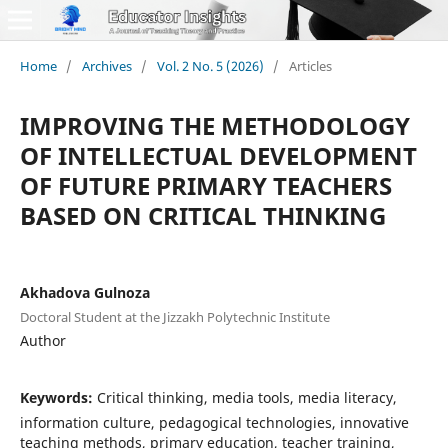
Home
/
Archives
/
Vol. 2 No. 5 (2026)
/
Articles
IMPROVING THE METHODOLOGY
OF INTELLECTUAL DEVELOPMENT
OF FUTURE PRIMARY TEACHERS
BASED ON CRITICAL THINKING
Akhadova Gulnoza
Doctoral Student at the Jizzakh Polytechnic Institute
Author
Keywords:
Critical thinking, media tools, media literacy,
information culture, pedagogical technologies, innovative
teaching methods, primary education, teacher training,