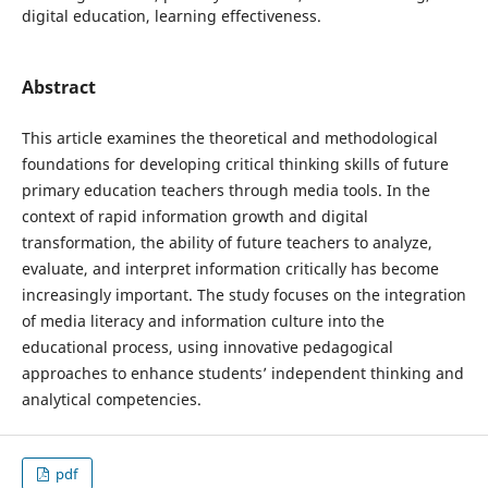
digital education, learning effectiveness.
Abstract
This article examines the theoretical and methodological
foundations for developing critical thinking skills of future
primary education teachers through media tools. In the
context of rapid information growth and digital
transformation, the ability of future teachers to analyze,
evaluate, and interpret information critically has become
increasingly important. The study focuses on the integration
of media literacy and information culture into the
educational process, using innovative pedagogical
approaches to enhance students’ independent thinking and
analytical competencies.
pdf