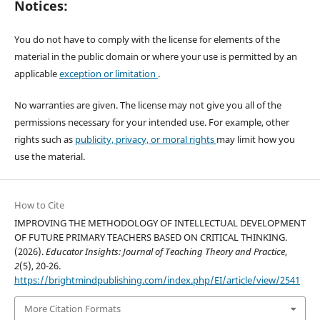
Notices:
You do not have to comply with the license for elements of the
material in the public domain or where your use is permitted by an
applicable
exception or limitation
.
No warranties are given. The license may not give you all of the
permissions necessary for your intended use. For example, other
rights such as
publicity, privacy, or moral rights
may limit how you
use the material.
How to Cite
IMPROVING THE METHODOLOGY OF INTELLECTUAL DEVELOPMENT
OF FUTURE PRIMARY TEACHERS BASED ON CRITICAL THINKING.
(2026).
Educator Insights: Journal of Teaching Theory and Practice
,
2
(5), 20-26.
https://brightmindpublishing.com/index.php/EI/article/view/2541
More Citation Formats