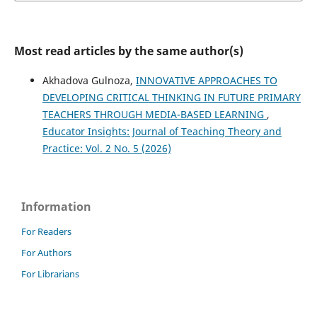
Most read articles by the same author(s)
Akhadova Gulnoza,
INNOVATIVE APPROACHES TO
DEVELOPING CRITICAL THINKING IN FUTURE PRIMARY
TEACHERS THROUGH MEDIA-BASED LEARNING
,
Educator Insights: Journal of Teaching Theory and
Practice: Vol. 2 No. 5 (2026)
Information
For Readers
For Authors
For Librarians