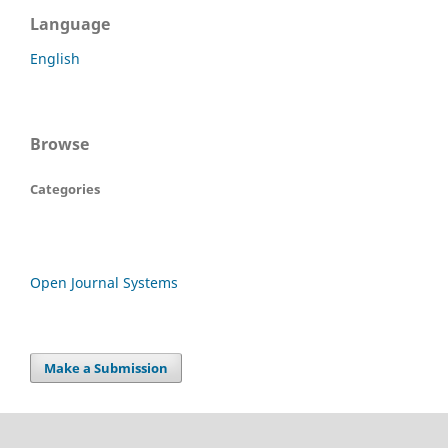
Language
English
Browse
Categories
Open Journal Systems
Make a Submission