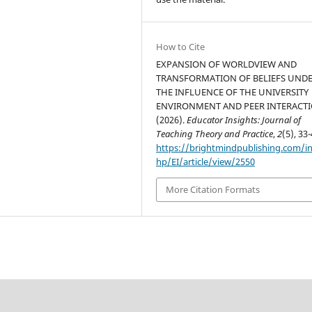
How to Cite
EXPANSION OF WORLDVIEW AND
TRANSFORMATION OF BELIEFS UND
THE INFLUENCE OF THE UNIVERSITY
ENVIRONMENT AND PEER INTERACTI
(2026).
Educator Insights: Journal of
Teaching Theory and Practice
,
2
(5), 33-
https://brightmindpublishing.com/i
hp/EI/article/view/2550
More Citation Formats