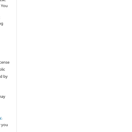
 You
t
ng
icense
lic
ed by
may
y,
w you