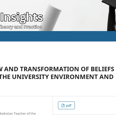
 AND TRANSFORMATION OF BELIEFS
 THE UNIVERSITY ENVIRONMENT AND
pdf
bekistan Teacher of the