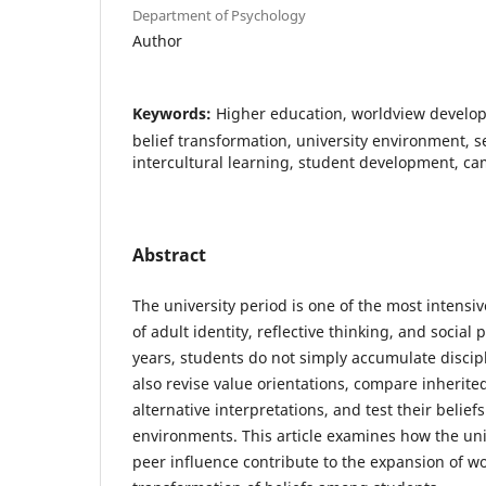
Department of Psychology
Author
Keywords:
Higher education, worldview develop
belief transformation, university environment, s
intercultural learning, student development, cam
Abstract
The university period is one of the most intensi
of adult identity, reflective thinking, and social
years, students do not simply accumulate discip
also revise value orientations, compare inherit
alternative interpretations, and test their belief
environments. This article examines how the un
peer influence contribute to the expansion of w