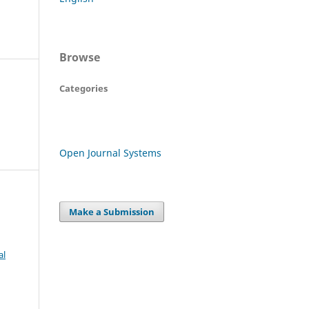
Browse
Categories
Open Journal Systems
Make a Submission
al