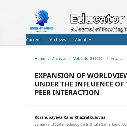
Current
Archives
About
Home
/
Archives
/
Vol. 2 No. 5 (2026)
/
Articles
EXPANSION OF WORLDVIEW
UNDER THE INFLUENCE OF
PEER INTERACTION
Korshubayeva Rano Khazratkulovna
Samarkand State Pedagogical Institute.Samarkand, Uz