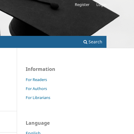
Register
Login
Search
Information
For Readers
For Authors
For Librarians
Language
English