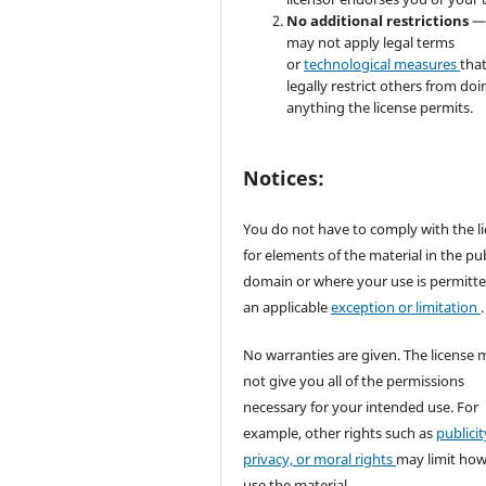
No additional restrictions
—
may not apply legal terms
or
technological measures
tha
legally restrict others from doi
anything the license permits.
Notices:
You do not have to comply with the l
for elements of the material in the pub
domain or where your use is permitt
an applicable
exception or limitation
.
No warranties are given. The license 
not give you all of the permissions
necessary for your intended use. For
example, other rights such as
publicit
privacy, or moral rights
may limit ho
use the material.