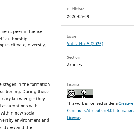
Published
2026-05-09
ment, peer influence,
Issue
elf-authorship,
Vol. 2 No. 5 (2026)
pus climate, diversity.
Section
Articles
ve stages in the formation
License
 positioning. During these
linary knowledge; they
This work is licensed under a
Creative
ed assumptions with
Commons Attribution 4.0 Internation
s within new social
License
.
iversity environment and
orldview and the