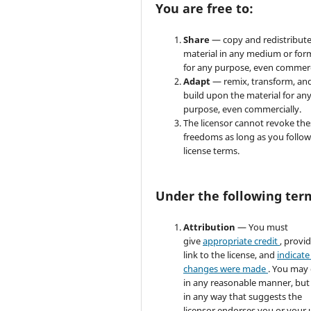
You are free to:
Share
— copy and redistribute
material in any medium or for
for any purpose, even commerc
Adapt
— remix, transform, an
build upon the material for an
purpose, even commercially.
The licensor cannot revoke the
freedoms as long as you follow
license terms.
Under the following ter
Attribution
— You must
give
appropriate credit
, provi
link to the license, and
indicate 
changes were made
. You may
in any reasonable manner, but
in any way that suggests the
licensor endorses you or your 