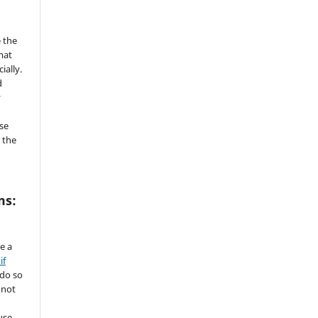
 the
mat
ially.
d
y
se
 the
ms:
de a
if
 do so
 not
use.