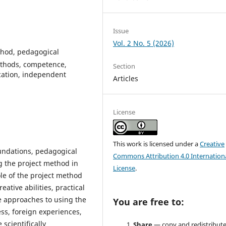
Issue
Vol. 2 No. 5 (2026)
thod, pedagogical
methods, competence,
Section
ucation, independent
Articles
License
This work is licensed under a
Creative
foundations, pedagogical
Commons Attribution 4.0 Internation
ng the project method in
License
.
ole of the project method
ative abilities, practical
ve approaches to using the
You are free to:
ss, foreign experiences,
scientifically
Share
— copy and redistribute