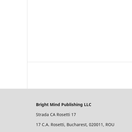
Bright Mind Publishing LLC
Strada CA Rosetti 17
17 C.A. Rosetti, Bucharest, 020011, ROU