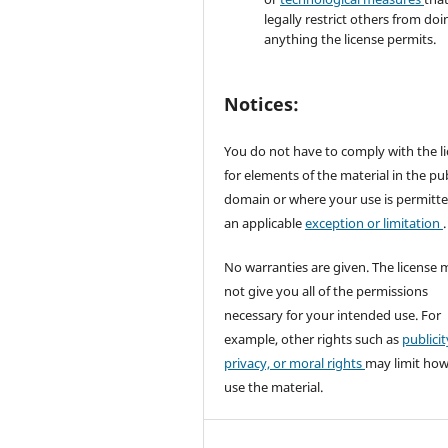
legally restrict others from doi
anything the license permits.
Notices:
You do not have to comply with the l
for elements of the material in the pub
domain or where your use is permitt
an applicable
exception or limitation
.
No warranties are given. The license 
not give you all of the permissions
necessary for your intended use. For
example, other rights such as
publicit
privacy, or moral rights
may limit ho
use the material.