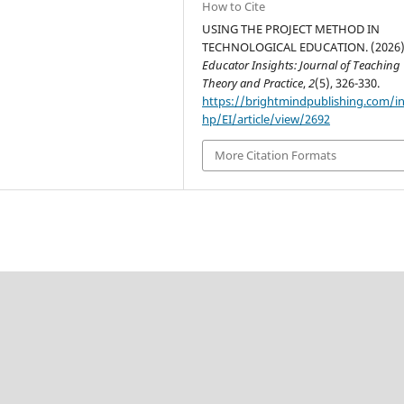
How to Cite
USING THE PROJECT METHOD IN
TECHNOLOGICAL EDUCATION. (2026)
Educator Insights: Journal of Teaching
Theory and Practice
,
2
(5), 326-330.
https://brightmindpublishing.com/i
hp/EI/article/view/2692
More Citation Formats