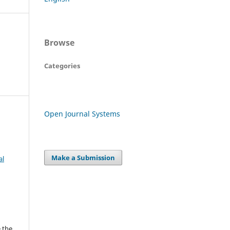
Browse
Categories
Open Journal Systems
Make a Submission
al
 the