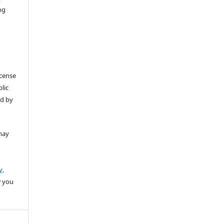
ng
icense
lic
ed by
may
y,
w you