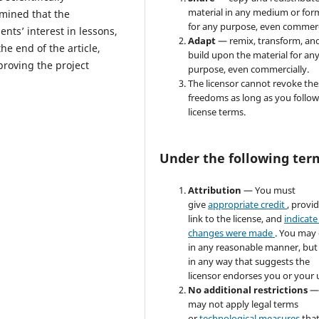
material in any medium or for
rmined that the
for any purpose, even commerc
nts’ interest in lessons,
Adapt
— remix, transform, an
the end of the article,
build upon the material for an
proving the project
purpose, even commercially.
The licensor cannot revoke the
freedoms as long as you follow
license terms.
Under the following ter
Attribution
— You must
give
appropriate credit
, provi
link to the license, and
indicate 
changes were made
. You may
in any reasonable manner, but
in any way that suggests the
licensor endorses you or your 
No additional restrictions
—
may not apply legal terms
or
technological measures
tha