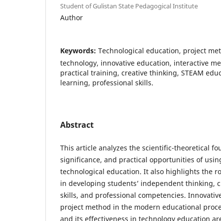
Student of Gulistan State Pedagogical Institute
Author
Keywords:
Technological education, project me
technology, innovative education, interactive 
practical training, creative thinking, STEAM ed
learning, professional skills.
Abstract
This article analyzes the scientific-theoretical 
significance, and practical opportunities of usi
technological education. It also highlights the r
in developing students’ independent thinking, cre
skills, and professional competencies. Innovati
project method in the modern educational proce
and its effectiveness in technology education are 