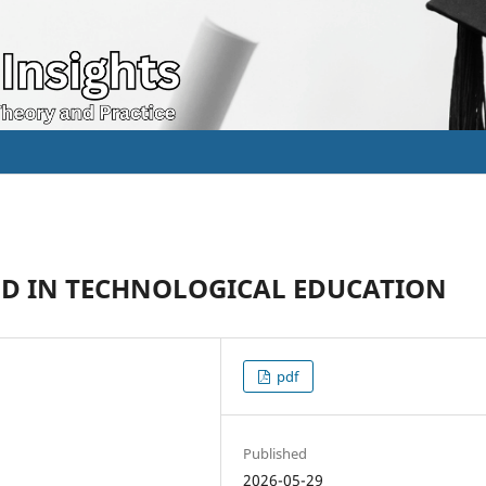
OD IN TECHNOLOGICAL EDUCATION
pdf
Published
2026-05-29