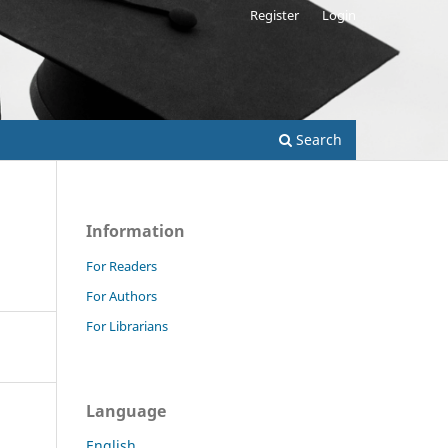
Register
Login
Search
Information
For Readers
For Authors
For Librarians
Language
English