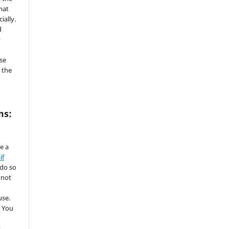
mat
ially.
d
y
se
 the
ms:
de a
if
 do so
 not
use.
 You
t