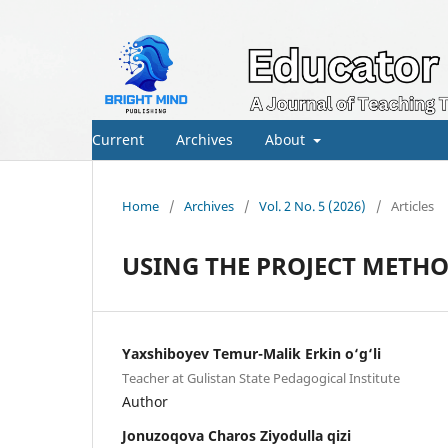
Current
Archives
About
Home
/
Archives
/
Vol. 2 No. 5 (2026)
/
Articles
USING THE PROJECT METH
Yaxshiboyev Temur-Malik Erkin o‘g‘li
Teacher at Gulistan State Pedagogical Institute
Author
Jonuzoqova Charos Ziyodulla qizi