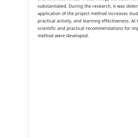
substantiated. During the research, it was dete
application of the project method increases stude
practical activity, and learning effectiveness. At 
scientific and practical recommendations for im
method were developed.