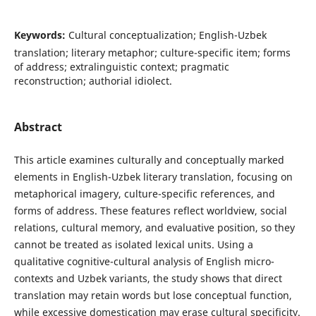
Keywords:
Cultural conceptualization; English-Uzbek
translation; literary metaphor; culture-specific item; forms
of address; extralinguistic context; pragmatic
reconstruction; authorial idiolect.
Abstract
This article examines culturally and conceptually marked
elements in English-Uzbek literary translation, focusing on
metaphorical imagery, culture-specific references, and
forms of address. These features reflect worldview, social
relations, cultural memory, and evaluative position, so they
cannot be treated as isolated lexical units. Using a
qualitative cognitive-cultural analysis of English micro-
contexts and Uzbek variants, the study shows that direct
translation may retain words but lose conceptual function,
while excessive domestication may erase cultural specificity.