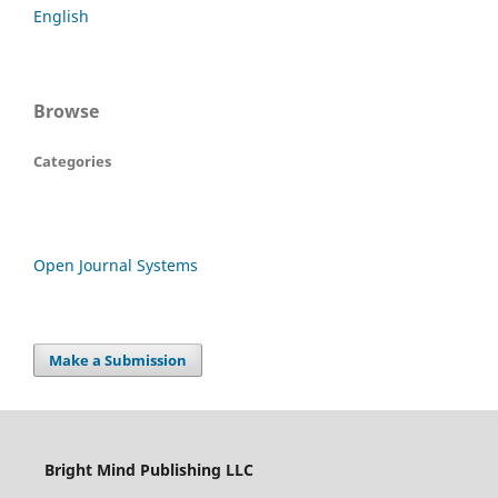
English
Browse
Categories
Open Journal Systems
Make a Submission
Bright Mind Publishing LLC