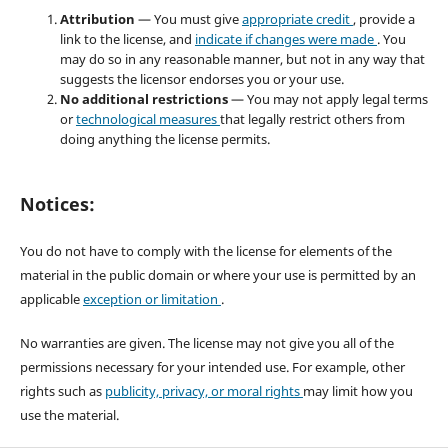
Attribution
— You must give
appropriate credit
, provide a
link to the license, and
indicate if changes were made
. You
may do so in any reasonable manner, but not in any way that
suggests the licensor endorses you or your use.
No additional restrictions
— You may not apply legal terms
or
technological measures
that legally restrict others from
doing anything the license permits.
Notices:
You do not have to comply with the license for elements of the
material in the public domain or where your use is permitted by an
applicable
exception or limitation
.
No warranties are given. The license may not give you all of the
permissions necessary for your intended use. For example, other
rights such as
publicity, privacy, or moral rights
may limit how you
use the material.