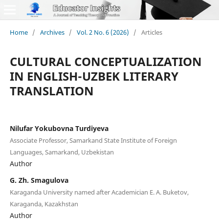
Home
/
Archives
/
Vol. 2 No. 6 (2026)
/
Articles
CULTURAL CONCEPTUALIZATION
IN ENGLISH-UZBEK LITERARY
TRANSLATION
Nilufar Yokubovna Turdiyeva
Associate Professor, Samarkand State Institute of Foreign
Languages, Samarkand, Uzbekistan
Author
G. Zh. Smagulova
Karaganda University named after Academician E. A. Buketov,
Karaganda, Kazakhstan
Author