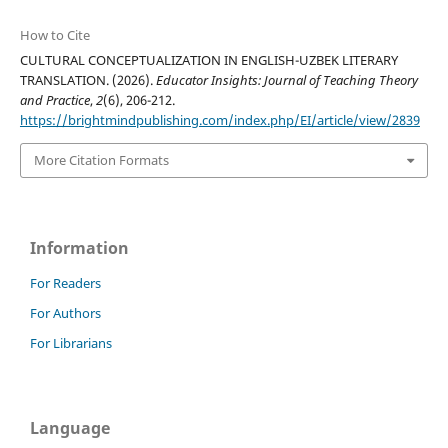
How to Cite
CULTURAL CONCEPTUALIZATION IN ENGLISH-UZBEK LITERARY
TRANSLATION. (2026).
Educator Insights: Journal of Teaching Theory
and Practice
,
2
(6), 206-212.
https://brightmindpublishing.com/index.php/EI/article/view/2839
More Citation Formats
Information
For Readers
For Authors
For Librarians
Language