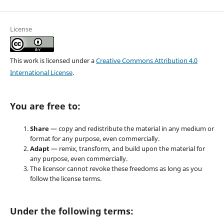
License
This work is licensed under a
Creative Commons Attribution 4.0
International License
.
You are free to:
Share
— copy and redistribute the material in any medium or
format for any purpose, even commercially.
Adapt
— remix, transform, and build upon the material for
any purpose, even commercially.
The licensor cannot revoke these freedoms as long as you
follow the license terms.
Under the following terms: