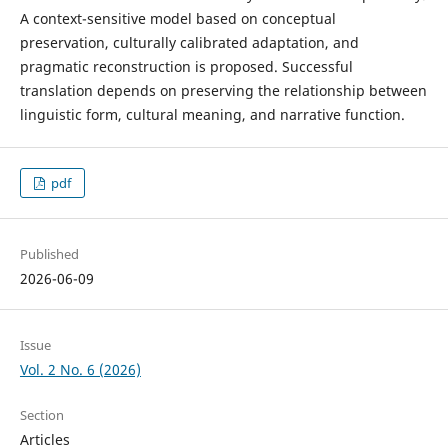
A context-sensitive model based on conceptual
preservation, culturally calibrated adaptation, and
pragmatic reconstruction is proposed. Successful
translation depends on preserving the relationship between
linguistic form, cultural meaning, and narrative function.
pdf
Published
2026-06-09
Issue
Vol. 2 No. 6 (2026)
Section
Articles