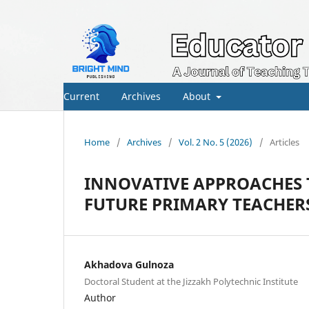
Current
Archives
About
Home
/
Archives
/
Vol. 2 No. 5 (2026)
/
Articles
INNOVATIVE APPROACHES 
FUTURE PRIMARY TEACHER
Akhadova Gulnoza
Doctoral Student at the Jizzakh Polytechnic Institute
Author