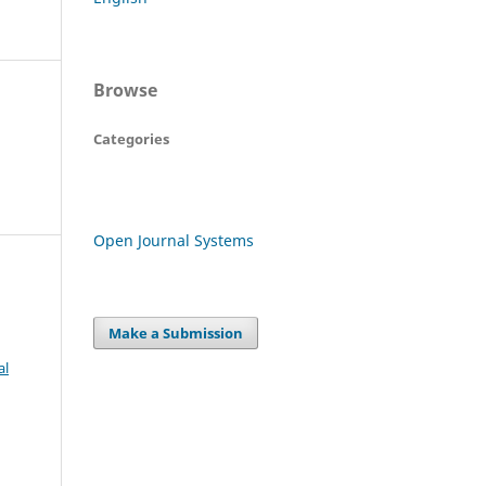
Browse
Categories
Open Journal Systems
Make a Submission
al