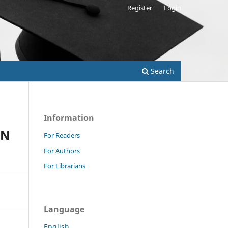
Register
Login
Search
Information
IN
For Readers
For Authors
For Librarians
Language
English