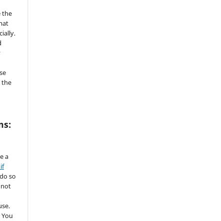
 the
mat
ially.
d
y
se
 the
ms:
de a
if
 do so
 not
use.
 You