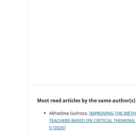
Most read articles by the same author(s)
Akhadova Gulnoza,
IMPROVING THE METH
TEACHERS BASED ON CRITICAL THINKING
5 (2026)