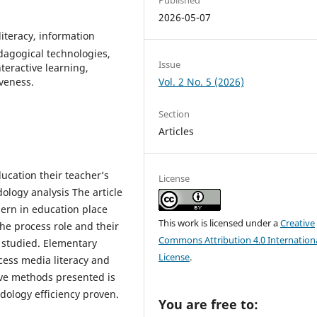
2026-05-07
literacy, information
dagogical technologies,
Issue
teractive learning,
iveness.
Vol. 2 No. 5 (2026)
Section
Articles
ducation their teacher’s
License
ology analysis The article
dern in education place
This work is licensed under a
Creative
he process role and their
Commons Attribution 4.0 Internation
s studied. Elementary
License
.
cess media literacy and
ive methods presented is
dology efficiency proven.
You are free to: