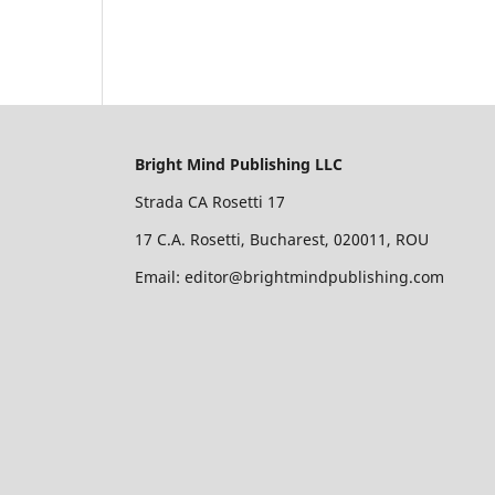
Bright Mind Publishing LLC
Strada CA Rosetti 17
17 C.A. Rosetti, Bucharest, 020011, ROU
Email: editor@brightmindpublishing.com