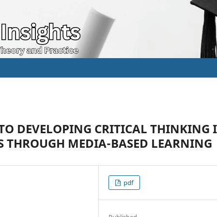
TO DEVELOPING CRITICAL THINKING 
S THROUGH MEDIA-BASED LEARNING
pdf
Published