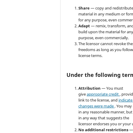
Share
— copy and redistribute
material in any medium or for
for any purpose, even commerc
Adapt
— remix, transform, an
build upon the material for an
purpose, even commercially.
The licensor cannot revoke the
freedoms as long as you follow
license terms.
Under the following ter
Attribution
— You must
give
appropriate credit
, provi
link to the license, and
indicate 
changes were made
. You may
in any reasonable manner, but
in any way that suggests the
licensor endorses you or your 
No additional restrictions
—