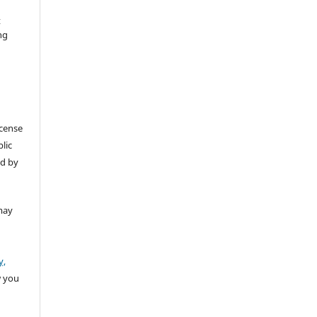
t
ng
icense
lic
ed by
may
y,
w you