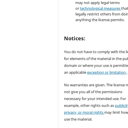
may not apply legal terms
or
technological measures
tha
legally restrict others from doi
anything the license permits.
Notices:
You do not have to comply with the l
for elements of the material in the pub
domain or where your use is permitt
an applicable
exception or limitation
.
No warranties are given. The license 
not give you all of the permissions
necessary for your intended use. For
example, other rights such as
publicit
privacy, or moral rights
may limit ho
use the material.