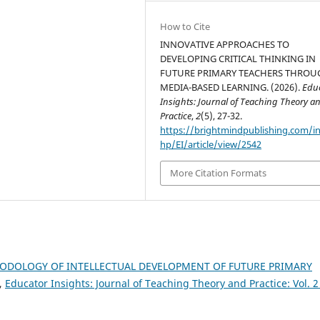
How to Cite
INNOVATIVE APPROACHES TO
DEVELOPING CRITICAL THINKING IN
FUTURE PRIMARY TEACHERS THROU
MEDIA-BASED LEARNING. (2026).
Edu
Insights: Journal of Teaching Theory a
Practice
,
2
(5), 27-32.
https://brightmindpublishing.com/i
hp/EI/article/view/2542
More Citation Formats
ODOLOGY OF INTELLECTUAL DEVELOPMENT OF FUTURE PRIMARY
,
Educator Insights: Journal of Teaching Theory and Practice: Vol. 2