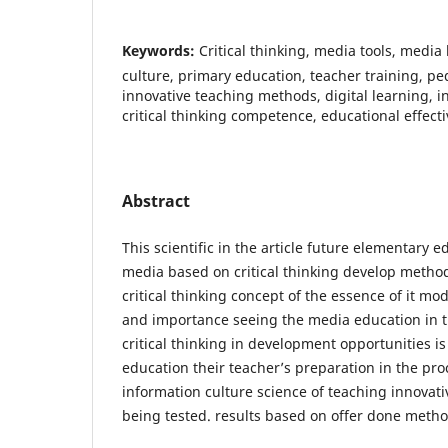
Keywords:
Critical thinking, media tools, media 
culture, primary education, teacher training, pe
innovative teaching methods, digital learning, in
critical thinking competence, educational effect
Abstract
This scientific in the article future elementary e
media based on critical thinking develop method
critical thinking concept of the essence of it mo
and importance seeing the media education in t
critical thinking in development opportunities i
education their teacher’s preparation in the pro
information culture science of teaching innovat
being tested. results based on offer done metho