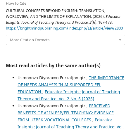
How to Cite
CULTURAL CONCEPTS BEYOND ENGLISH: TRANSLATION,
WORLDVIEW, AND THE LIMITS OF EXPLANATION. (2026).
Educator
Insights: Journal of Teaching Theory and Practice
,
2
(6), 167-173.
https://brightmindpublishing.com/index.php/EI/article/view/2800
More Citation Formats
Most read articles by the same author(s)
Usmonova Diyoraxon Furkatjon qizi,
THE IMPORTANCE
OF NEEDS ANALYSIS IN AI-SUPPORTED EFL
EDUCATION
,
Educator Insights: Journal of Teaching
Theory and Practice: Vol. 2 No. 6 (2026)
Usmonova Diyoraxon Furkatjon qizi,
PERCEIVED
BENEFITS OF AI IN ESP/EFL TEACHING: EVIDENCE
FROM UZBEK VOCATIONAL COLLEGES
,
Educator
Insights: Journal of Teaching Theory and Practice: Vol.