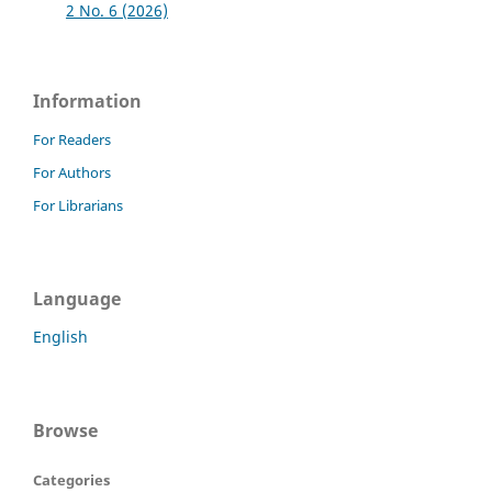
2 No. 6 (2026)
Information
For Readers
For Authors
For Librarians
Language
English
Browse
Categories