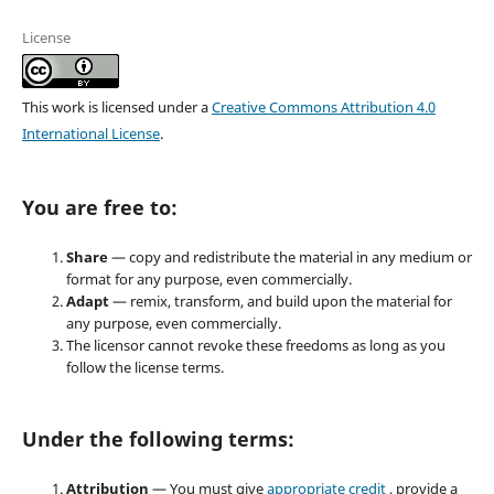
License
This work is licensed under a
Creative Commons Attribution 4.0
International License
.
You are free to:
Share
— copy and redistribute the material in any medium or
format for any purpose, even commercially.
Adapt
— remix, transform, and build upon the material for
any purpose, even commercially.
The licensor cannot revoke these freedoms as long as you
follow the license terms.
Under the following terms:
Attribution
— You must give
appropriate credit
, provide a