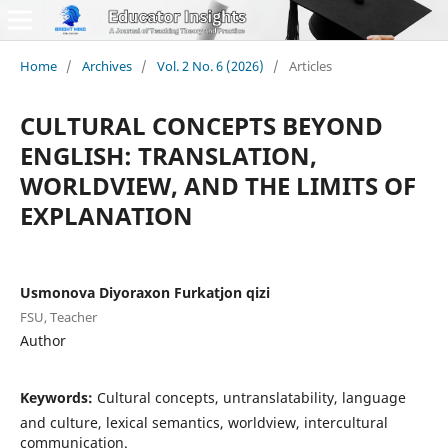
Home
/
Archives
/
Vol. 2 No. 6 (2026)
/
Articles
CULTURAL CONCEPTS BEYOND
ENGLISH: TRANSLATION,
WORLDVIEW, AND THE LIMITS OF
EXPLANATION
Usmonova Diyoraxon Furkatjon qizi
FSU, Teacher
Author
Keywords:
Cultural concepts, untranslatability, language
and culture, lexical semantics, worldview, intercultural
communication.