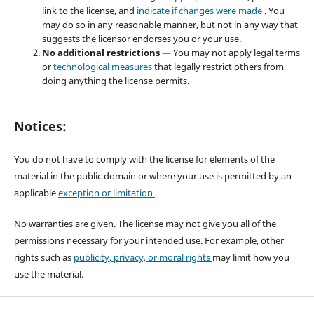
link to the license, and
indicate if changes were made
. You
may do so in any reasonable manner, but not in any way that
suggests the licensor endorses you or your use.
No additional restrictions
— You may not apply legal terms
or
technological measures
that legally restrict others from
doing anything the license permits.
Notices:
You do not have to comply with the license for elements of the
material in the public domain or where your use is permitted by an
applicable
exception or limitation
.
No warranties are given. The license may not give you all of the
permissions necessary for your intended use. For example, other
rights such as
publicity, privacy, or moral rights
may limit how you
use the material.