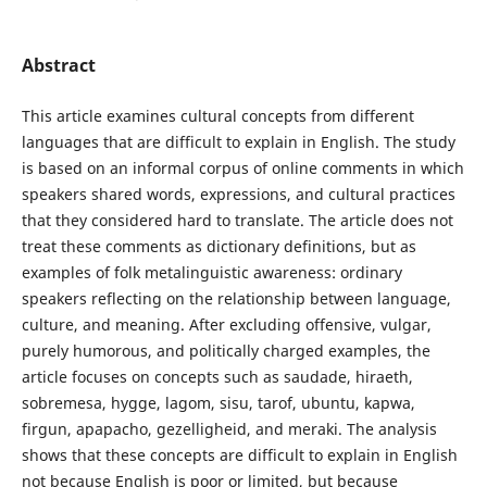
Abstract
This article examines cultural concepts from different
languages that are difficult to explain in English. The study
is based on an informal corpus of online comments in which
speakers shared words, expressions, and cultural practices
that they considered hard to translate. The article does not
treat these comments as dictionary definitions, but as
examples of folk metalinguistic awareness: ordinary
speakers reflecting on the relationship between language,
culture, and meaning. After excluding offensive, vulgar,
purely humorous, and politically charged examples, the
article focuses on concepts such as saudade, hiraeth,
sobremesa, hygge, lagom, sisu, tarof, ubuntu, kapwa,
firgun, apapacho, gezelligheid, and meraki. The analysis
shows that these concepts are difficult to explain in English
not because English is poor or limited, but because