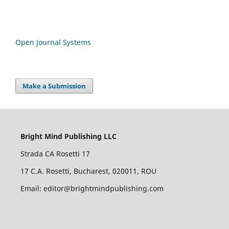
Open Journal Systems
Make a Submission
Bright Mind Publishing LLC
Strada CA Rosetti 17
17 C.A. Rosetti, Bucharest, 020011, ROU
Email: editor@brightmindpublishing.com