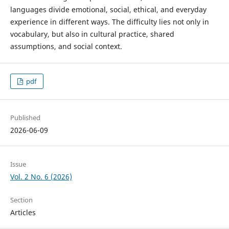
languages divide emotional, social, ethical, and everyday
experience in different ways. The difficulty lies not only in
vocabulary, but also in cultural practice, shared
assumptions, and social context.
pdf
Published
2026-06-09
Issue
Vol. 2 No. 6 (2026)
Section
Articles