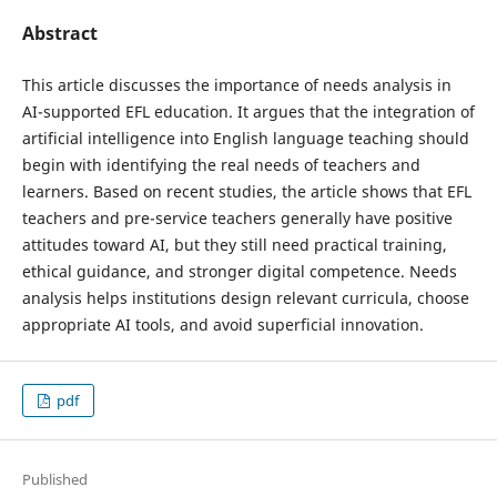
Abstract
This article discusses the importance of needs analysis in
AI-supported EFL education. It argues that the integration of
artificial intelligence into English language teaching should
begin with identifying the real needs of teachers and
learners. Based on recent studies, the article shows that EFL
teachers and pre-service teachers generally have positive
attitudes toward AI, but they still need practical training,
ethical guidance, and stronger digital competence. Needs
analysis helps institutions design relevant curricula, choose
appropriate AI tools, and avoid superficial innovation.
pdf
Published