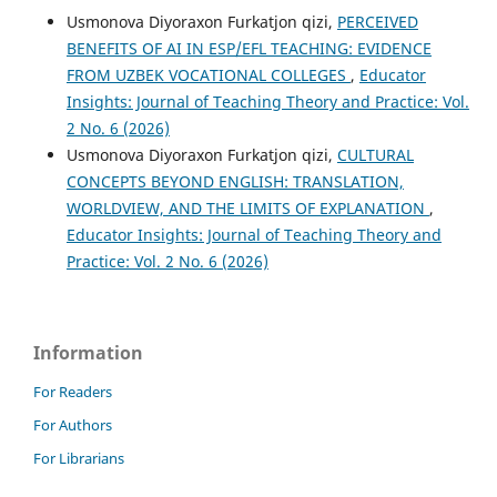
Usmonova Diyoraxon Furkatjon qizi,
PERCEIVED
BENEFITS OF AI IN ESP/EFL TEACHING: EVIDENCE
FROM UZBEK VOCATIONAL COLLEGES
,
Educator
Insights: Journal of Teaching Theory and Practice: Vol.
2 No. 6 (2026)
Usmonova Diyoraxon Furkatjon qizi,
CULTURAL
CONCEPTS BEYOND ENGLISH: TRANSLATION,
WORLDVIEW, AND THE LIMITS OF EXPLANATION
,
Educator Insights: Journal of Teaching Theory and
Practice: Vol. 2 No. 6 (2026)
Information
For Readers
For Authors
For Librarians