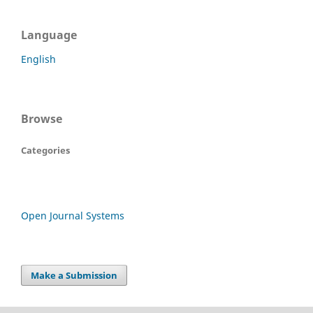
Language
English
Browse
Categories
Open Journal Systems
Make a Submission