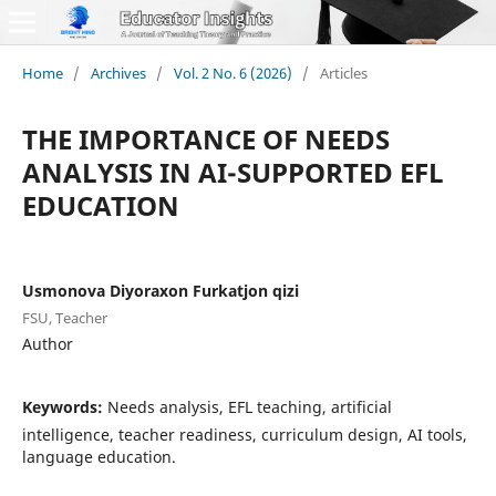
Home
/
Archives
/
Vol. 2 No. 6 (2026)
/
Articles
THE IMPORTANCE OF NEEDS
ANALYSIS IN AI-SUPPORTED EFL
EDUCATION
Usmonova Diyoraxon Furkatjon qizi
FSU, Teacher
Author
Keywords:
Needs analysis, EFL teaching, artificial
intelligence, teacher readiness, curriculum design, AI tools,
language education.