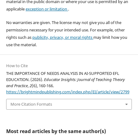
material in the public domain or where your use is permitted by an
applicable
exception or limitation
.
No warranties are given. The license may not give you all of the
permissions necessary for your intended use. For example, other
rights such as
publicity, privacy, or moral rights
may limit how you
use the material.
How to Cite
THE IMPORTANCE OF NEEDS ANALYSIS IN AI-SUPPORTED EFL
EDUCATION. (2026).
Educator Insights: Journal of Teaching Theory
and Practice
,
2
(6), 160-166.
https://brightmindpublishing.com/index.php/EI/article/view/2799
More Citation Formats
Most read articles by the same author(s)