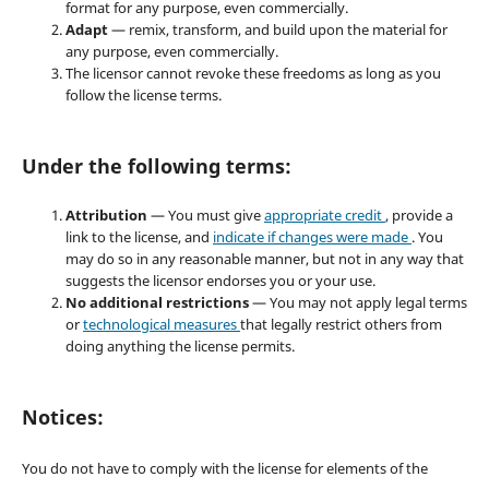
format for any purpose, even commercially.
Adapt
— remix, transform, and build upon the material for
any purpose, even commercially.
The licensor cannot revoke these freedoms as long as you
follow the license terms.
Under the following terms:
Attribution
— You must give
appropriate credit
, provide a
link to the license, and
indicate if changes were made
. You
may do so in any reasonable manner, but not in any way that
suggests the licensor endorses you or your use.
No additional restrictions
— You may not apply legal terms
or
technological measures
that legally restrict others from
doing anything the license permits.
Notices:
You do not have to comply with the license for elements of the