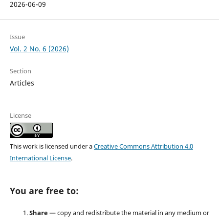
2026-06-09
Issue
Vol. 2 No. 6 (2026)
Section
Articles
License
This work is licensed under a
Creative Commons Attribution 4.0
International License
.
You are free to:
Share
— copy and redistribute the material in any medium or