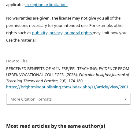
applicable
exception or limitation
.
No warranties are given. The license may not give you all of the
permissions necessary for your intended use. For example, other
rights such as
publicity, privacy, or moral rights
may limit how you
use the material.
How to Cite
PERCEIVED BENEFITS OF AI IN ESP/EFL TEACHING: EVIDENCE FROM
UZBEK VOCATIONAL COLLEGES. (2026).
Educator Insights: Journal of
Teaching Theory and Practice
,
2
(6), 174-180.
https://brightmindpublishing.com/index.php/EI/article/view/2801
More Citation Formats
Most read articles by the same author(s)