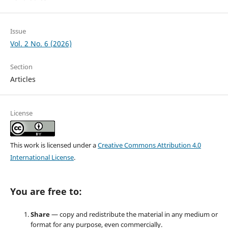
Issue
Vol. 2 No. 6 (2026)
Section
Articles
License
This work is licensed under a
Creative Commons Attribution 4.0
International License
.
You are free to:
Share
— copy and redistribute the material in any medium or
format for any purpose, even commercially.