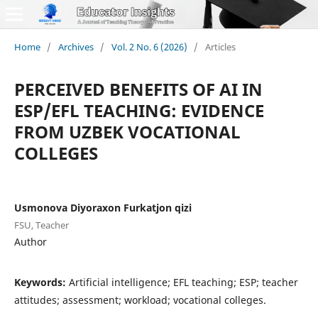
Home
/
Archives
/
Vol. 2 No. 6 (2026)
/
Articles
PERCEIVED BENEFITS OF AI IN
ESP/EFL TEACHING: EVIDENCE
FROM UZBEK VOCATIONAL
COLLEGES
Usmonova Diyoraxon Furkatjon qizi
FSU, Teacher
Author
Keywords:
Artificial intelligence; EFL teaching; ESP; teacher
attitudes; assessment; workload; vocational colleges.