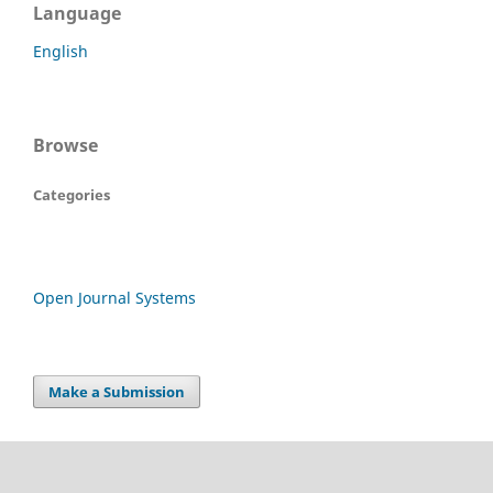
Language
English
Browse
Categories
Open Journal Systems
Make a Submission