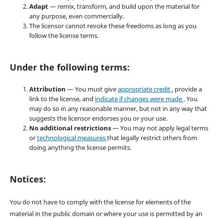
Adapt
— remix, transform, and build upon the material for
any purpose, even commercially.
The licensor cannot revoke these freedoms as long as you
follow the license terms.
Under the following terms:
Attribution
— You must give
appropriate credit
, provide a
link to the license, and
indicate if changes were made
. You
may do so in any reasonable manner, but not in any way that
suggests the licensor endorses you or your use.
No additional restrictions
— You may not apply legal terms
or
technological measures
that legally restrict others from
doing anything the license permits.
Notices:
You do not have to comply with the license for elements of the
material in the public domain or where your use is permitted by an