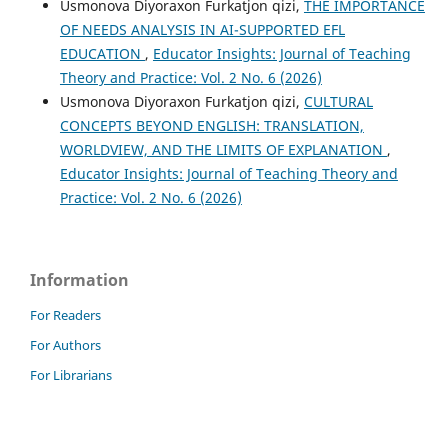
Usmonova Diyoraxon Furkatjon qizi,
THE IMPORTANCE
OF NEEDS ANALYSIS IN AI-SUPPORTED EFL
EDUCATION
,
Educator Insights: Journal of Teaching
Theory and Practice: Vol. 2 No. 6 (2026)
Usmonova Diyoraxon Furkatjon qizi,
CULTURAL
CONCEPTS BEYOND ENGLISH: TRANSLATION,
WORLDVIEW, AND THE LIMITS OF EXPLANATION
,
Educator Insights: Journal of Teaching Theory and
Practice: Vol. 2 No. 6 (2026)
Information
For Readers
For Authors
For Librarians