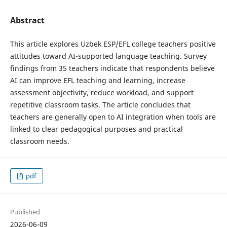
Abstract
This article explores Uzbek ESP/EFL college teachers positive
attitudes toward AI-supported language teaching. Survey
findings from 35 teachers indicate that respondents believe
AI can improve EFL teaching and learning, increase
assessment objectivity, reduce workload, and support
repetitive classroom tasks. The article concludes that
teachers are generally open to AI integration when tools are
linked to clear pedagogical purposes and practical
classroom needs.
pdf
Published
2026-06-09