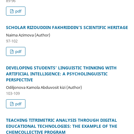
89-96
pdf
SCHOLAR RIZOUDDIN FAKHRIDDIN’S SCIENTIFIC HERITAGE
Naima Azimova (Author)
97-102
pdf
DEVELOPING STUDENTS’ LINGUISTIC THINKING WITH
ARTIFICIAL INTELLIGENCE: A PSYCHOLINGUISTIC
PERSPECTIVE
Odiljonova Kamola Abduvosit kizi (Author)
103-109
pdf
TEACHING TITRIMETRIC ANALYSIS THROUGH DIGITAL
EDUCATIONAL TECHNOLOGIES: THE EXAMPLE OF THE
CHEMCOLLECTIVE PROGRAM