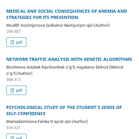
MEDICAL AND SOCIAL CONSEQUENCES OF ANEMIA AND
STRATEGIES FOR ITS PREVENTION
Muallif: Kozimjonova Gulbahor Baxtiyorjon qizi (Author)
299-307
pdf
NETWORK TRAFFIC ANALYSIS WITH GENETIC ALGORITHMS
Ibrohimov Azizbek Ravshonbek o‘g‘li, Haydarov Elshod Dilshod
o‘g‘li (Author)
308-313
pdf
PSYCHOLOGICAL STUDY OF THE STUDENT'S SENSE OF
SELF-CONFIDENCE
Mamadaminova Farida G‘ayrat qizi (Author)
314-321
pdf