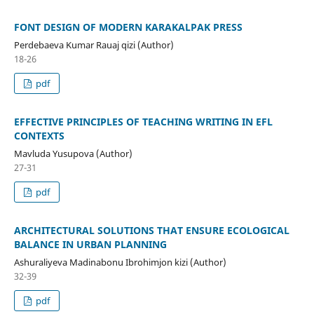
FONT DESIGN OF MODERN KARAKALPAK PRESS
Perdebaeva Kumar Rauaj qizi (Author)
18-26
pdf
EFFECTIVE PRINCIPLES OF TEACHING WRITING IN EFL
CONTEXTS
Mavluda Yusupova (Author)
27-31
pdf
ARCHITECTURAL SOLUTIONS THAT ENSURE ECOLOGICAL
BALANCE IN URBAN PLANNING
Ashuraliyeva Madinabonu Ibrohimjon kizi (Author)
32-39
pdf