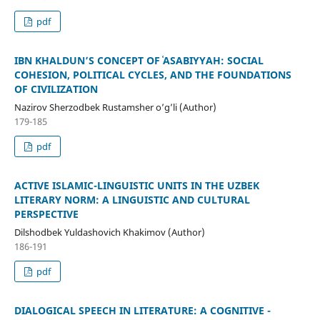
pdf
IBN KHALDUN’S CONCEPT OF ʿASABIYYAH: SOCIAL
COHESION, POLITICAL CYCLES, AND THE FOUNDATIONS
OF CIVILIZATION
Nazirov Sherzodbek Rustamsher o’g’li (Author)
179-185
pdf
ACTIVE ISLAMIC-LINGUISTIC UNITS IN THE UZBEK
LITERARY NORM: A LINGUISTIC AND CULTURAL
PERSPECTIVE
Dilshodbek Yuldashovich Khakimov (Author)
186-191
pdf
DIALOGICAL SPEECH IN LITERATURE: A COGNITIVE -