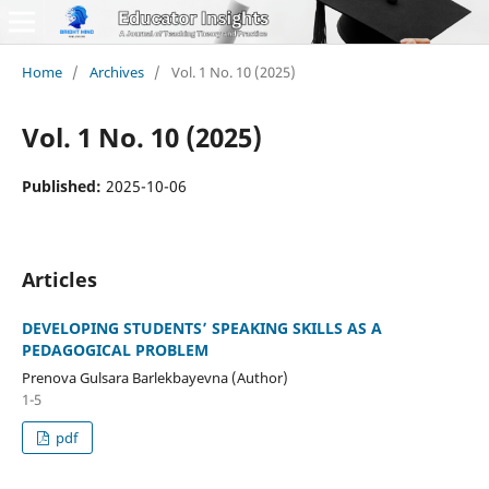
Home
/
Archives
/
Vol. 1 No. 10 (2025)
Vol. 1 No. 10 (2025)
Published:
2025-10-06
Articles
DEVELOPING STUDENTS’ SPEAKING SKILLS AS A
PEDAGOGICAL PROBLEM
Prenova Gulsara Barlekbayevna (Author)
1-5
pdf