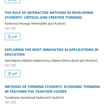
THE ROLE OF INTERACTIVE METHODS IN DEVELOPING
STUDENTS’ CRITICAL AND CREATIVE THINKING
Kodirova Ferangiz Himmatillo qizi (Author)
322-326
pdf
EXPLORING THE MOST INNOVATIVE AI APPLICATIONS IN
EDUCATION
Sadullayeva Nilufar Kadamovna, Aliyeva Elmira Eyub qizi (Author)
327-330
pdf
METHODS OF FORMING STUDENTS’ ECONOMIC THINKING
IN TEACHING THE TAXATION COURSE
Turaboyev Kambarali Kadirovich (Author)
331-335