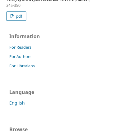
345-350
pdf
Information
For Readers
For Authors
For Librarians
Language
English
Browse