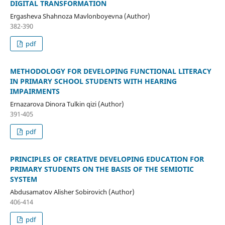
DIGITAL TRANSFORMATION
Ergasheva Shahnoza Mavlonboyevna (Author)
382-390
pdf
METHODOLOGY FOR DEVELOPING FUNCTIONAL LITERACY
IN PRIMARY SCHOOL STUDENTS WITH HEARING
IMPAIRMENTS
Ernazarova Dinora Tulkin qizi (Author)
391-405
pdf
PRINCIPLES OF CREATIVE DEVELOPING EDUCATION FOR
PRIMARY STUDENTS ON THE BASIS OF THE SEMIOTIC
SYSTEM
Abdusamatov Alisher Sobirovich (Author)
406-414
pdf