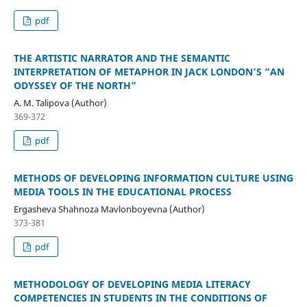
pdf
THE ARTISTIC NARRATOR AND THE SEMANTIC
INTERPRETATION OF METAPHOR IN JACK LONDON’S “AN
ODYSSEY OF THE NORTH”
A. M. Talipova (Author)
369-372
pdf
METHODS OF DEVELOPING INFORMATION CULTURE USING
MEDIA TOOLS IN THE EDUCATIONAL PROCESS
Ergasheva Shahnoza Mavlonboyevna (Author)
373-381
pdf
METHODOLOGY OF DEVELOPING MEDIA LITERACY
COMPETENCIES IN STUDENTS IN THE CONDITIONS OF