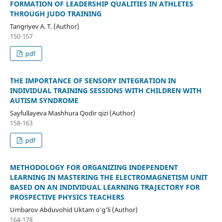
FORMATION OF LEADERSHIP QUALITIES IN ATHLETES
THROUGH JUDO TRAINING
Tangriyev A. T. (Author)
150-157
pdf
THE IMPORTANCE OF SENSORY INTEGRATION IN
INDIVIDUAL TRAINING SESSIONS WITH CHILDREN WITH
AUTISM SYNDROME
Sayfullayeva Mashhura Qodir qizi (Author)
158-163
pdf
METHODOLOGY FOR ORGANIZING INDEPENDENT
LEARNING IN MASTERING THE ELECTROMAGNETISM UNIT
BASED ON AN INDIVIDUAL LEARNING TRAJECTORY FOR
PROSPECTIVE PHYSICS TEACHERS
Umbarov Abduvohid Uktam o‘g‘li (Author)
164-178