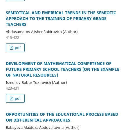
SEMIOTICAL AND EMPIRICAL TRENDS IN THE SEMIOTIC
APPROACH TO THE TRAINING OF PRIMARY GRADE
TEACHERS
Abdusamatov Alisher Sobirovich (Author)
415-422
pdf
DEVELOPMENT OF MATHEMATICAL COMPETENCE OF
FUTURE PRIMARY SCHOOL TEACHERS (ON THE EXAMPLE
OF NATURAL RESOURCES)
Ismoilov Bobur Toxirovich (Author)
423-431
pdf
OPPORTUNITIES OF THE EDUCATIONAL PROCESS BASED
ON DIFFERENTIAL APPROACHES
Babayeva Maxfuza Abduvaitovna (Author)