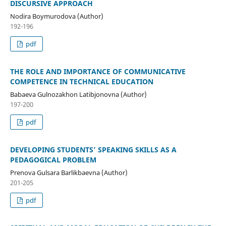
DISCURSIVE APPROACH
Nodira Boymurodova (Author)
192-196
pdf
THE ROLE AND IMPORTANCE OF COMMUNICATIVE
COMPETENCE IN TECHNICAL EDUCATION
Babaeva Gulnozakhon Latibjonovna (Author)
197-200
pdf
DEVELOPING STUDENTS’ SPEAKING SKILLS AS A
PEDAGOGICAL PROBLEM
Prenova Gulsara Barlikbaevna (Author)
201-205
pdf