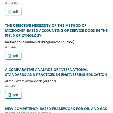
432-434
pdf
THE OBJECTIVE NECESSITY OF THE METHOD OF
MICROCHIP-BASED ACCOUNTING OF SERVICE DOGS IN THE
FIELD OF CYNOLOGY
Karimjonova Munavvar Ibragimovna (Author)
435-442
pdf
A COMPARATIVE ANALYSIS OF INTERNATIONAL
STANDARDS AND PRACTICES IN ENGINEERING EDUCATION
Alimov Azam Anvarovich (Author)
443-451
pdf
NEW COMPETENCY-BASED FRAMEWORK FOR OIL AND GAS