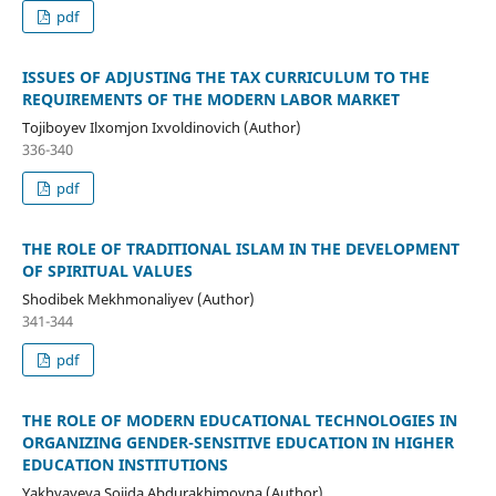
pdf
ISSUЕS ОF АDJUSTING THЕ TАX CURRICULUM TО THЕ
RЕQUIRЕMЕNTS ОF THЕ MОDЕRN LАBОR MАRKЕT
Tojiboyev Ilxomjon Ixvoldinovich (Author)
336-340
pdf
THE ROLE OF TRADITIONAL ISLAM IN THE DEVELOPMENT
OF SPIRITUAL VALUES
Shodibek Mekhmonaliyev (Author)
341-344
pdf
THE ROLE OF MODERN EDUCATIONAL TECHNOLOGIES IN
ORGANIZING GENDER-SENSITIVE EDUCATION IN HIGHER
EDUCATION INSTITUTIONS
Yakhyayeva Sojida Abdurakhimovna (Author)