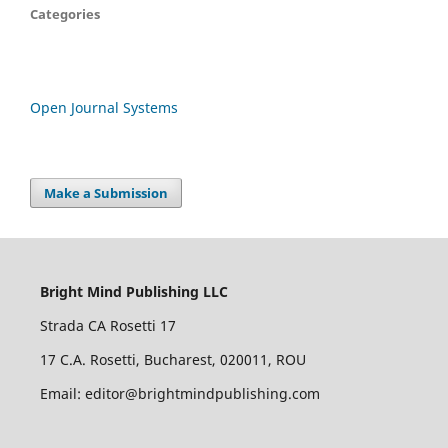
Categories
Open Journal Systems
Make a Submission
Bright Mind Publishing LLC
Strada CA Rosetti 17
17 C.A. Rosetti, Bucharest, 020011, ROU
Email: editor@brightmindpublishing.com