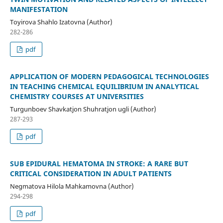
MANIFESTATION
Toyirova Shahlo Izatovna (Author)
282-286
pdf
APPLICATION OF MODERN PEDAGOGICAL TECHNOLOGIES
IN TEACHING CHEMICAL EQUILIBRIUM IN ANALYTICAL
CHEMISTRY COURSES AT UNIVERSITIES
Turgunboev Shavkatjon Shuhratjon ugli (Author)
287-293
pdf
SUB EPIDURAL HEMATOMA IN STROKE: A RARE BUT
CRITICAL CONSIDERATION IN ADULT PATIENTS
Negmatova Hilola Mahkamovna (Author)
294-298
pdf