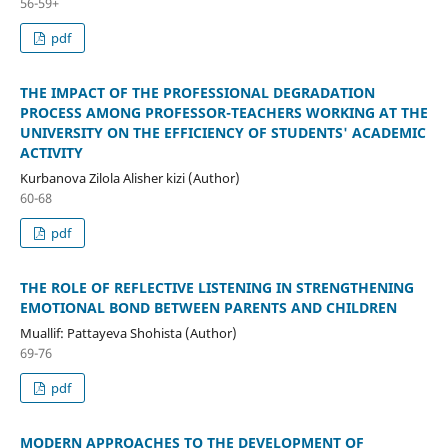
56-59+
pdf
THE IMPACT OF THE PROFESSIONAL DEGRADATION
PROCESS AMONG PROFESSOR-TEACHERS WORKING AT THE
UNIVERSITY ON THE EFFICIENCY OF STUDENTS' ACADEMIC
ACTIVITY
Kurbanova Zilola Alisher kizi (Author)
60-68
pdf
THE ROLE OF REFLECTIVE LISTENING IN STRENGTHENING
EMOTIONAL BOND BETWEEN PARENTS AND CHILDREN
Muallif: Pattayeva Shohista (Author)
69-76
pdf
MODERN APPROACHES TO THE DEVELOPMENT OF