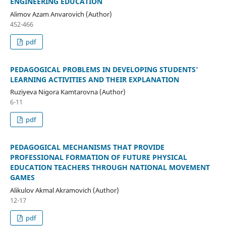
ENGINEERING EDUCATION
Alimov Azam Anvarovich (Author)
452-466
pdf
PEDAGOGICAL PROBLEMS IN DEVELOPING STUDENTS'
LEARNING ACTIVITIES AND THEIR EXPLANATION
Ruziyeva Nigora Kamtarovna (Author)
6-11
pdf
PEDAGOGICAL MECHANISMS THAT PROVIDE
PROFESSIONAL FORMATION OF FUTURE PHYSICAL
EDUCATION TEACHERS THROUGH NATIONAL MOVEMENT
GAMES
Alikulov Akmal Akramovich (Author)
12-17
pdf