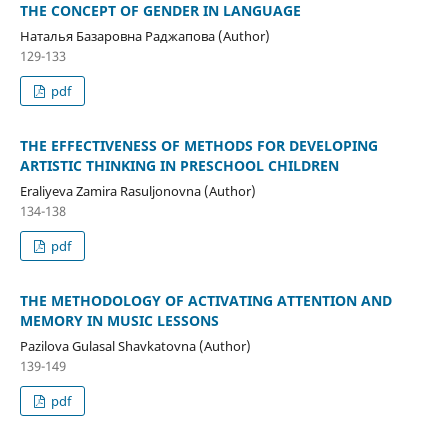
THE CONCEPT OF GENDER IN LANGUAGE
Наталья Базаровна Раджапова (Author)
129-133
pdf
THE EFFECTIVENESS OF METHODS FOR DEVELOPING
ARTISTIC THINKING IN PRESCHOOL CHILDREN
Eraliyeva Zamira Rasuljonovna (Author)
134-138
pdf
THE METHODOLOGY OF ACTIVATING ATTENTION AND
MEMORY IN MUSIC LESSONS
Pazilova Gulasal Shavkatovna (Author)
139-149
pdf