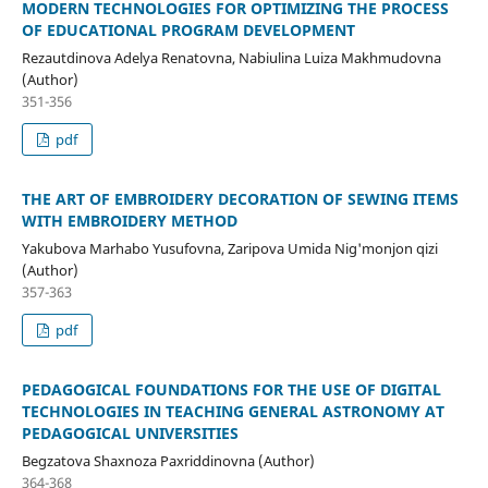
MODERN TECHNOLOGIES FOR OPTIMIZING THE PROCESS
OF EDUCATIONAL PROGRAM DEVELOPMENT
Rezautdinova Adelya Renatovna, Nabiulina Luiza Makhmudovna
(Author)
351-356
pdf
THE ART OF EMBROIDERY DECORATION OF SEWING ITEMS
WITH EMBROIDERY METHOD
Yakubova Marhabo Yusufovna, Zaripova Umida Nig'monjon qizi
(Author)
357-363
pdf
PEDAGOGICAL FOUNDATIONS FOR THE USE OF DIGITAL
TECHNOLOGIES IN TEACHING GENERAL ASTRONOMY AT
PEDAGOGICAL UNIVERSITIES
Begzatova Shaxnoza Paxriddinovna (Author)
364-368