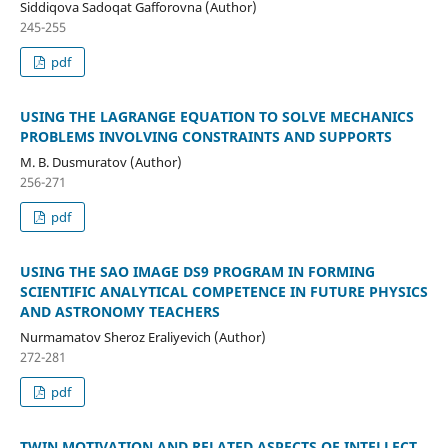
Siddiqova Sadoqat Gafforovna (Author)
245-255
pdf
USING THE LAGRANGE EQUATION TO SOLVE MECHANICS
PROBLEMS INVOLVING CONSTRAINTS AND SUPPORTS
M. B. Dusmuratov (Author)
256-271
pdf
USING THE SAO IMAGE DS9 PROGRAM IN FORMING
SCIENTIFIC ANALYTICAL COMPETENCE IN FUTURE PHYSICS
AND ASTRONOMY TEACHERS
Nurmamatov Sheroz Eraliyevich (Author)
272-281
pdf
TWIN MOTIVATION AND RELATED ASPECTS OF INTELLECT