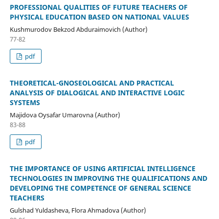
PROFESSIONAL QUALITIES OF FUTURE TEACHERS OF
PHYSICAL EDUCATION BASED ON NATIONAL VALUES
Kushmurodov Bekzod Abduraimovich (Author)
77-82
pdf
THEORETICAL-GNOSEOLOGICAL AND PRACTICAL
ANALYSIS OF DIALOGICAL AND INTERACTIVE LOGIC
SYSTEMS
Majidova Oysafar Umarovna (Author)
83-88
pdf
THE IMPORTANCE OF USING ARTIFICIAL INTELLIGENCE
TECHNOLOGIES IN IMPROVING THE QUALIFICATIONS AND
DEVELOPING THE COMPETENCE OF GENERAL SCIENCE
TEACHERS
Gulshad Yuldasheva, Flora Ahmadova (Author)