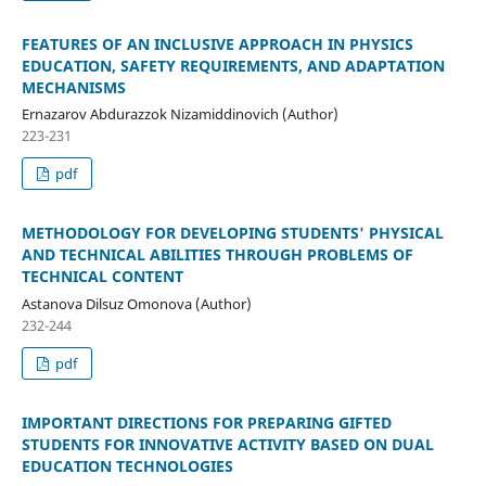
FEATURES OF AN INCLUSIVE APPROACH IN PHYSICS
EDUCATION, SAFETY REQUIREMENTS, AND ADAPTATION
MECHANISMS
Ernazarov Abdurazzok Nizamiddinovich (Author)
223-231
pdf
METHODOLOGY FOR DEVELOPING STUDENTS' PHYSICAL
AND TECHNICAL ABILITIES THROUGH PROBLEMS OF
TECHNICAL CONTENT
Astanova Dilsuz Omonova (Author)
232-244
pdf
IMPORTANT DIRECTIONS FOR PREPARING GIFTED
STUDENTS FOR INNOVATIVE ACTIVITY BASED ON DUAL
EDUCATION TECHNOLOGIES