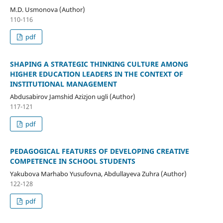
M.D. Usmonova (Author)
110-116
pdf
SHAPING A STRATEGIC THINKING CULTURE AMONG
HIGHER EDUCATION LEADERS IN THE CONTEXT OF
INSTITUTIONAL MANAGEMENT
Abdusabirov Jamshid Azizjon ugli (Author)
117-121
pdf
PEDAGOGICAL FEATURES OF DEVELOPING CREATIVE
COMPETENCE IN SCHOOL STUDENTS
Yakubova Marhabo Yusufovna, Abdullayeva Zuhra (Author)
122-128
pdf