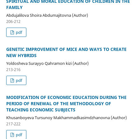
SPIRITUAL AND MORAL EDUCATION OF CHILDREN IN THE
FAMILY
Abdujalilova Shoira Abdumajitovna (Author)
206-212
pdf
GENETIC IMPROVEMENT OF MICE AND WAYS TO CREATE
NEW HYBRIDS
Yoldosheva Surayyo Qahramon kizi (Author)
213-216
pdf
MODIFICATION OF ECONOMIC EDUCATION DURING THE
PERIOD OF RENEWAL OF THE METHODOLOGY OF
TEACHING ECONOMIC SUBJECTS
Khusanboyeva Tursunoy Makhammadkasimdzhanovna (Author)
217-222
pdf