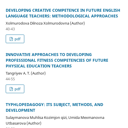
DEVELOPING CREATIVE COMPETENCE IN FUTURE ENGLISH
LANGUAGE TEACHERS: METHODOLOGICAL APPROACHES
Xolmurodova Dilnoza Xolmurodovna (Author)
40-43
pdf
INNOVATIVE APPROACHES TO DEVELOPING
PROFESSIONAL FITNESS COMPETENCIES OF FUTURE
PHYSICAL EDUCATION TEACHERS
Tangriyev A. T. (Author)
44-55
pdf
TYPHLOPEDAGOGY: ITS SUBJECT, METHODS, AND
DEVELOPMENT
Sulaymanova Muhlisa Kozimjon qizi, Umida Mexmanovna
Utbasarova (Author)